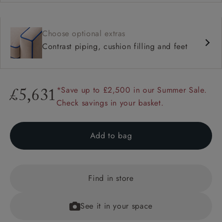
Choose optional extras
Contrast piping, cushion filling and feet
*Save up to £2,500 in our Summer Sale.
£5,631
Check savings in your basket.
Add to bag
Find in store
See it in your space