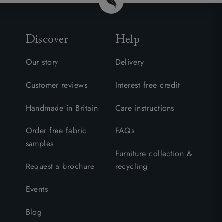
Discover
Help
Our story
Delivery
Customer reviews
Interest free credit
Handmade in Britain
Care instructions
Order free fabric
FAQs
samples
Furniture collection &
Request a brochure
recycling
Events
Blog