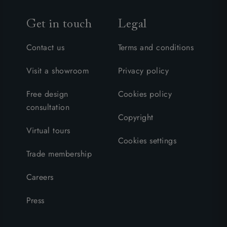
Get in touch
Legal
Contact us
Terms and conditions
Visit a showroom
Privacy policy
Free design
Cookies policy
consultation
Copyright
Virtual tours
Cookies settings
Trade membership
Careers
Press