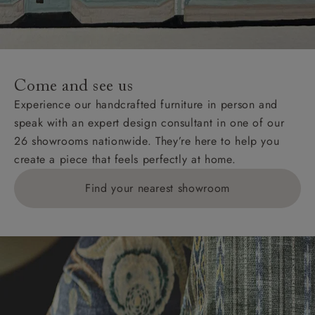
Come and see us
Experience our handcrafted furniture in person and
speak with an expert design consultant in one of our
26 showrooms nationwide. They’re here to help you
create a piece that feels perfectly at home.
Find your nearest showroom