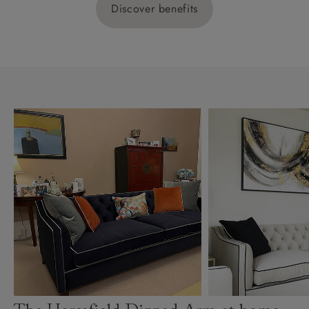
Discover benefits