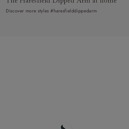
The Haresfield Dipped Arm at home
Discover more styles #haresfielddippedarm