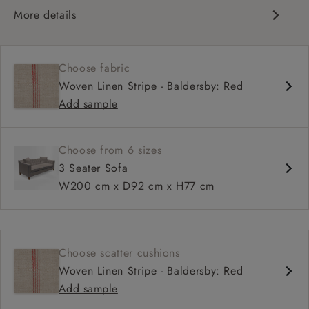
More details
Configurable units
Traditional design
Choose fabric
Chesterfield
Woven Linen Stripe - Baldersby: Red
Deep and comfy seat
Add sample
Dipped square arm
Straight arm option
Choose from 6 sizes
3 Seater Sofa
W200 cm x D92 cm x H77 cm
Choose scatter cushions
Woven Linen Stripe - Baldersby: Red
Add sample