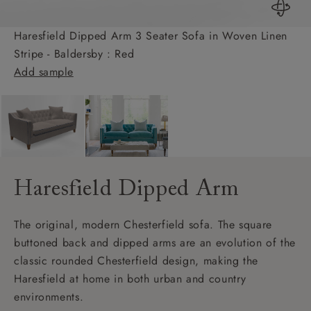
Haresfield Dipped Arm 3 Seater Sofa in Woven Linen
Stripe - Baldersby : Red
Add sample
Haresfield Dipped Arm
The original, modern Chesterfield sofa. The square
buttoned back and dipped arms are an evolution of the
classic rounded Chesterfield design, making the
Haresfield at home in both urban and country
environments.