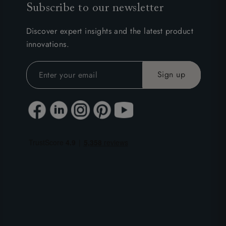
Subscribe to our newsletter
Discover expert insights and the latest product
innovations.