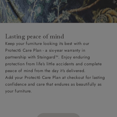
Lasting peace of mind
Keep your furniture looking its best with our
Protect6 Care Plan - a six-year warranty in
partnership with Staingard™. Enjoy enduring
protection from life’s little accidents and complete
peace of mind from the day it’s delivered.
Add your Protect6 Care Plan at checkout for lasting
confidence and care that endures as beautifully as
your furniture.