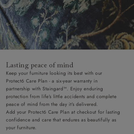
Lasting peace of mind
Keep your furniture looking its best with our
Protect6 Care Plan - a six-year warranty in
partnership with Staingard™. Enjoy enduring
protection from life’s little accidents and complete
peace of mind from the day it’s delivered.
Add your Protect6 Care Plan at checkout for lasting
confidence and care that endures as beautifully as
your furniture.