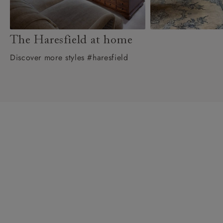
The Haresfield at home
Discover more styles #haresfield