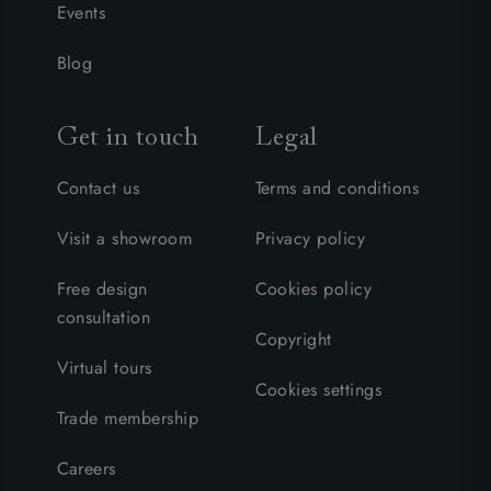
Events
Blog
Get in touch
Legal
Contact us
Terms and conditions
Visit a showroom
Privacy policy
Free design
Cookies policy
consultation
Copyright
Virtual tours
Cookies settings
Trade membership
Careers