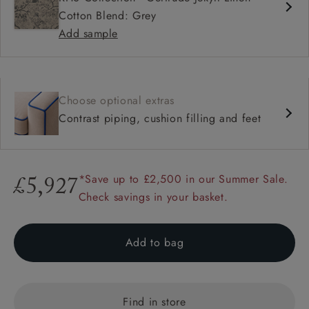
Cotton Blend: Grey
Add sample
Choose optional extras
Contrast piping, cushion filling and feet
*Save up to £2,500 in our Summer Sale.
£5,927
Check savings in your basket.
Add to bag
Find in store