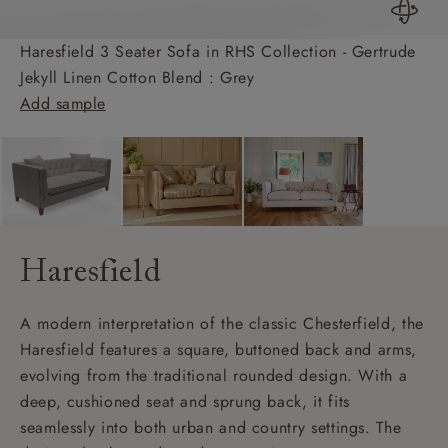
Haresfield 3 Seater Sofa in RHS Collection - Gertrude
Jekyll Linen Cotton Blend : Grey
Add sample
Haresfield
A modern interpretation of the classic Chesterfield, the
Haresfield features a square, buttoned back and arms,
evolving from the traditional rounded design. With a
deep, cushioned seat and sprung back, it fits
seamlessly into both urban and country settings. The