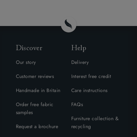
Discover
Help
Our story
Delivery
Customer reviews
Interest free credit
Handmade in Britain
Care instructions
Order free fabric
FAQs
samples
Furniture collection &
Request a brochure
recycling