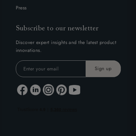
Press
Subscribe to our newsletter
Discover expert insights and the latest product
innovations.