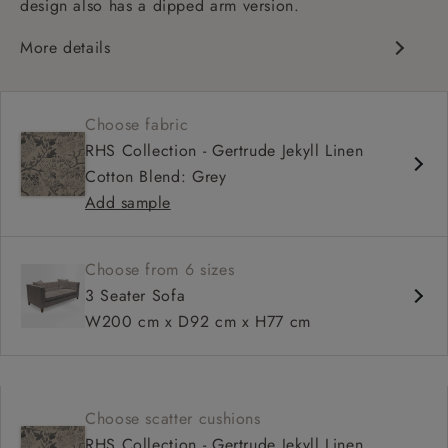
design also has a dipped arm version.
More details
Chesterfield
Button back
Choose fabric
Deep and comfy seat
RHS Collection - Gertrude Jekyll Linen
Sprung back
Cotton Blend: Grey
Configurable units
Add sample
Choose from 6 sizes
3 Seater Sofa
W200 cm x D92 cm x H77 cm
Choose scatter cushions
RHS Collection - Gertrude Jekyll Linen