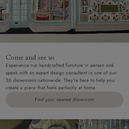
Come and see us
Experience our handcrafted furniture in person and
speak with an expert design consultant in one of our
26 showrooms nationwide. They’re here to help you
create a piece that feels perfectly at home.
Find your nearest showroom