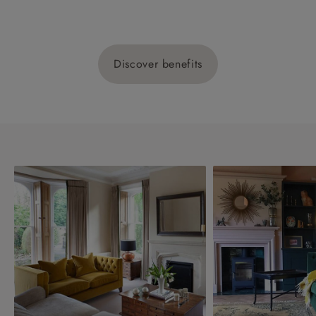
Discover benefits