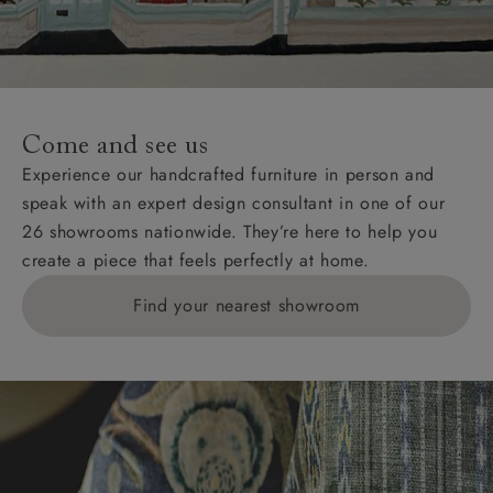
Come and see us
Experience our handcrafted furniture in person and
speak with an expert design consultant in one of our
26 showrooms nationwide. They’re here to help you
create a piece that feels perfectly at home.
Find your nearest showroom