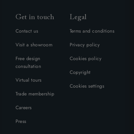
Get in touch
Legal
Contact us
Terms and conditions
Visit a showroom
Privacy policy
Free design
Cookies policy
consultation
Copyright
Virtual tours
Cookies settings
Trade membership
Careers
Press