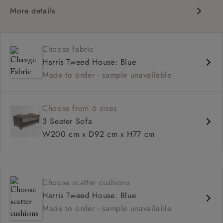
More details
Chesterfield
Button back
Choose fabric
Deep and comfy seat
Harris Tweed House: Blue
Sprung back
Made to order - sample unavailable
Configurable units
Choose from 6 sizes
3 Seater Sofa
W200 cm x D92 cm x H77 cm
Choose scatter cushions
Harris Tweed House: Blue
Made to order - sample unavailable