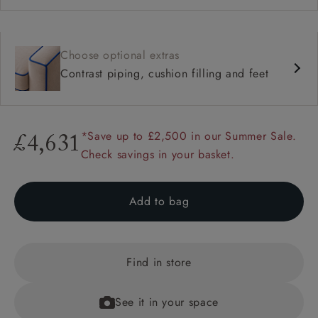
Choose optional extras
Contrast piping, cushion filling and feet
*Save up to £2,500 in our Summer Sale.
£4,631
Check savings in your basket.
Add to bag
Find in store
See it in your space