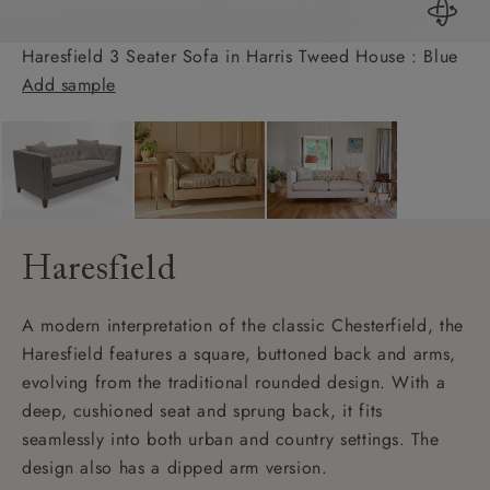
Haresfield 3 Seater Sofa in Harris Tweed House : Blue
Add sample
Haresfield
A modern interpretation of the classic Chesterfield, the
Haresfield features a square, buttoned back and arms,
evolving from the traditional rounded design. With a
deep, cushioned seat and sprung back, it fits
seamlessly into both urban and country settings. The
design also has a dipped arm version.