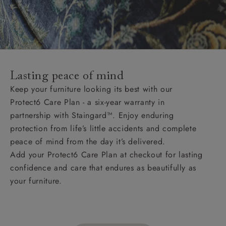
Lasting peace of mind
Keep your furniture looking its best with our
Protect6 Care Plan - a six-year warranty in
partnership with Staingard™. Enjoy enduring
protection from life’s little accidents and complete
peace of mind from the day it’s delivered.
Add your Protect6 Care Plan at checkout for lasting
confidence and care that endures as beautifully as
your furniture.