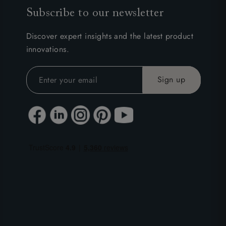
Subscribe to our newsletter
Discover expert insights and the latest product
innovations.