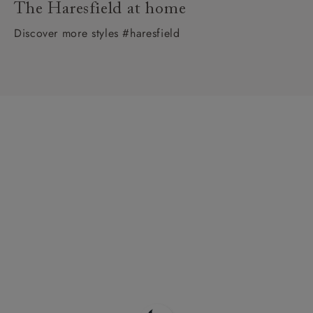
The Haresfield at home
Discover more styles #haresfield