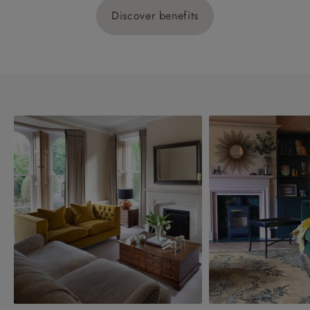
Discover benefits