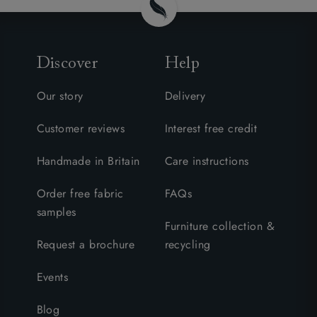
Discover
Help
Our story
Delivery
Customer reviews
Interest free credit
Handmade in Britain
Care instructions
Order free fabric
FAQs
samples
Furniture collection &
Request a brochure
recycling
Events
Blog