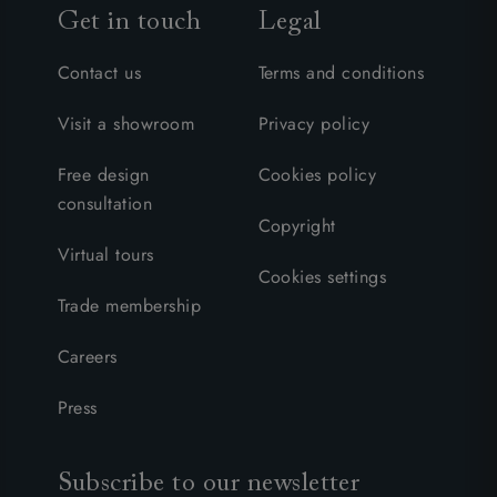
Get in touch
Legal
Contact us
Terms and conditions
Visit a showroom
Privacy policy
Free design
Cookies policy
consultation
Copyright
Virtual tours
Cookies settings
Trade membership
Careers
Press
Subscribe to our newsletter