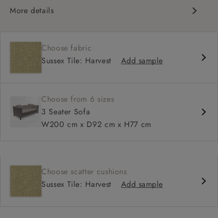
More details
Chesterfield
Button back
Choose fabric
Deep and comfy seat
Sussex Tile: Harvest
Add sample
Sprung back
Configurable units
Choose from 6 sizes
3 Seater Sofa
W200 cm x D92 cm x H77 cm
Choose scatter cushions
Sussex Tile: Harvest
Add sample