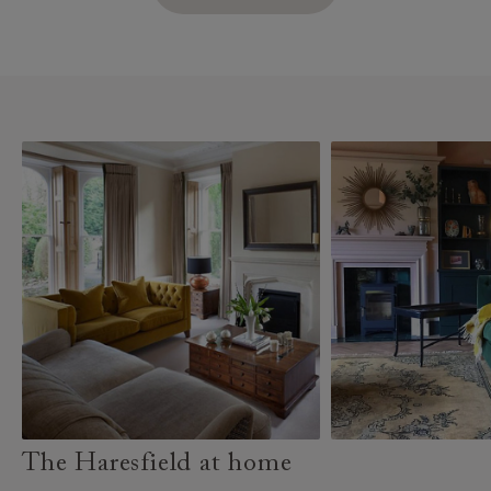
The Haresfield at home