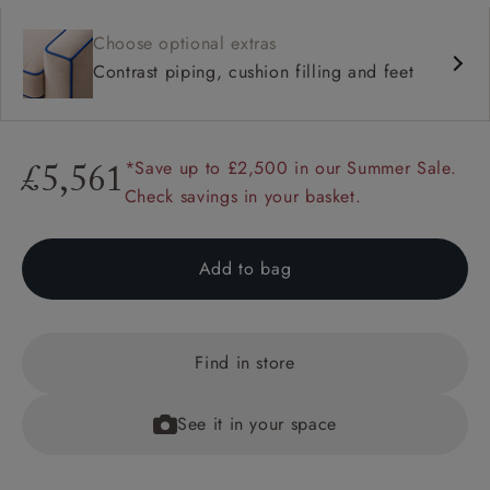
Choose optional extras
Contrast piping, cushion filling and feet
*Save up to £2,500 in our Summer Sale.
£5,561
Check savings in your basket.
Add to bag
Find in store
See it in your space