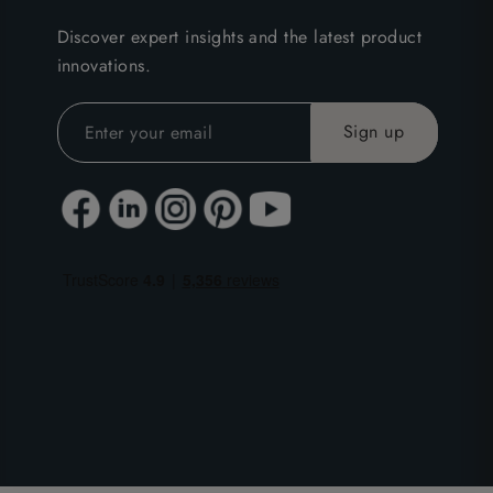
Discover expert insights and the latest product
innovations.