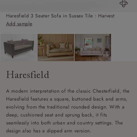
Haresfield 3 Seater Sofa in Sussex Tile : Harvest
Add sample
Haresfield
A modern interpretation of the classic Chesterfield, the
Haresfield features a square, buttoned back and arms,
evolving from the traditional rounded design. With a
deep, cushioned seat and sprung back, it fits
seamlessly into both urban and country settings. The
design also has a dipped arm version.