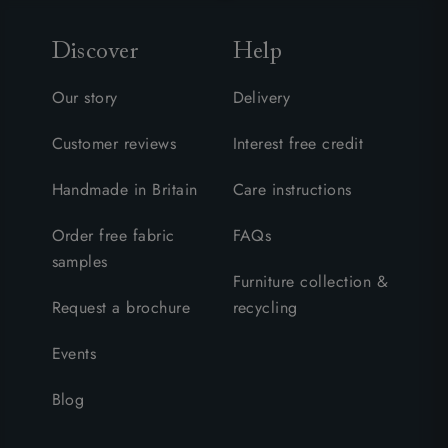
Discover
Help
Our story
Delivery
Customer reviews
Interest free credit
Handmade in Britain
Care instructions
Order free fabric
FAQs
samples
Furniture collection &
Request a brochure
recycling
Events
Blog