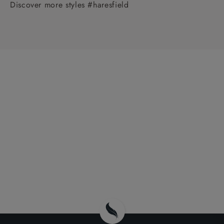
Discover more styles #haresfield