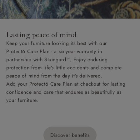
Lasting peace of mind
Keep your furniture looking its best with our
Protect6 Care Plan - a six-year warranty in
partnership with Staingard™. Enjoy enduring
protection from life’s little accidents and complete
peace of mind from the day it’s delivered.
Add your Protect6 Care Plan at checkout for lasting
confidence and care that endures as beautifully as
your furniture.
Discover benefits