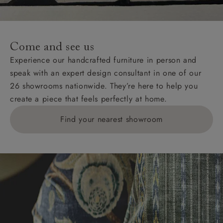
Come and see us
Experience our handcrafted furniture in person and
speak with an expert design consultant in one of our
26 showrooms nationwide. They’re here to help you
create a piece that feels perfectly at home.
Find your nearest showroom