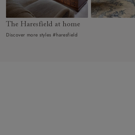
The Haresfield at home
Discover more styles #haresfield