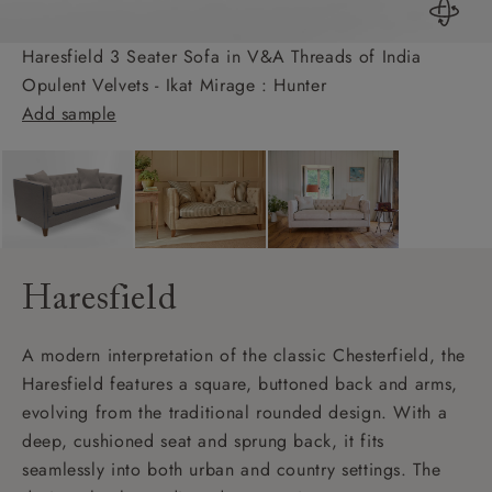
Haresfield 3 Seater Sofa in V&A Threads of India
Opulent Velvets - Ikat Mirage : Hunter
Add sample
Haresfield
A modern interpretation of the classic Chesterfield, the
Haresfield features a square, buttoned back and arms,
evolving from the traditional rounded design. With a
deep, cushioned seat and sprung back, it fits
seamlessly into both urban and country settings. The