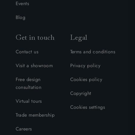
Events
Blog
Get in touch
Legal
Contact us
Terms and conditions
Visit a showroom
Privacy policy
Free design
Cookies policy
consultation
Copyright
Virtual tours
Cookies settings
Trade membership
Careers