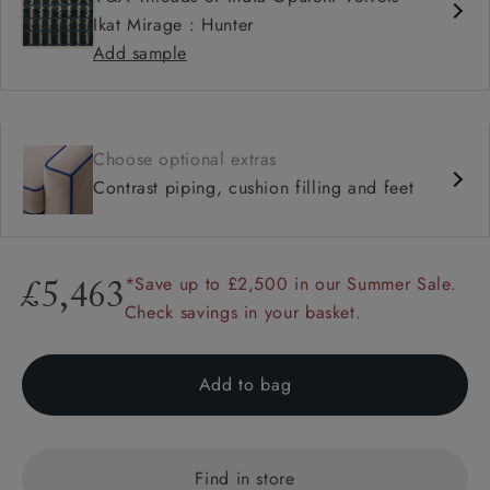
Ikat Mirage : Hunter
Add sample
Choose optional extras
Contrast piping, cushion filling and feet
*Save up to £2,500 in our Summer Sale.
£5,463
Check savings in your basket.
Add to bag
Find in store