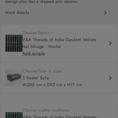
design also has a dipped arm version.
More details
Chesterfield
Button back
Choose fabric
Deep and comfy seat
V&A Threads of India Opulent Velvets -
Sprung back
Ikat Mirage : Hunter
Configurable units
Add sample
Choose from 6 sizes
3 Seater Sofa
W200 cm x D92 cm x H77 cm
Choose scatter cushions
V&A Threads of India Opulent Velvets -