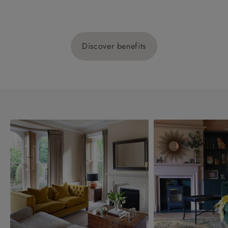
Discover benefits