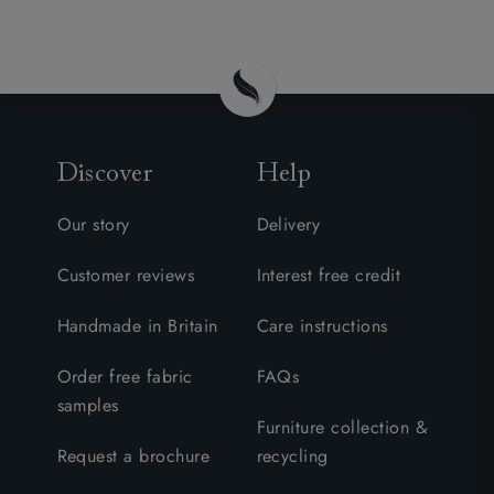
Discover
Help
Our story
Delivery
Customer reviews
Interest free credit
Handmade in Britain
Care instructions
Order free fabric
FAQs
samples
Furniture collection &
Request a brochure
recycling