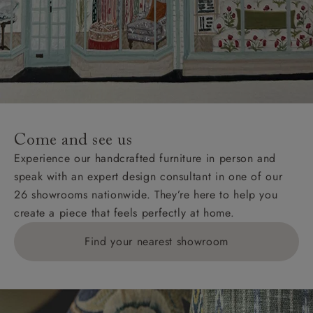
Come and see us
Experience our handcrafted furniture in person and
speak with an expert design consultant in one of our
26 showrooms nationwide. They’re here to help you
create a piece that feels perfectly at home.
Find your nearest showroom