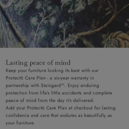
Lasting peace of mind
Keep your furniture looking its best with our
Protect6 Care Plan - a six-year warranty in
partnership with Staingard™. Enjoy enduring
protection from life’s little accidents and complete
peace of mind from the day it’s delivered.
Add your Protect6 Care Plan at checkout for lasting
confidence and care that endures as beautifully as
your furniture.