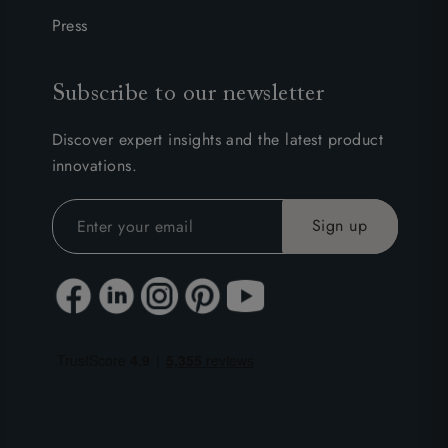
Press
Subscribe to our newsletter
Discover expert insights and the latest product
innovations.