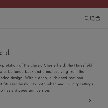
eld
rpretation of the classic Chesterfield, the Haresfield
uare, buttoned back and arms, evolving from the
ounded design. With a deep, cushioned seat and
t fits seamlessly into both urban and country settings.
so has a dipped arm version.
rfield