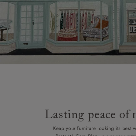
Lasting peace of
Keep your furniture looking its best w