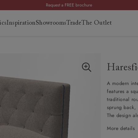
Request a FREE brochure
Summer Sale | Save up to £2,500*
ics
Inspiration
Showrooms
Trade
The Outlet
Order your FREE fabric samples today
es
s
Haresfi
ng
A modern inte
uide
features a sq
uide
traditional r
 guide
sprung back, i
 your
The design al
More details
Cheste