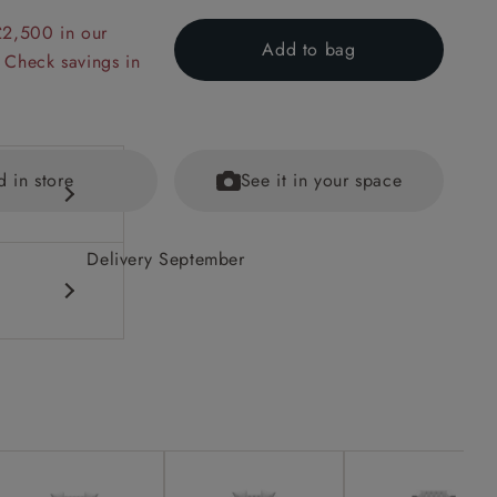
£2,500 in our
Add to bag
 Check savings in
d in store
See it in your space
Delivery September
ained
eet options.