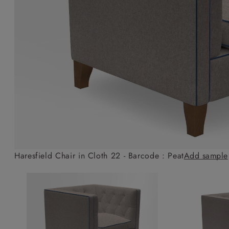
Collaborations
Campaigns
Join the f
Sofa beds
Dog beds
Sofas & Stuff x RBO
Uncommon Threads
Sign up to ou
View all sofa beds
View all dog beds
Sofas & Stuff x RHS
Fabrication
newsletter
Sofas & Stuff x V&A
Pallant House Gallery
Apply for a t
Roots of a
membership
Masterpiece
Events
Haresfield Chair in Cloth 22 - Barcode : Peat
Add sample