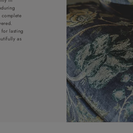
nty in
nduring
nd complete
vered.
for lasting
tifully as