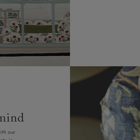
 mind
ith our