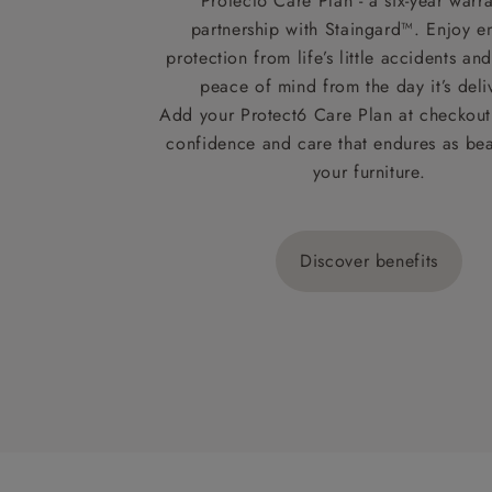
Protect6 Care Plan - a six-year warra
partnership with Staingard™. Enjoy e
protection from life’s little accidents a
peace of mind from the day it’s deli
Add your Protect6 Care Plan at checkout 
confidence and care that endures as beau
your furniture.
Discover benefits