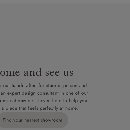
t plan will
lable on
nsultation
or
le to UK
our credit
ome and see us
 our handcrafted furniture in person and
 an expert design consultant in one of our
oms nationwide. They’re here to help you
 a piece that feels perfectly at home.
Find your nearest showroom