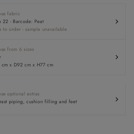
 back
se fabric
nd comfy seat
h 22 - Barcode: Peat
 back
 to order - sample unavailable
urable units
se from 6 sizes
r
 to 6 free fabric samples
 a design consultation
 a trade membership
o 80% off The Outlet
uest a free brochure
Discover sofas
Discover beds
cm x D92 cm x H77 cm
 in Two Tone Plain Biscuit
se optional extras
ast piping, cushion filling and feet