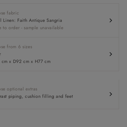
 back
se fabric
nd comfy seat
al Linen: Faith Antique Sangria
 back
 to order - sample unavailable
urable units
se from 6 sizes
r
 to 6 free fabric samples
 a design consultation
 a trade membership
o 80% off The Outlet
uest a free brochure
Discover sofas
Discover beds
cm x D92 cm x H77 cm
 in Two Tone Plain Biscuit
se optional extras
ast piping, cushion filling and feet