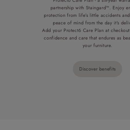
Protect6 Care Plan - a six-year warra
partnership with Staingard™. Enjoy e
protection from life’s little accidents a
peace of mind from the day it’s deli
Add your Protect6 Care Plan at checkout 
confidence and care that endures as beau
your furniture.
Discover benefits