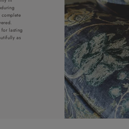
nty in
nduring
nd complete
vered.
for lasting
tifully as