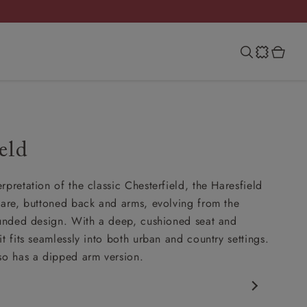
eld
rpretation of the classic Chesterfield, the Haresfield
uare, buttoned back and arms, evolving from the
ounded design. With a deep, cushioned seat and
t fits seamlessly into both urban and country settings.
so has a dipped arm version.
rfield