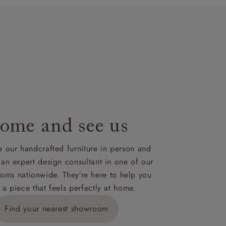
t plan will
lable on
nsultation
or
le to UK
our credit
ome and see us
 our handcrafted furniture in person and
 an expert design consultant in one of our
oms nationwide. They’re here to help you
 a piece that feels perfectly at home.
Find your nearest showroom