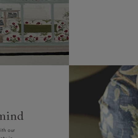
 mind
ith our