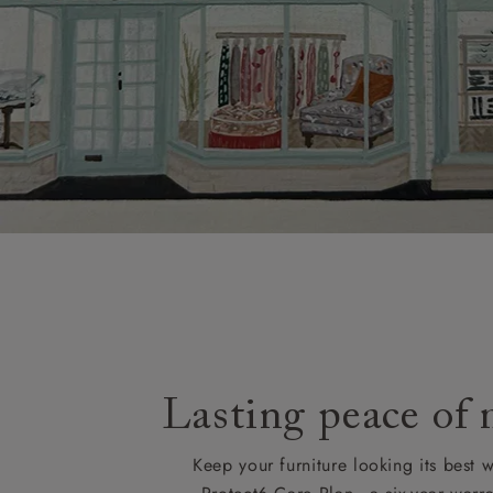
Lasting peace of
Keep your furniture looking its best w