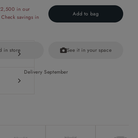
£2,500 in our
Add to bag
 Check savings in
d in store
See it in your space
Delivery September
ained
eet options.