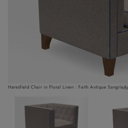
Collaborations
Campaigns
Join the f
Sofa beds
Dog beds
Sofas & Stuff x RBO
Uncommon Threads
Sign up to ou
View all sofa beds
View all dog beds
Sofas & Stuff x RHS
Fabrication
newsletter
Sofas & Stuff x V&A
Pallant House Gallery
Apply for a t
Roots of a
membership
Masterpiece
Events
Haresfield Chair in Floral Linen : Faith Antique Sangria
A