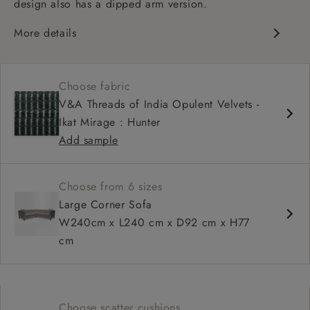
design also has a dipped arm version.
More details
Chesterfield
Button back
Choose fabric
Deep and comfy seat
V&A Threads of India Opulent Velvets -
Sprung back
Ikat Mirage : Hunter
Configurable units
Add sample
Choose from 6 sizes
Large Corner Sofa
W240cm x L240 cm x D92 cm x H77
cm
Choose scatter cushions