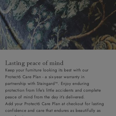
Lasting peace of mind
Keep your furniture looking its best with our
Protect6 Care Plan - a six-year warranty in
partnership with Staingard™. Enjoy enduring
protection from life’s little accidents and complete
peace of mind from the day it’s delivered.
Add your Protect6 Care Plan at checkout for lasting
confidence and care that endures as beautifully as