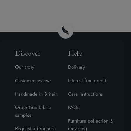
Discover
Help
Our story
Delivery
Customer reviews
Interest free credit
Handmade in Britain
Care instructions
Order free fabric
FAQs
samples
Furniture collection &
Request a brochure
recycling