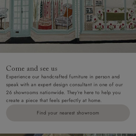
Come and see us
Experience our handcrafted furniture in person and
speak with an expert design consultant in one of our
26 showrooms nationwide. They’re here to help you
create a piece that feels perfectly at home.
Find your nearest showroom