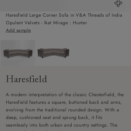
Haresfield Large Corner Sofa in V&A Threads of India
Opulent Velvets - Ikat Mirage : Hunter
Add sample
Haresfield
A modern interpretation of the classic Chesterfield, the
Haresfield features a square, buttoned back and arms,
evolving from the traditional rounded design. With a
deep, cushioned seat and sprung back, it fits
seamlessly into both urban and country settings. The