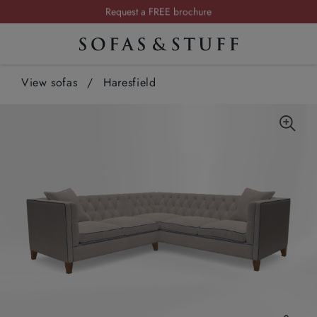
Request a FREE brochure
Summer Sale | Save up to £2,500*
Order your FREE fabric samples today
View sofas
/
Haresfield