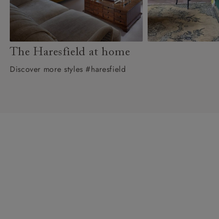
The Haresfield at home
Discover more styles #haresfield