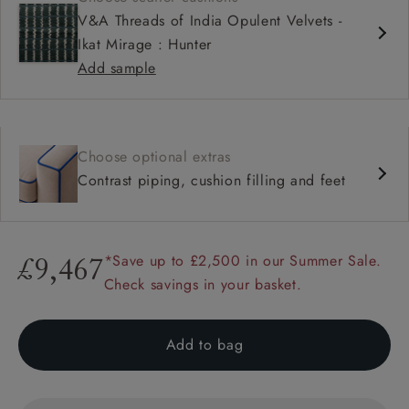
V&A Threads of India Opulent Velvets -
Ikat Mirage : Hunter
Add sample
Choose optional extras
Contrast piping, cushion filling and feet
*Save up to £2,500 in our Summer Sale.
£9,467
Check savings in your basket.
Add to bag