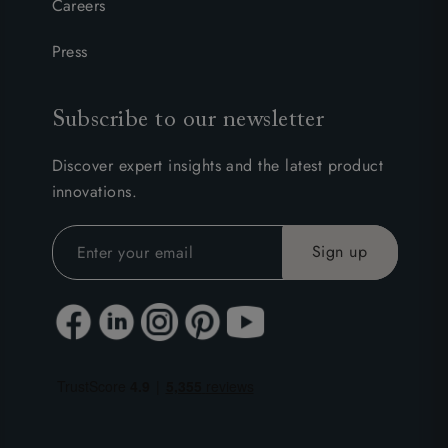
Careers
Press
Subscribe to our newsletter
Discover expert insights and the latest product
innovations.