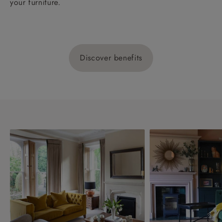
your furniture.
Discover benefits