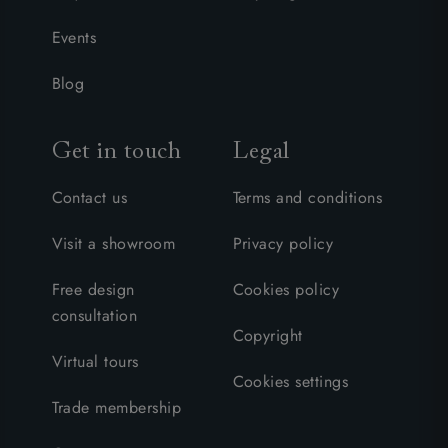
Events
Blog
Get in touch
Legal
Contact us
Terms and conditions
Visit a showroom
Privacy policy
Free design
Cookies policy
consultation
Copyright
Virtual tours
Cookies settings
Trade membership