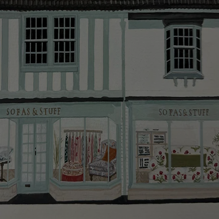
smooth as possible.
Click
here
for more information about what to expect
and how to prepare for your delivery.
Delivery charges
Our standard delivery charge to UK mainland
addresses is £149.
This does not apply to hard-to-reach areas of the UK,
International deliveries, clearance items, or for orders
with 4 pieces or over.
Hard-to-reach areas include the following postcodes:
AB, DD, DG, ML, PA, and addresses on the Isle of
Wight, where delivery is £289 (this excludes
unwrapping and assembly).
For International, European and UK offshore deliveries,