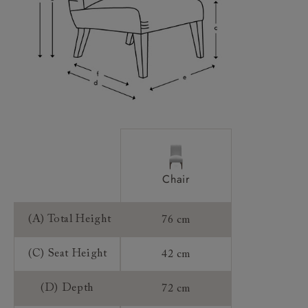
Frame Guarantee:
Chair
(A) Total Height
76 cm
(C) Seat Height
42 cm
(D) Depth
72 cm