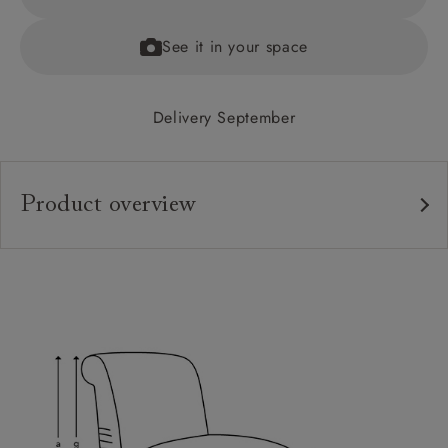
See it in your space
Delivery September
Product overview
Upholstery:
Frame:
Back:
Seat:
Feet:
Sizing: