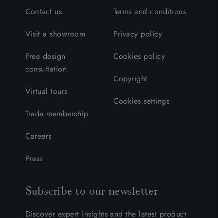
Contact us
Terms and conditions
Visit a showroom
Privacy policy
Free design
Cookies policy
consultation
Copyright
Virtual tours
Cookies settings
Trade membership
Careers
Press
Subscribe to our newsletter
Discover expert insights and the latest product