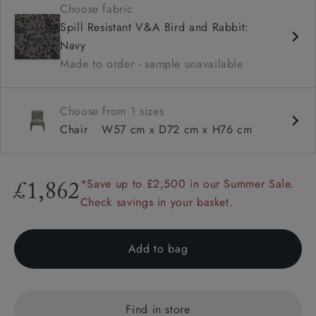
Choose fabric
Shallow sit up and read seat
Spill Resistant V&A Bird and Rabbit:
Low back
Navy
Self piped
Made to order - sample unavailable
Choose from 1 sizes
Chair
W57 cm x D72 cm x H76 cm
*Save up to £2,500 in our Summer Sale.
£1,862
Check savings in your basket.
Add to bag
Find in store