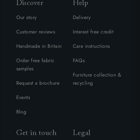
Discover
Help
Our story
Delivery
Customer reviews
Interest free credit
Handmade in Britain
Care instructions
Order free fabric
FAQs
samples
Furniture collection &
Request a brochure
recycling
Events
Blog
Get in touch
Legal