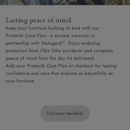
Lasting peace of mind
Keep your furniture looking its best with our
Protect6 Care Plan - a six-year warranty in
partnership with Staingard™. Enjoy enduring
protection from life’s little accidents and complete
peace of mind from the day it’s delivered.
Add your Protect6 Care Plan at checkout for lasting
confidence and care that endures as beautifully as
your furniture.
Discover benefits