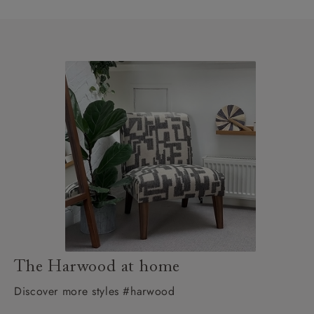
The Harwood at home
Discover more styles #harwood