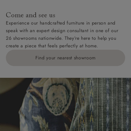
specific quotations for delivery costs will be given for
addresses with postcodes beginning HS, IV, KA, KW,
Come and see us
KY, PH, TD, and ZE.
Experience our handcrafted furniture in person and
speak with an expert design consultant in one of our
Orders with 4 pieces are charged at £199; 6 pieces at
26 showrooms nationwide. They’re here to help you
£269. For 10 pieces or more, please ring 0808
create a piece that feels perfectly at home.
1783211 for a quotation.
Find your nearest showroom
Delivery charges for clearance items will be advised
by the relevant showroom.