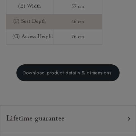
(E) Width
57 cm
(F) Seat Depth
46 cm
(G) Access Height
76 cm
Download product details & dimensions
Lifetime guarantee
Our furniture is built to last, which is why we're proud