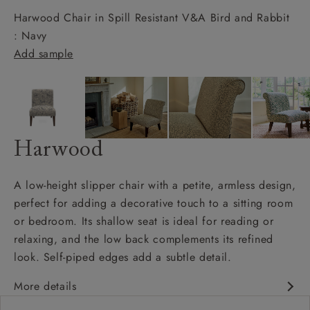
Harwood Chair in Spill Resistant V&A Bird and Rabbit
: Navy
Add sample
Harwood
A low-height slipper chair with a petite, armless design,
perfect for adding a decorative touch to a sitting room
or bedroom. Its shallow seat is ideal for reading or
relaxing, and the low back complements its refined
look. Self-piped edges add a subtle detail.
More details
Petite armless design