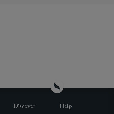
Discover
Help