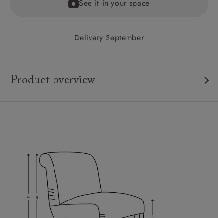
See it in your space
Delivery September
Product overview
Upholstery:
Frame:
Back:
Seat:
Feet:
Sizing:
Frame Guarantee: