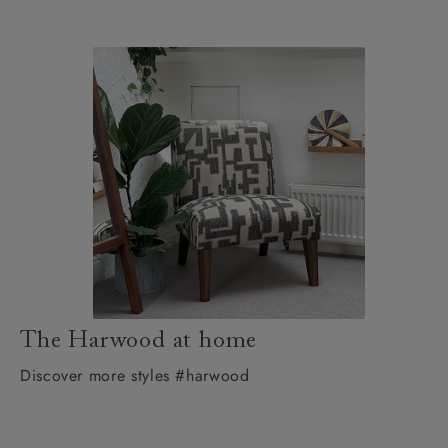
The Harwood at home
Discover more styles #harwood