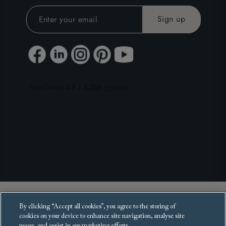
Copyright 2025 Sofas and Stuff Ltd.
By clicking “Accept all cookies”, you agree to the storing of
All rights reserved.
cookies on your device to enhance site navigation, analyse site
usage, and assist in our marketing efforts.