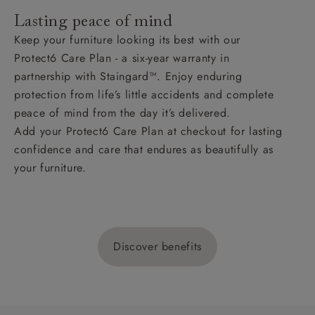
Lasting peace of mind
Keep your furniture looking its best with our
Protect6 Care Plan - a six-year warranty in
partnership with Staingard™. Enjoy enduring
protection from life’s little accidents and complete
peace of mind from the day it’s delivered.
Add your Protect6 Care Plan at checkout for lasting
confidence and care that endures as beautifully as
your furniture.
Discover benefits