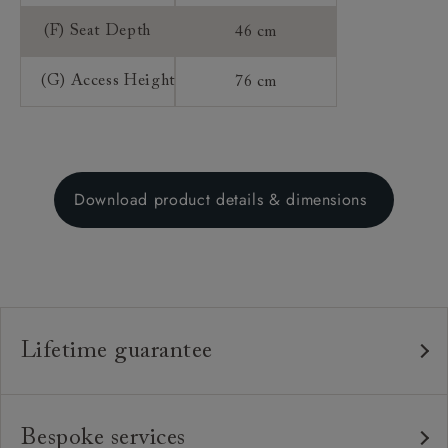
(F) Seat Depth
46 cm
(G) Access Height
76 cm
Download product details & dimensions
Lifetime guarantee
Our furniture is built to last, which is why we're proud
to offer a lifetime construction guarantee on all our
Bespoke services