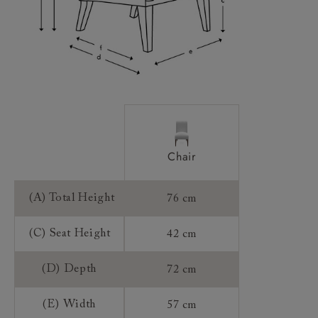
Chair
(A) Total Height
76 cm
(C) Seat Height
42 cm
(D) Depth
72 cm
(E) Width
57 cm