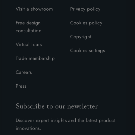
Visit a showroom
Privacy policy
Free design
Cookies policy
consultation
Copyright
Virtual tours
Cookies settings
Trade membership
Careers
Press
Subscribe to our newsletter
Discover expert insights and the latest product
innovations.