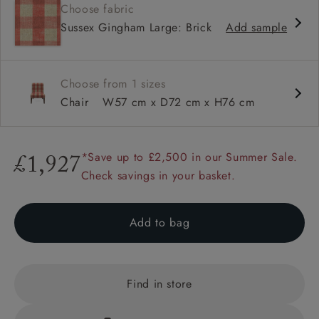
Choose fabric
Shallow sit up and read seat
Sussex Gingham Large: Brick
Add sample
Low back
Self piped
Choose from 1 sizes
Chair
W57 cm x D72 cm x H76 cm
*Save up to £2,500 in our Summer Sale.
£1,927
Check savings in your basket.
Add to bag
Find in store