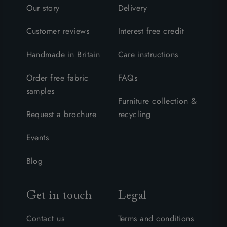
Our story
Delivery
Customer reviews
Interest free credit
Handmade in Britain
Care instructions
Order free fabric
FAQs
samples
Furniture collection &
Request a brochure
recycling
Events
Blog
Get in touch
Legal
Contact us
Terms and conditions