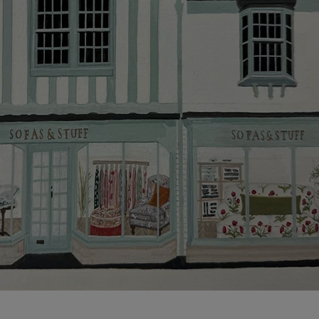
Click
here
for more information about what to expect
and how to prepare for your delivery.
Delivery charges
Our standard delivery charge to UK mainland
addresses is £149.
This does not apply to hard-to-reach areas of the UK,
International deliveries, clearance items, or for orders
with 4 pieces or over.
Hard-to-reach areas include the following postcodes:
AB, DD, DG, ML, PA, and addresses on the Isle of
Wight, where delivery is £289 (this excludes
unwrapping and assembly).
For International, European and UK offshore deliveries,
specific quotations for delivery costs will be given for
addresses with postcodes beginning HS, IV, KA, KW,