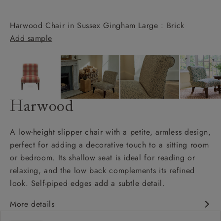
Harwood Chair in Sussex Gingham Large : Brick
Add sample
Harwood
A low-height slipper chair with a petite, armless design,
perfect for adding a decorative touch to a sitting room
or bedroom. Its shallow seat is ideal for reading or
relaxing, and the low back complements its refined
look. Self-piped edges add a subtle detail.
More details
Petite armless design