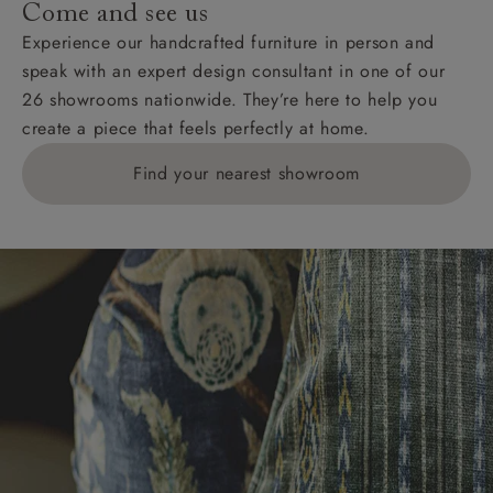
Come and see us
KY, PH, TD, and ZE.
Experience our handcrafted furniture in person and
speak with an expert design consultant in one of our
Orders with 4 pieces are charged at £199; 6 pieces at
26 showrooms nationwide. They’re here to help you
£269. For 10 pieces or more, please ring 0808
create a piece that feels perfectly at home.
1783211 for a quotation.
Find your nearest showroom
Delivery charges for clearance items will be advised
by the relevant showroom.