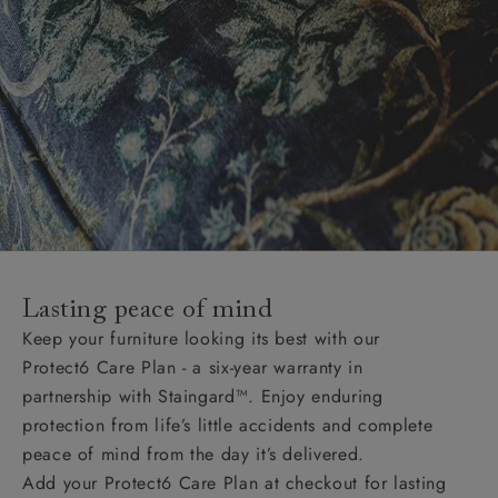
Lasting peace of mind
Keep your furniture looking its best with our
Protect6 Care Plan - a six-year warranty in
partnership with Staingard™. Enjoy enduring
protection from life’s little accidents and complete
peace of mind from the day it’s delivered.
Add your Protect6 Care Plan at checkout for lasting