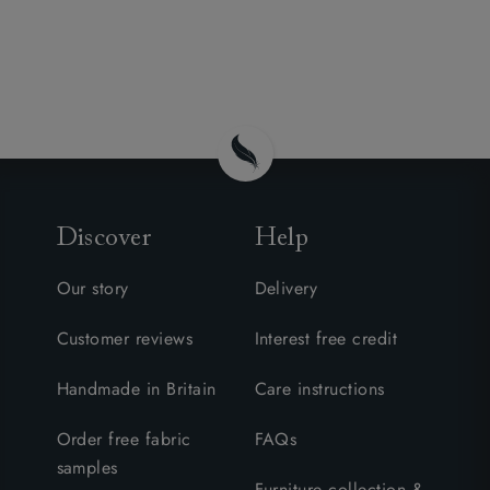
Discover
Help
Our story
Delivery
Customer reviews
Interest free credit
Handmade in Britain
Care instructions
Order free fabric
FAQs
samples
Furniture collection &