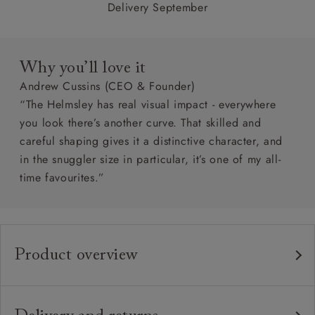
Delivery September
Why you’ll love it
Andrew Cussins (CEO & Founder)
“The Helmsley has real visual impact - everywhere
you look there’s another curve. That skilled and
careful shaping gives it a distinctive character, and
in the snuggler size in particular, it’s one of my all-
time favourites.”
Product overview
Any fabric in the world.
Upholstery:
Traditional hardwood frame.
Frame: