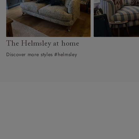
The Helmsley at home
Discover more styles #helmsley