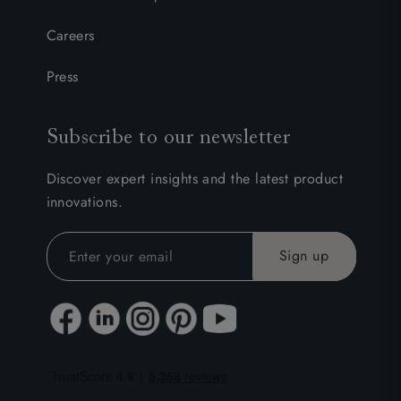
Careers
Press
Subscribe to our newsletter
Discover expert insights and the latest product
innovations.