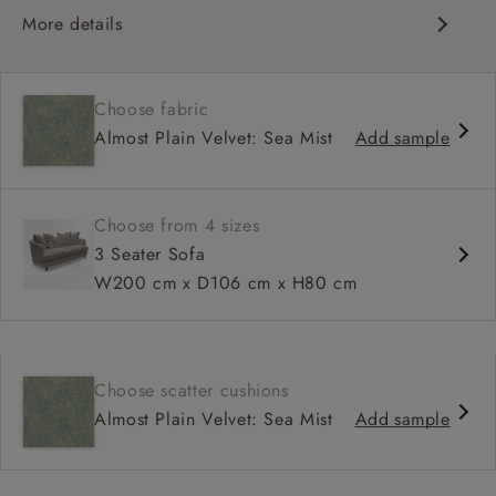
More details
Curved silhouette
Deep, sink-in seat
Choose fabric
Large feather scatter back
Almost Plain Velvet: Sea Mist
Add sample
Relaxed sit
Choose from 4 sizes
3 Seater Sofa
W200 cm x D106 cm x H80 cm
Choose scatter cushions
Almost Plain Velvet: Sea Mist
Add sample