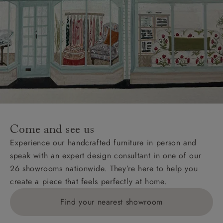
Come and see us
Experience our handcrafted furniture in person and
speak with an expert design consultant in one of our
26 showrooms nationwide. They’re here to help you
create a piece that feels perfectly at home.
Find your nearest showroom