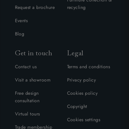
Request a brochure
recycling
Events
Blog
Get in touch
Legal
Contact us
Terms and conditions
Visit a showroom
Privacy policy
Free design
Cookies policy
consultation
Copyright
Virtual tours
Cookies settings
Trade membership