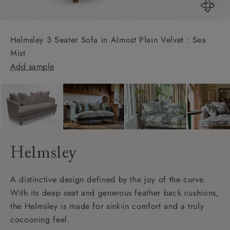
Helmsley 3 Seater Sofa in Almost Plain Velvet : Sea
Mist
Add sample
Helmsley
A distinctive design defined by the joy of the curve.
With its deep seat and generous feather back cushions,
the Helmsley is made for sink-in comfort and a truly
cocooning feel.