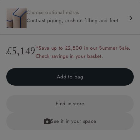
Choose optional extras
Contrast piping, cushion filling and feet
*Save up to £2,500 in our Summer Sale.
£5,149
Check savings in your basket.
Add to bag
Find in store
See it in your space