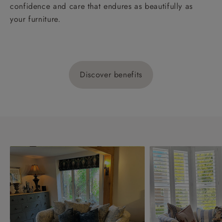
confidence and care that endures as beautifully as
your furniture.
Discover benefits