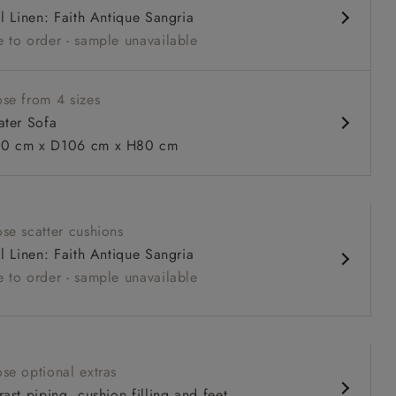
al Linen: Faith Antique Sangria
 sit
 to order - sample unavailable
se from 4 sizes
ater Sofa
0 cm x D106 cm x H80 cm
 to 6 free fabric samples
 a design consultation
 a trade membership
o 80% off The Outlet
uest a free brochure
Discover sofas
Discover beds
se scatter cushions
al Linen: Faith Antique Sangria
r sofa in Mohair Fir with Seat and Back cushions in Trailing
 to order - sample unavailable
ive
se optional extras
ast piping, cushion filling and feet