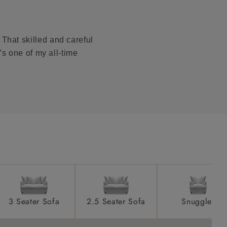
ications PDF
product is
taken away
That skilled and careful
e and that is
t’s one of my all-time
howroom if
ll attend
a suitable
e on the day
3 Seater Sofa
2.5 Seater Sofa
Snuggler
s) is made