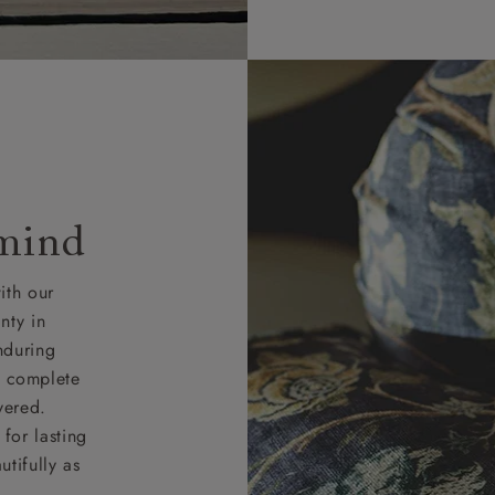
 mind
ith our
nty in
nduring
nd complete
vered.
for lasting
tifully as