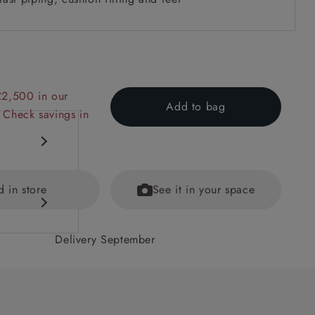
£2,500 in our
Add to bag
 Check savings in
d in store
See it in your space
Delivery September
 back
ained