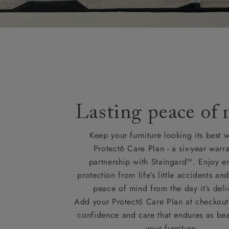
Lasting peace of
Keep your furniture looking its best w
Protect6 Care Plan - a six-year warra
partnership with Staingard™. Enjoy e
protection from life’s little accidents a
peace of mind from the day it’s deli
Add your Protect6 Care Plan at checkout 
confidence and care that endures as beau
your furniture.