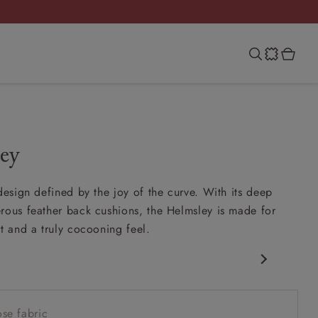
ey
 design defined by the joy of the curve. With its deep
rous feather back cushions, the Helmsley is made for
rt and a truly cocooning feel.
 silhouette
ink-in seat
se fabric
feather scatter back