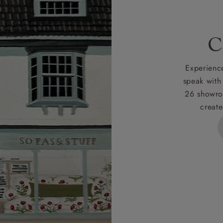
 for full Terms & Conditions.
C
Experience
speak with
26 showro
create