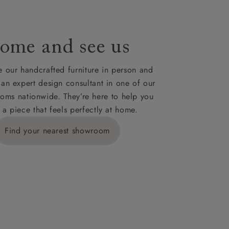
ome and see us
 our handcrafted furniture in person and
 an expert design consultant in one of our
oms nationwide. They’re here to help you
 a piece that feels perfectly at home.
Find your nearest showroom