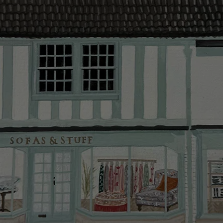
provider and