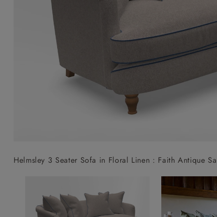
Collaborations
Campaigns
Join the f
Sofa beds
Dog beds
Sofas & Stuff x RBO
Uncommon Threads
Sign up to ou
View all sofa beds
View all dog beds
Sofas & Stuff x RHS
Fabrication
newsletter
Sofas & Stuff x V&A
Pallant House Gallery
Apply for a t
Roots of a
membership
Masterpiece
Events
Helmsley 3 Seater Sofa in Floral Linen : Faith Antique Sa