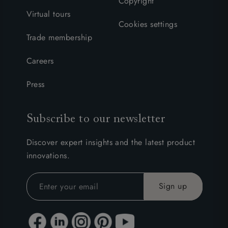
Copyright
Virtual tours
Cookies settings
Trade membership
Careers
Press
Subscribe to our newsletter
Discover expert insights and the latest product
innovations.