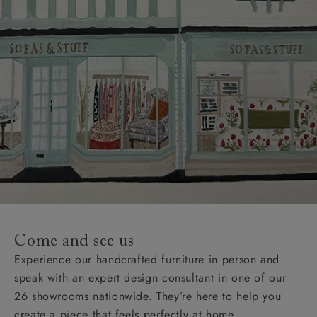
Come and see us
Experience our handcrafted furniture in person and
speak with an expert design consultant in one of our
26 showrooms nationwide. They’re here to help you
create a piece that feels perfectly at home.