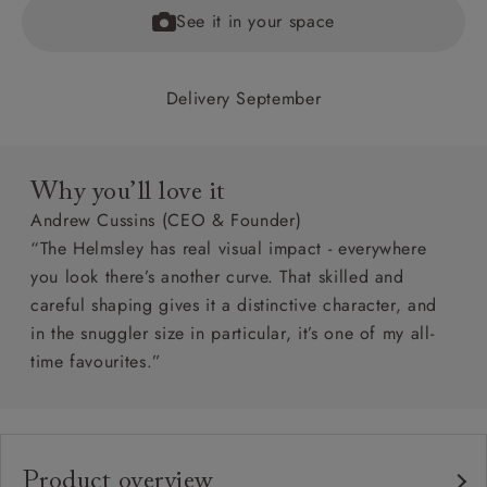
See it in your space
Delivery September
Why you’ll love it
Andrew Cussins (CEO & Founder)
“The Helmsley has real visual impact - everywhere
you look there’s another curve. That skilled and
careful shaping gives it a distinctive character, and
in the snuggler size in particular, it’s one of my all-
time favourites.”
Product overview