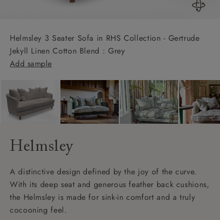
Helmsley 3 Seater Sofa in RHS Collection - Gertrude
Jekyll Linen Cotton Blend : Grey
Add sample
Helmsley
A distinctive design defined by the joy of the curve.
With its deep seat and generous feather back cushions,
the Helmsley is made for sink-in comfort and a truly
cocooning feel.