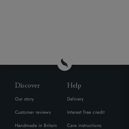
Discover
Help
Our story
Delivery
Customer reviews
Interest free credit
Handmade in Britain
Care instructions