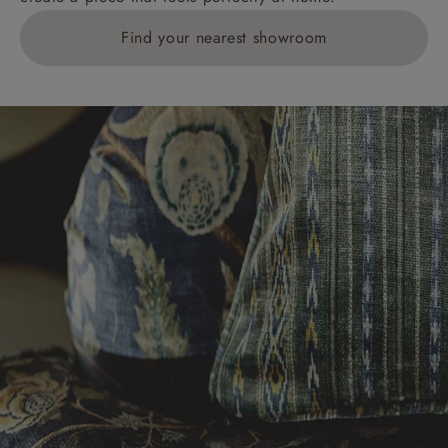
Find your nearest showroom