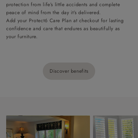
protection from life’s little accidents and complete
peace of mind from the day it’s delivered.
Add your Protect6 Care Plan at checkout for lasting
confidence and care that endures as beautifully as
your furniture.
Discover benefits