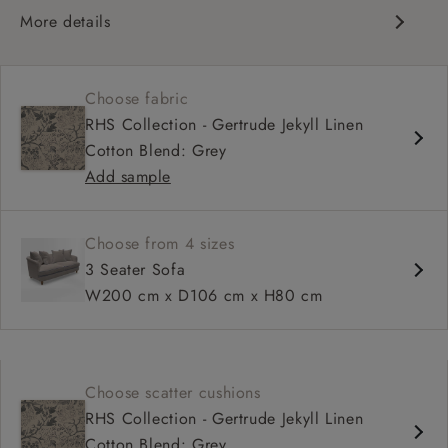
More details
Curved silhouette
Deep, sink-in seat
Choose fabric
Large feather scatter back
RHS Collection - Gertrude Jekyll Linen
Relaxed sit
Cotton Blend: Grey
Add sample
Choose from 4 sizes
3 Seater Sofa
W200 cm x D106 cm x H80 cm
Choose scatter cushions
RHS Collection - Gertrude Jekyll Linen
Cotton Blend: Grey