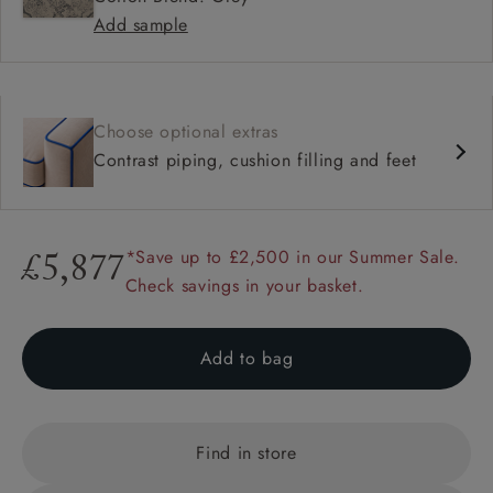
Add sample
Choose optional extras
Contrast piping, cushion filling and feet
*Save up to £2,500 in our Summer Sale.
£5,877
Check savings in your basket.
Add to bag
Find in store