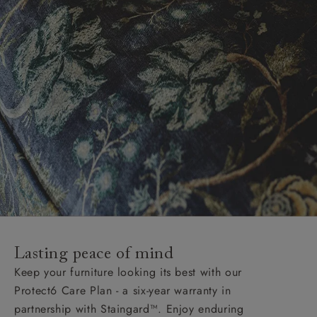
Lasting peace of mind
Keep your furniture looking its best with our
Protect6 Care Plan - a six-year warranty in
partnership with Staingard™. Enjoy enduring