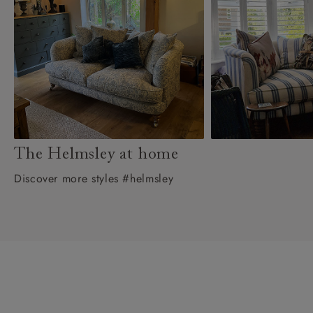
The Helmsley at home
Discover more styles #helmsley