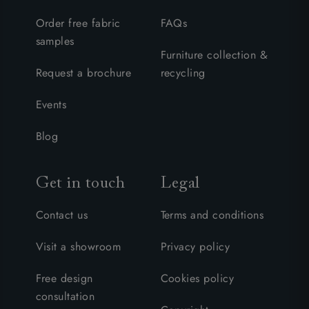
Order free fabric
FAQs
samples
Furniture collection &
Request a brochure
recycling
Events
Blog
Get in touch
Legal
Contact us
Terms and conditions
Visit a showroom
Privacy policy
Free design
Cookies policy
consultation