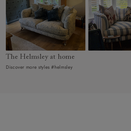
The Helmsley at home
Discover more styles #helmsley