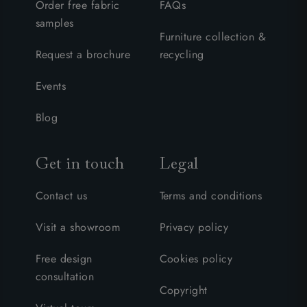
Order free fabric
FAQs
samples
Furniture collection &
Request a brochure
recycling
Events
Blog
Get in touch
Legal
Contact us
Terms and conditions
Visit a showroom
Privacy policy
Free design
Cookies policy
consultation
Copyright