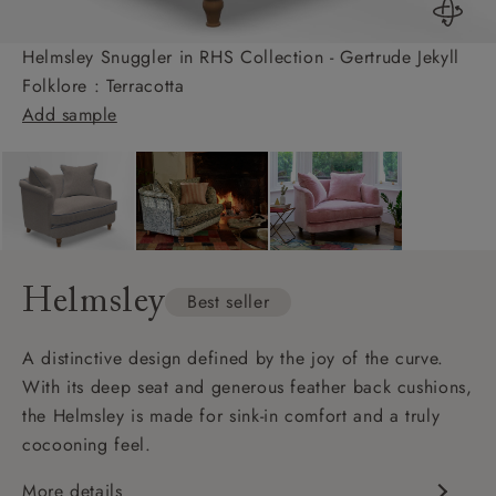
Helmsley Snuggler in RHS Collection - Gertrude Jekyll
Folklore : Terracotta
Add sample
Helmsley
Best seller
A distinctive design defined by the joy of the curve.
With its deep seat and generous feather back cushions,
the Helmsley is made for sink-in comfort and a truly
cocooning feel.
More details