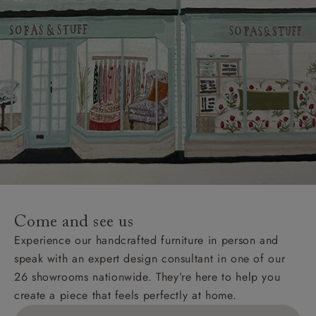
Come and see us
Experience our handcrafted furniture in person and
speak with an expert design consultant in one of our
26 showrooms nationwide. They’re here to help you
create a piece that feels perfectly at home.