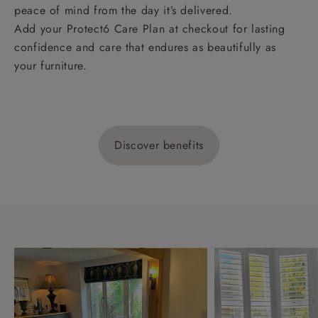
peace of mind from the day it’s delivered.
Add your Protect6 Care Plan at checkout for lasting
confidence and care that endures as beautifully as
your furniture.
Discover benefits