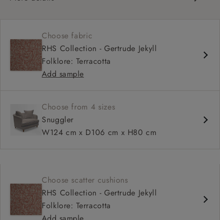
Curved silhouette
Deep, sink-in seat
Choose fabric
Large feather scatter back
RHS Collection - Gertrude Jekyll
Relaxed sit
Folklore: Terracotta
Add sample
Choose from 4 sizes
Snuggler
W124 cm x D106 cm x H80 cm
Choose scatter cushions
RHS Collection - Gertrude Jekyll
Folklore: Terracotta
Add sample