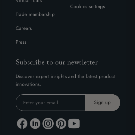
Virtual tours
Cookies settings
Trade membership
Careers
Press
Subscribe to our newsletter
Discover expert insights and the latest product
innovations.