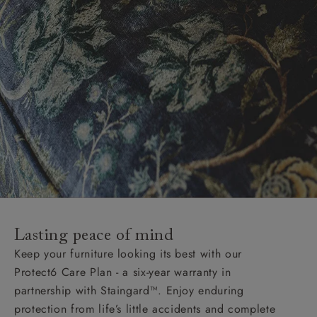
Lasting peace of mind
Keep your furniture looking its best with our
Protect6 Care Plan - a six-year warranty in
partnership with Staingard™. Enjoy enduring
protection from life’s little accidents and complete