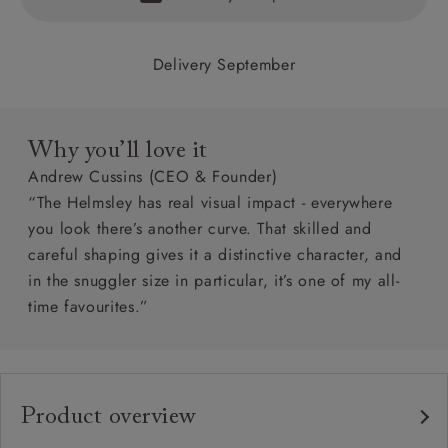
Delivery September
Why you’ll love it
Andrew Cussins (CEO & Founder)
“The Helmsley has real visual impact - everywhere
you look there’s another curve. That skilled and
careful shaping gives it a distinctive character, and
in the snuggler size in particular, it’s one of my all-
time favourites.”
Product overview