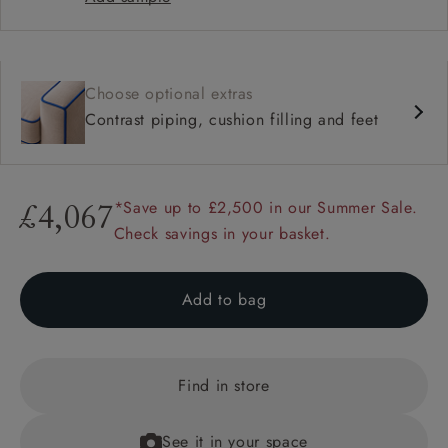
Choose optional extras
Contrast piping, cushion filling and feet
*Save up to £2,500 in our Summer Sale.
£4,067
Check savings in your basket.
Add to bag
Find in store
See it in your space