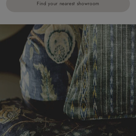
Find your nearest showroom