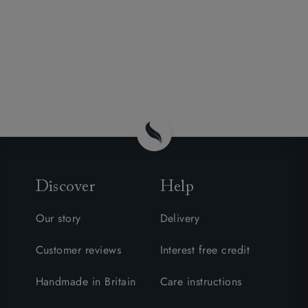
Discover
Help
Our story
Delivery
Customer reviews
Interest free credit
Handmade in Britain
Care instructions