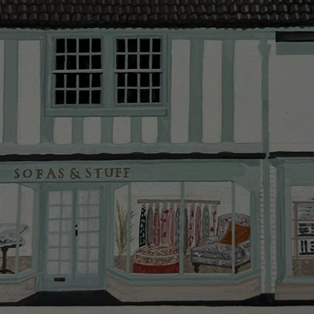
Delivery cha
Our standar
This does no
clearance it
Hard-to-reac
AB, DD, DG,
(this exclu
For Internat
delivery cos
KY, PH, TD,
Orders with
please ring
Delivery cha