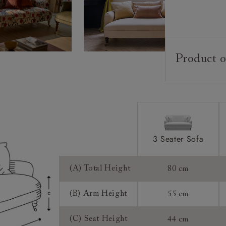
Product o
Upholstery:
Frame:
Back:
Seat:
Feet:
3 Seater Sofa
Scatters:
(A) Total Height
80 cm
Access:
(B) Arm Height
55 cm
Sizing:
(C) Seat Height
44 cm