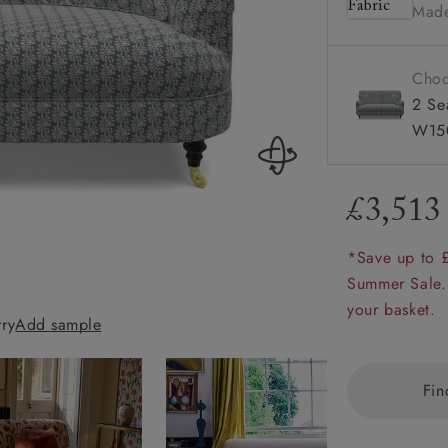
Made
Howard 
amily
r
Choo
rade
2 Se
W15
£3,513
Order up
Book
Open
Up t
Req
*Save up to 
Summer Sale.
Holmfirth 3 Seat
your basket.
rry
Add sample
Almost Plain Ve
Fin