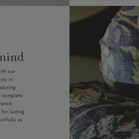
 mind
ith our
nty in
nduring
nd complete
vered.
for lasting
tifully as