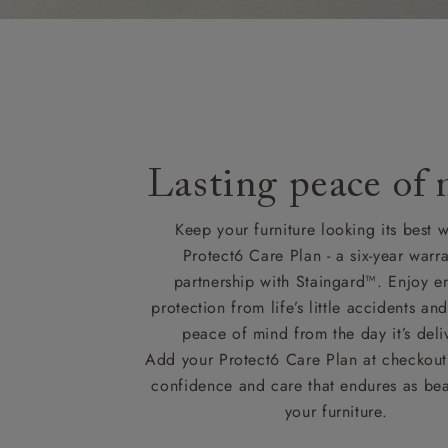
Lasting peace of
Keep your furniture looking its best w
Protect6 Care Plan - a six-year warra
partnership with Staingard™. Enjoy e
protection from life’s little accidents a
peace of mind from the day it’s deli
Add your Protect6 Care Plan at checkout 
confidence and care that endures as beau
your furniture.