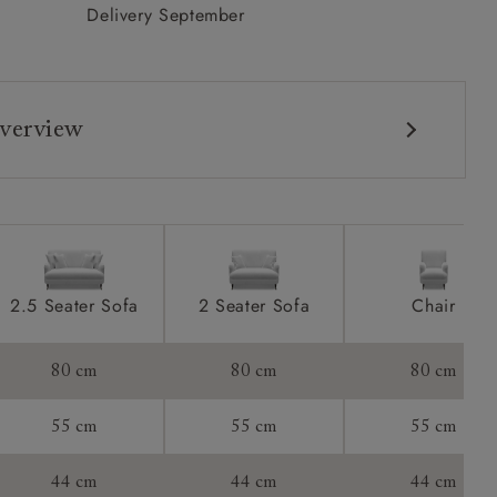
Delivery September
verview
2.5 Seater Sofa
2 Seater Sofa
Chair
80 cm
80 cm
80 cm
55 cm
55 cm
55 cm
44 cm
44 cm
44 cm