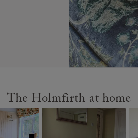
The Holmfirth at home