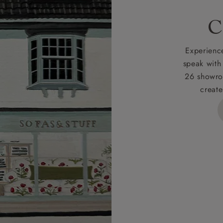
rges
C
d delivery charge to UK mainland addresses is £149.
t apply to hard-to-reach areas of the UK, International deliver
Experience
ems, or for orders with 4 pieces or over.
speak with
26 showro
h areas include the following postcodes:
create
 ML, PA, and addresses on the Isle of Wight, where deliver
des unwrapping and assembly).
ional, European and UK offshore deliveries, specific quotatio
ts will be given for addresses with postcodes beginning HS, 
 and ZE.
 4 pieces are charged at £199; 6 pieces at £269. For 10 piec
 0808 1783211 for a quotation.
rges for clearance items will be advised by the relevant sho