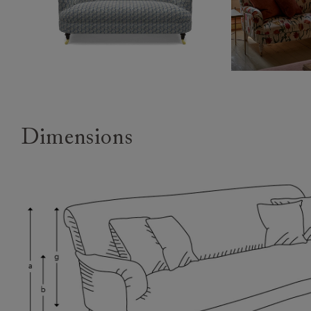
Dimensions