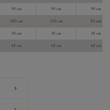
tee:
98 cm
98 cm
98 cm
180 cm
150 cm
85 cm
58 cm
58 cm
58 cm
68 cm
68 cm
68 cm
 construction