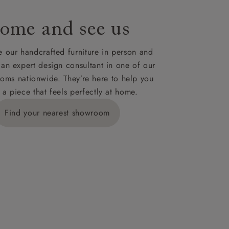
ome and see us
ies,
 our handcrafted furniture in person and
 an expert design consultant in one of our
oms nationwide. They’re here to help you
 a piece that feels perfectly at home.
y is £289
Find your nearest showroom
ns for
IV, KA, KW,
es or more,
wroom.