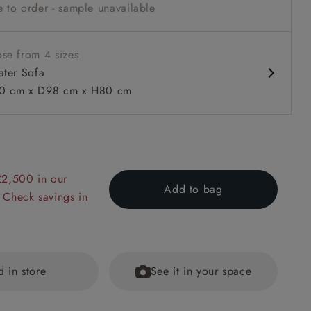
 to order - sample unavailable
arm
se from 4 sizes
ater Sofa
0 cm x D98 cm x H80 cm
 to 6 free fabric samples
 a design consultation
 a trade membership
o 80% off The Outlet
uest a free brochure
Discover sofas
Discover beds
£2,500 in our
Add to bag
 Check savings in
er Sofa in RHS Collection on Velvet Pieter van Kouwenhoorn T
lvet Maple and Brick
d in store
See it in your space