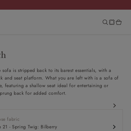
th
sofa is stripped back to its barest essentials, with a
k and seat platform. What you are left with is a sofa of
, featuring a shallow seat ideal for entertaining or
sprung back for added comfort.
rary design
se fabric
it up and read seat
h 21 - Spring Twig: Bilberry
ack