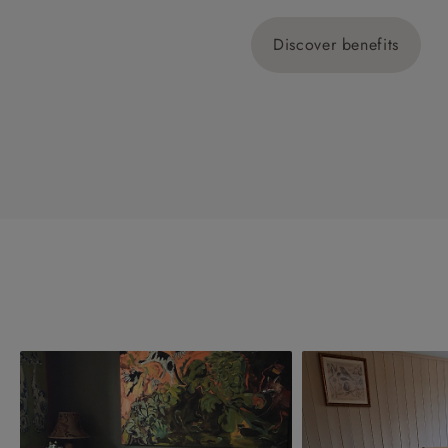
Discover benefits