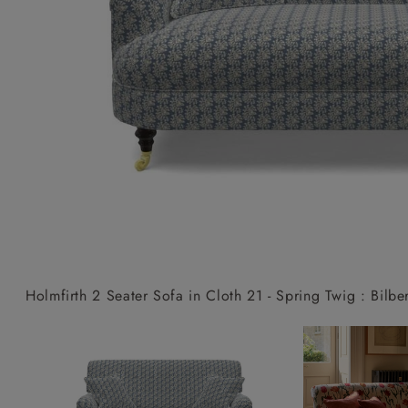
Collaborations
Campaigns
Join the f
Sofa beds
Dog beds
Sofas & Stuff x RBO
Uncommon Threads
Sign up to ou
View all sofa beds
View all dog beds
Sofas & Stuff x RHS
Fabrication
newsletter
Sofas & Stuff x V&A
Pallant House Gallery
Apply for a t
Roots of a
membership
Masterpiece
Events
Holmfirth 2 Seater Sofa in Cloth 21 - Spring Twig : Bilbe