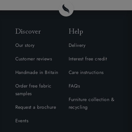
Discover
Help
Our story
Delivery
Customer reviews
Interest free credit
Handmade in Britain
Care instructions
Order free fabric
FAQs
samples
Furniture collection &
Request a brochure
recycling
Events