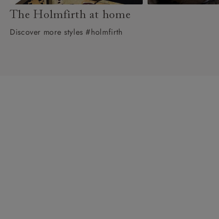
The Holmfirth at home
Discover more styles #holmfirth