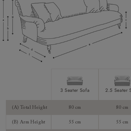
Scatters:
Access:
Sizing:
Frame Guarantee:
3 Seater Sofa
2.5 Seater 
(A) Total Height
80 cm
80 cm
(B) Arm Height
55 cm
55 cm