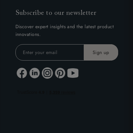
Subscribe to our newsletter
Discover expert insights and the latest product
innovations.