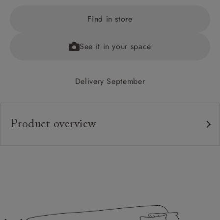
Find in store
See it in your space
Delivery September
Product overview
Upholstery:
Frame:
Back:
Seat:
Feet: