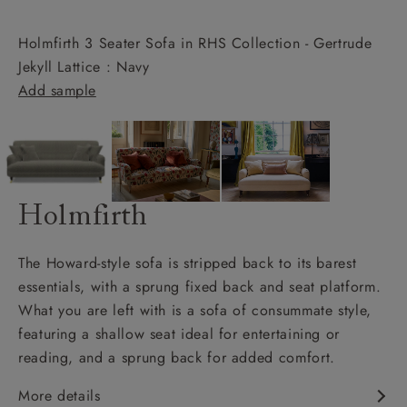
Holmfirth 3 Seater Sofa in RHS Collection - Gertrude
Jekyll Lattice : Navy
Add sample
Holmfirth
The Howard-style sofa is stripped back to its barest
essentials, with a sprung fixed back and seat platform.
What you are left with is a sofa of consummate style,
featuring a shallow seat ideal for entertaining or
reading, and a sprung back for added comfort.
More details