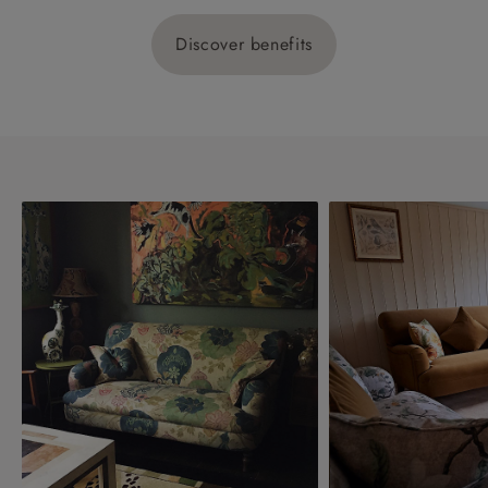
Discover benefits