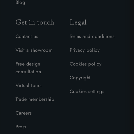
Blog
Get in touch
Legal
Contact us
Terms and conditions
Visit a showroom
Privacy policy
Free design
Cookies policy
consultation
Copyright
Virtual tours
Cookies settings
Trade membership
Careers
Press