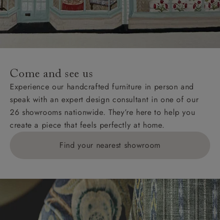
Wight, where delivery is £289 (this excludes
unwrapping and assembly).
For International, European and UK offshore deliveries,
specific quotations for delivery costs will be given for
addresses with postcodes beginning HS, IV, KA, KW,
Come and see us
KY, PH, TD, and ZE.
Experience our handcrafted furniture in person and
speak with an expert design consultant in one of our
Orders with 4 pieces are charged at £199; 6 pieces at
26 showrooms nationwide. They’re here to help you
£269. For 10 pieces or more, please ring 0808
create a piece that feels perfectly at home.
1783211 for a quotation.
Find your nearest showroom
Delivery charges for clearance items will be advised
by the relevant showroom.