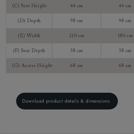
(C) Seat Height
44 cm
44 cm
(D) Depth
98 cm
98 cm
(E) Width
210 cm
180 cm
(F) Seat Depth
58 cm
58 cm
(G) Access Height
68 cm
68 cm
Download product details & dimensions