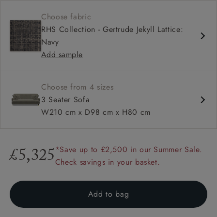
Contemporary design
Choose fabric
Shallow sit up and read seat
RHS Collection - Gertrude Jekyll Lattice:
Sprung back
Navy
Howard arm
Add sample
Choose from 4 sizes
3 Seater Sofa
W210 cm x D98 cm x H80 cm
*Save up to £2,500 in our Summer Sale.
£5,325
Check savings in your basket.
Add to bag