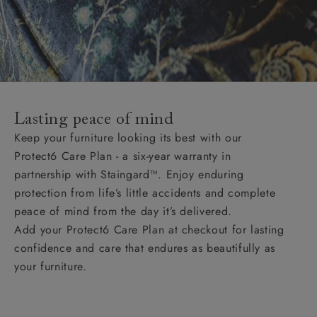
Lasting peace of mind
Keep your furniture looking its best with our
Protect6 Care Plan - a six-year warranty in
partnership with Staingard™. Enjoy enduring
protection from life’s little accidents and complete
peace of mind from the day it’s delivered.
Add your Protect6 Care Plan at checkout for lasting
confidence and care that endures as beautifully as
your furniture.