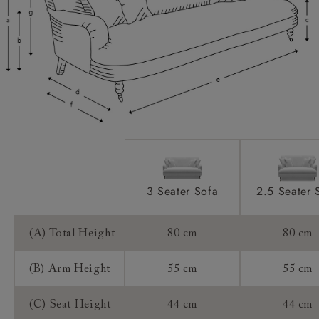
Access:
Sizing:
Frame Guarantee:
3 Seater Sofa
2.5 Seater 
(A) Total Height
80 cm
80 cm
(B) Arm Height
55 cm
55 cm
(C) Seat Height
44 cm
44 cm