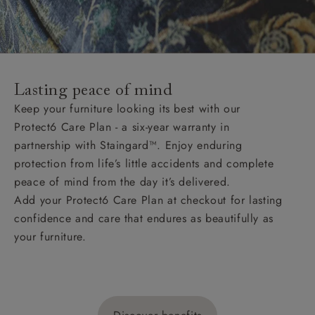
Lasting peace of mind
Keep your furniture looking its best with our
Protect6 Care Plan - a six-year warranty in
partnership with Staingard™. Enjoy enduring
protection from life’s little accidents and complete
peace of mind from the day it’s delivered.
Add your Protect6 Care Plan at checkout for lasting
confidence and care that endures as beautifully as
your furniture.