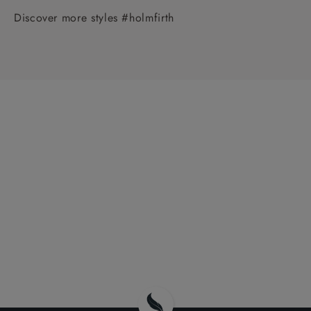
Discover more styles #holmfirth