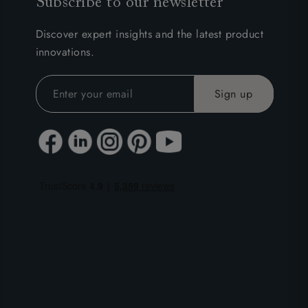
Subscribe to our newsletter
Discover expert insights and the latest product
innovations.