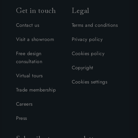
Get in touch
Legal
Contact us
Terms and conditions
Visit a showroom
Privacy policy
Free design
Cookies policy
consultation
Copyright
Virtual tours
Cookies settings
Trade membership
Careers
Press