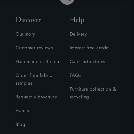
Discover
Help
Our story
Delivery
Customer reviews
Interest free credit
Handmade in Britain
Care instructions
Order free fabric
FAQs
samples
Furniture collection &
Request a brochure
recycling
Events
Blog