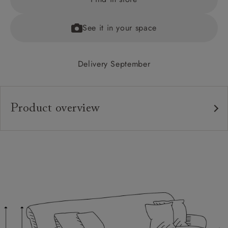
See it in your space
Delivery September
Product overview
Upholstery:
Frame:
Back:
Seat:
Feet:
Scatters: