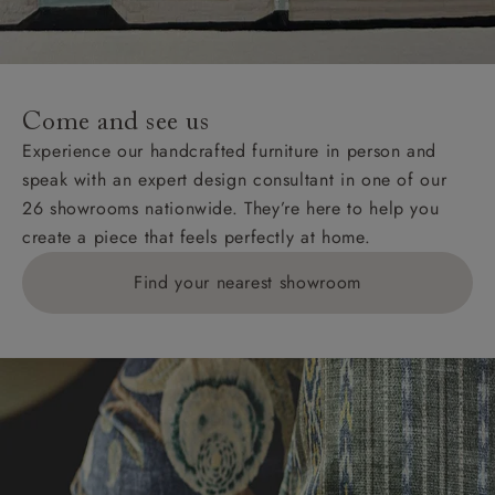
unwrapping and assembly).
For International, European and UK offshore deliveries,
specific quotations for delivery costs will be given for
addresses with postcodes beginning HS, IV, KA, KW,
Come and see us
KY, PH, TD, and ZE.
Experience our handcrafted furniture in person and
speak with an expert design consultant in one of our
Orders with 4 pieces are charged at £199; 6 pieces at
26 showrooms nationwide. They’re here to help you
£269. For 10 pieces or more, please ring 0808
create a piece that feels perfectly at home.
1783211 for a quotation.
Find your nearest showroom
Delivery charges for clearance items will be advised
by the relevant showroom.