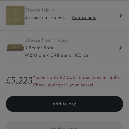
Contemporary design
Choose fabric
Shallow sit up and read seat
Sussex Tile: Harvest
Add sample
Sprung back
Howard arm
Choose from 4 sizes
3 Seater Sofa
W210 cm x D98 cm x H80 cm
*Save up to £2,500 in our Summer Sale.
£5,223
Check savings in your basket.
Add to bag
Find in store