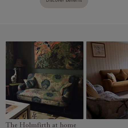
Discover benefits
The Holmfirth at home