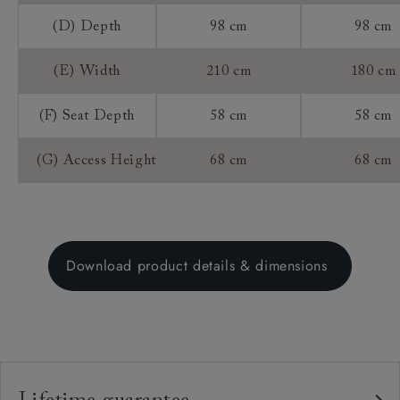
(D) Depth
98 cm
98 cm
(E) Width
210 cm
180 cm
(F) Seat Depth
58 cm
58 cm
(G) Access Height
68 cm
68 cm
Download product details & dimensions