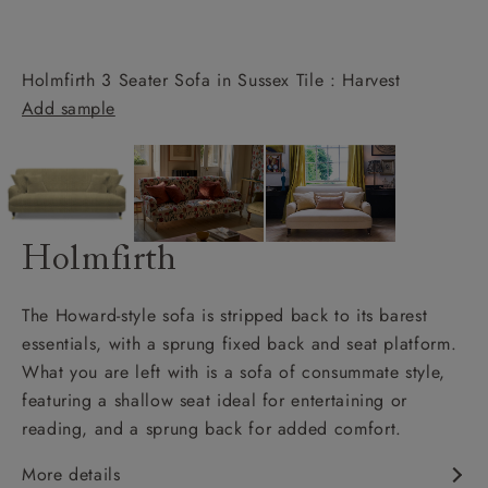
Holmfirth 3 Seater Sofa in Sussex Tile : Harvest
Add sample
Holmfirth
The Howard-style sofa is stripped back to its barest
essentials, with a sprung fixed back and seat platform.
What you are left with is a sofa of consummate style,
featuring a shallow seat ideal for entertaining or
reading, and a sprung back for added comfort.
More details