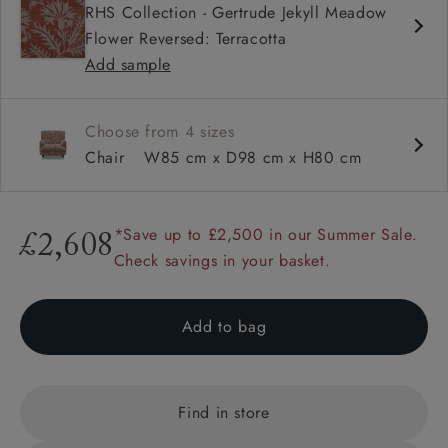
RHS Collection - Gertrude Jekyll Meadow
Sprung back
Flower Reversed: Terracotta
Howard arm
Add sample
Choose from 4 sizes
Chair
W85 cm x D98 cm x H80 cm
*Save up to £2,500 in our Summer Sale.
£2,608
Check savings in your basket.
Add to bag
Find in store