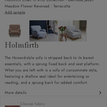
Meadow Flower Reversed : Terracotta
Add sample
Holmfirth
The Howard-style sofa is stripped back to its barest
essentials, with a sprung fixed back and seat platform.
What you are left with is a sofa of consummate style,
featuring a shallow seat ideal for entertaining or
reading, and a sprung back for added comfort.
More details
Contemporary design
Choose fabric
Shallow sit up and read seat