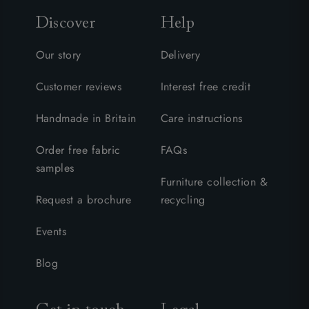
Discover
Help
Our story
Delivery
Customer reviews
Interest free credit
Handmade in Britain
Care instructions
Order free fabric
FAQs
samples
Furniture collection &
Request a brochure
recycling
Events
Blog