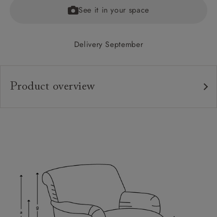
See it in your space
Delivery September
Product overview
Upholstery:
Frame:
Back:
Seat:
Feet:
Scatters:
Access: