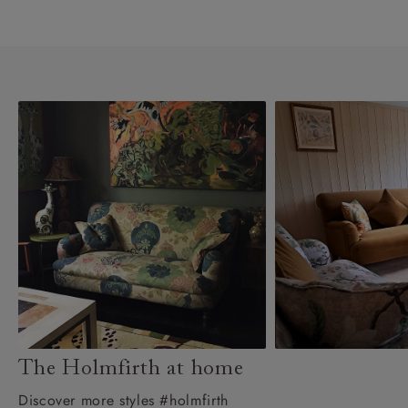
The Holmfirth at home
Discover more styles #holmfirth