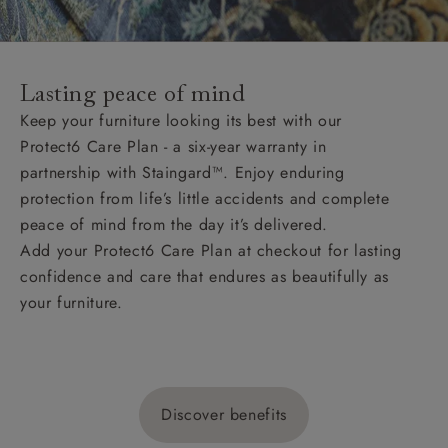
Lasting peace of mind
Keep your furniture looking its best with our
Protect6 Care Plan - a six-year warranty in
partnership with Staingard™. Enjoy enduring
protection from life’s little accidents and complete
peace of mind from the day it’s delivered.
Add your Protect6 Care Plan at checkout for lasting
confidence and care that endures as beautifully as
your furniture.
Discover benefits