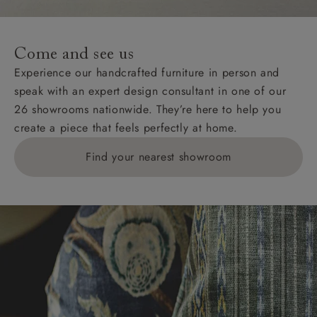
For International, European and UK offshore deliveries,
specific quotations for delivery costs will be given for
addresses with postcodes beginning HS, IV, KA, KW,
Come and see us
KY, PH, TD, and ZE.
Experience our handcrafted furniture in person and
speak with an expert design consultant in one of our
Orders with 4 pieces are charged at £199; 6 pieces at
26 showrooms nationwide. They’re here to help you
£269. For 10 pieces or more, please ring 0808
create a piece that feels perfectly at home.
1783211 for a quotation.
Find your nearest showroom
Delivery charges for clearance items will be advised
by the relevant showroom.