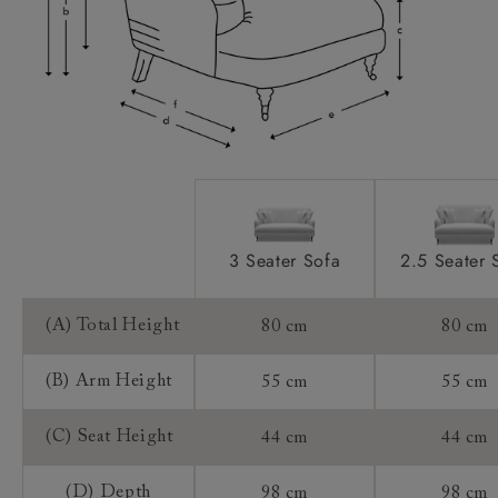
Sizing:
Frame Guarantee:
3 Seater Sofa
2.5 Seater 
(A) Total Height
80 cm
80 cm
(B) Arm Height
55 cm
55 cm
(C) Seat Height
44 cm
44 cm
(D) Depth
98 cm
98 cm