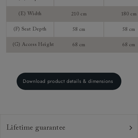
(E) Width
210 cm
180 cm
(F) Seat Depth
58 cm
58 cm
(G) Access Height
68 cm
68 cm
Download product details & dimensions
Lifetime guarantee