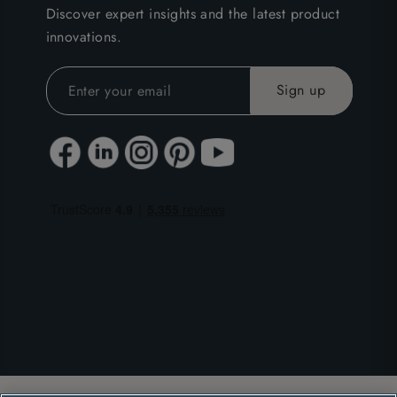
Discover expert insights and the latest product
innovations.