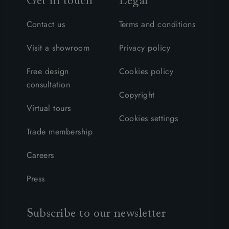
Get in touch
Legal
Contact us
Terms and conditions
Visit a showroom
Privacy policy
Free design
Cookies policy
consultation
Copyright
Virtual tours
Cookies settings
Trade membership
Careers
Press
Subscribe to our newsletter