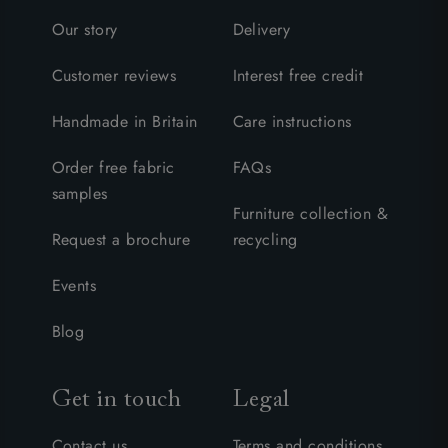
Our story
Delivery
Customer reviews
Interest free credit
Handmade in Britain
Care instructions
Order free fabric
FAQs
samples
Furniture collection &
Request a brochure
recycling
Events
Blog
Get in touch
Legal
Contact us
Terms and conditions