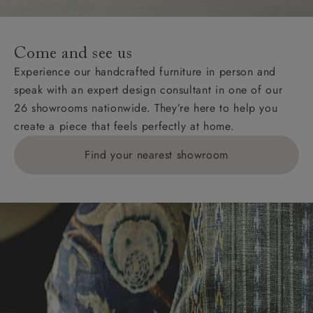
For International, European and UK offshore deliveries,
specific quotations for delivery costs will be given for
addresses with postcodes beginning HS, IV, KA, KW,
Come and see us
KY, PH, TD, and ZE.
Experience our handcrafted furniture in person and
speak with an expert design consultant in one of our
Orders with 4 pieces are charged at £199; 6 pieces at
26 showrooms nationwide. They’re here to help you
£269. For 10 pieces or more, please ring 0808
create a piece that feels perfectly at home.
1783211 for a quotation.
Find your nearest showroom
Delivery charges for clearance items will be advised
by the relevant showroom.