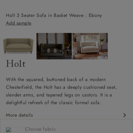
Holt 3 Seater Sofa in Basket Weave : Ebony
Add sample
Holt
With the squared, buttoned back of a modern
Chesterfield, the Holt has a deeply cushioned seat,
slender arms, and tapered legs on castors. It is a
delightful refresh of the classic formal sofa.
More details
Chesterfield
Choose fabric
Shallow sit up and read seat