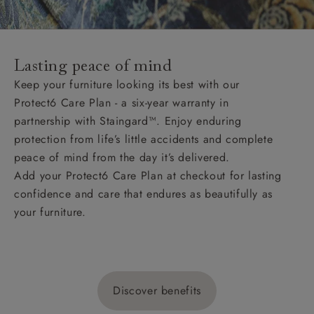
Lasting peace of mind
Keep your furniture looking its best with our
Protect6 Care Plan - a six-year warranty in
partnership with Staingard™. Enjoy enduring
protection from life’s little accidents and complete
peace of mind from the day it’s delivered.
Add your Protect6 Care Plan at checkout for lasting
confidence and care that endures as beautifully as
your furniture.
Discover benefits