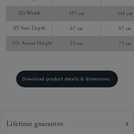
(E) Width
177 cm
145 cm
(F) Seat Depth
67 cm
67 cm
(G) Access Height
75 cm
75 cm
Download product details & dimensions
Lifetime guarantee