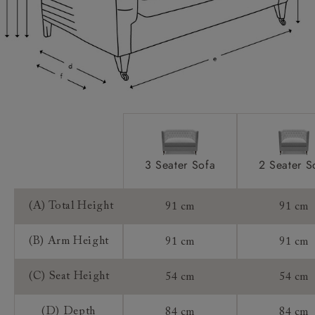
Scatters:
Access:
Sizing:
Frame Guarantee:
3 Seater Sofa
2 Seater S
(A) Total Height
91 cm
91 cm
(B) Arm Height
91 cm
91 cm
(C) Seat Height
54 cm
54 cm
(D) Depth
84 cm
84 cm