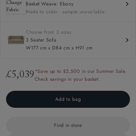
Basket Weave: Ebony
High back
Made to order - sample unavailable
Button back
Choose from 3 sizes
3 Seater Sofa
W177 cm x D84 cm x H91 cm
*Save up to £2,500 in our Summer Sale.
£5,039
Check savings in your basket.
Add to bag
Find in store