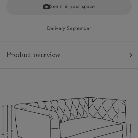
See it in your space
Delivery September
Product overview
Upholstery:
Frame:
Back:
Seat:
Cushions:
Feet: