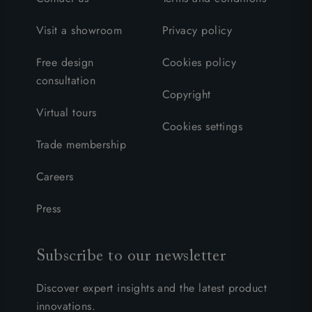
Visit a showroom
Privacy policy
Free design
Cookies policy
consultation
Copyright
Virtual tours
Cookies settings
Trade membership
Careers
Press
Subscribe to our newsletter
Discover expert insights and the latest product
innovations.