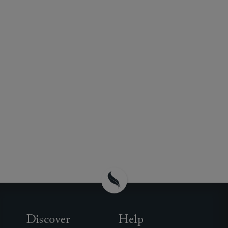
Discover
Help