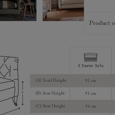
Product o
Upholstery:
Frame:
Back:
Seat:
Cushions:
3 Seater Sofa
Feet:
(A) Total Height
91 cm
Scatters:
(B) Arm Height
91 cm
Access:
(C) Seat Height
54 cm