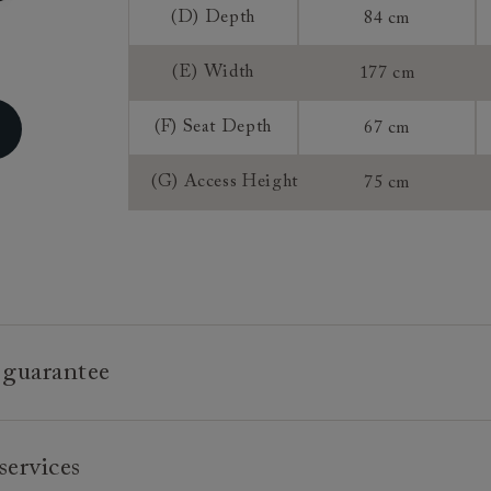
Sizing:
(D) Depth
84 cm
Frame Guaran
(E) Width
177 cm
(F) Seat Depth
67 cm
(G) Access Height
75 cm
 guarantee
e is built to last, which is why we're proud to offer a lifetime
services
n all our bespoke pieces.