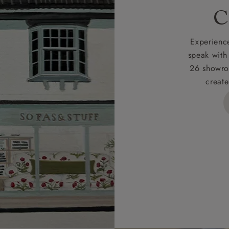
rges
C
d delivery charge to UK mainland addresses is £149.
t apply to hard-to-reach areas of the UK, International deliver
Experience
ems, or for orders with 4 pieces or over.
speak with
26 showro
h areas include the following postcodes:
create
 ML, PA, and addresses on the Isle of Wight, where deliver
des unwrapping and assembly).
ional, European and UK offshore deliveries, specific quotatio
ts will be given for addresses with postcodes beginning HS, 
 and ZE.
 4 pieces are charged at £199; 6 pieces at £269. For 10 piec
 0808 1783211 for a quotation.
rges for clearance items will be advised by the relevant sho