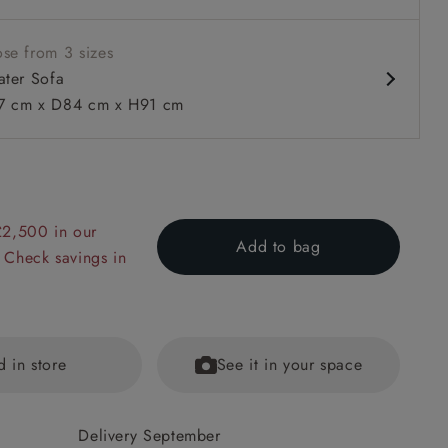
se from 3 sizes
ater Sofa
 cm x D84 cm x H91 cm
 to 6 free fabric samples
 a design consultation
 a trade membership
o 80% off The Outlet
uest a free brochure
Discover sofas
Discover beds
£2,500 in our
Add to bag
 Check savings in
ofa in Cloth 22 Grand Teton Jade Seat in Cloth 22 Cedar Brea
d in store
See it in your space
Delivery September