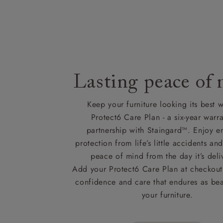
Lasting peace of
Keep your furniture looking its best w
Protect6 Care Plan - a six-year warra
partnership with Staingard™. Enjoy e
protection from life’s little accidents a
peace of mind from the day it’s deli
Add your Protect6 Care Plan at checkout 
confidence and care that endures as beau
your furniture.