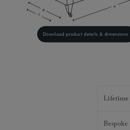
Download product details & dimensions
Lifetime
Our furnitur
Bespoke 
guarantee o