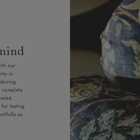
 mind
ith our
nty in
nduring
nd complete
vered.
for lasting
tifully as