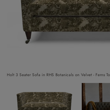
Collaborations
Campaigns
Join the f
Sofa beds
Dog beds
Sofas & Stuff x RBO
Uncommon Threads
Sign up to ou
View all sofa beds
View all dog beds
Sofas & Stuff x RHS
Fabrication
newsletter
Sofas & Stuff x V&A
Pallant House Gallery
Apply for a t
Roots of a
membership
Masterpiece
Events
Holt 3 Seater Sofa in RHS Botanicals on Velvet - Ferns To