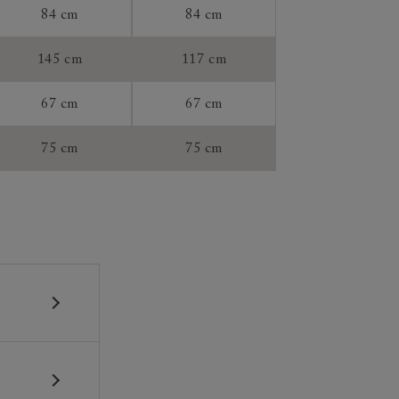
84 cm
84 cm
tee:
145 cm
117 cm
67 cm
67 cm
75 cm
75 cm
 construction