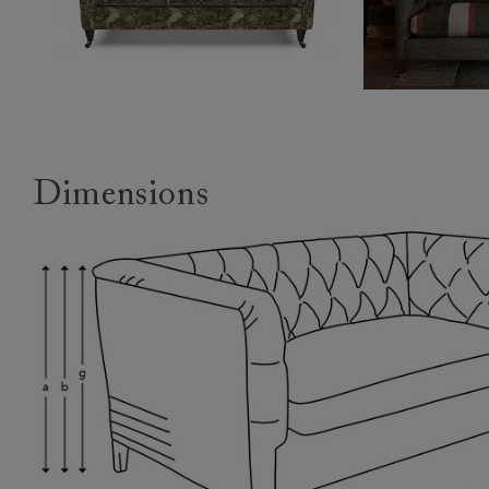
Dimensions