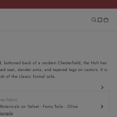
, buttoned back of a modern Chesterfield, the Holt has
ed seat, slender arms, and tapered legs on castors. It is
esh of the classic formal sofa.
eld
se fabric
it up and read seat
Botanicals on Velvet - Ferns Toile : Olive
k
sample
ck