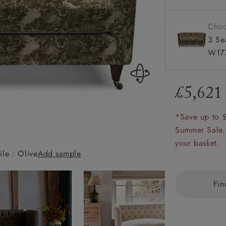
amily
r
Choo
3 Se
rade
W177
£5,621
Order up
Book
Open
Up t
Req
*Save up to 
Summer Sale.
your basket.
ile : Olive
Add sample
Holt 2 Seater S
Fin