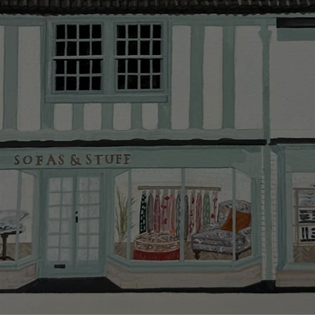
Delivery cha
Our standar
This does no
clearance it
Hard-to-reac
AB, DD, DG,
(this exclu
For Internat
delivery cos
KY, PH, TD,
Orders with
please ring
Delivery cha