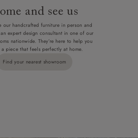
ome and see us
ies,
 our handcrafted furniture in person and
 an expert design consultant in one of our
oms nationwide. They’re here to help you
 a piece that feels perfectly at home.
y is £289
Find your nearest showroom
ns for
IV, KA, KW,
es or more,
wroom.