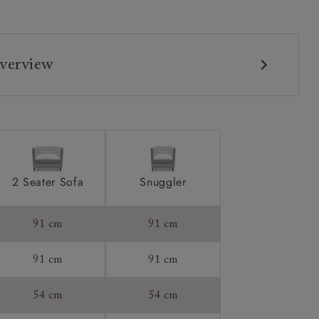
verview
2 Seater Sofa
Snuggler
91 cm
91 cm
91 cm
91 cm
54 cm
54 cm