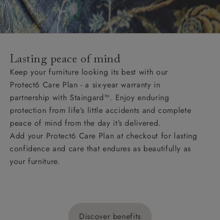
Lasting peace of mind
Keep your furniture looking its best with our
Protect6 Care Plan - a six-year warranty in
partnership with Staingard™. Enjoy enduring
protection from life’s little accidents and complete
peace of mind from the day it’s delivered.
Add your Protect6 Care Plan at checkout for lasting
confidence and care that endures as beautifully as
your furniture.
Discover benefits