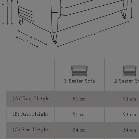
Scatters:
Access:
Sizing:
Frame Guarantee:
3 Seater Sofa
2 Seater S
(A) Total Height
91 cm
91 cm
(B) Arm Height
91 cm
91 cm
(C) Seat Height
54 cm
54 cm