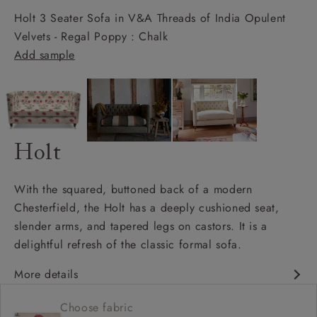
Holt 3 Seater Sofa in V&A Threads of India Opulent
Velvets - Regal Poppy : Chalk
Add sample
Holt
With the squared, buttoned back of a modern
Chesterfield, the Holt has a deeply cushioned seat,
slender arms, and tapered legs on castors. It is a
delightful refresh of the classic formal sofa.
More details
Chesterfield
Choose fabric
Shallow sit up and read seat