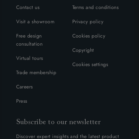
Contact us
Terms and conditions
Visit a showroom
Privacy policy
Free design
Cookies policy
consultation
Copyright
Virtual tours
Cookies settings
Trade membership
Careers
Press
Subscribe to our newsletter
Discover expert insights and the latest product