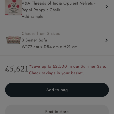
V&A Threads of India Opulent Velvets -
High back
Regal Poppy : Chalk
Button back
Add sample
Choose from 3 sizes
3 Seater Sofa
W177 cm x D84 cm x H91 cm
*Save up to £2,500 in our Summer Sale.
£5,621
Check savings in your basket.
Add to bag
Find in store