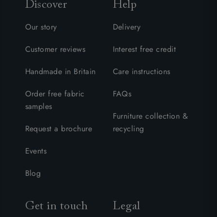
Discover
Help
Our story
Delivery
Customer reviews
Interest free credit
Handmade in Britain
Care instructions
Order free fabric
FAQs
samples
Furniture collection &
Request a brochure
recycling
Events
Blog
Get in touch
Legal