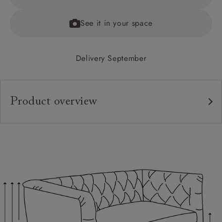
See it in your space
Delivery September
Product overview
Upholstery:
Frame:
Back:
Seat:
Cushions:
Feet: