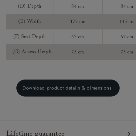
(D) Depth
84 cm
84 cm
(E) Width
177 cm
145 cm
(F) Seat Depth
67 cm
67 cm
(G) Access Height
75 cm
75 cm
Download product details & dimensions
Lifetime guarantee