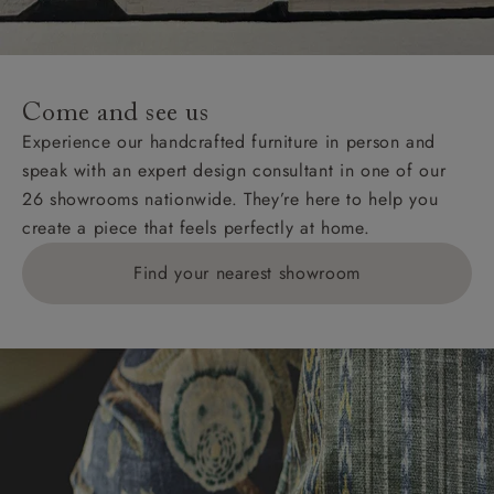
For International, European and UK offshore deliveries,
specific quotations for delivery costs will be given for
addresses with postcodes beginning HS, IV, KA, KW,
Come and see us
KY, PH, TD, and ZE.
Experience our handcrafted furniture in person and
speak with an expert design consultant in one of our
Orders with 4 pieces are charged at £199; 6 pieces at
26 showrooms nationwide. They’re here to help you
£269. For 10 pieces or more, please ring 0808
create a piece that feels perfectly at home.
1783211 for a quotation.
Find your nearest showroom
Delivery charges for clearance items will be advised
by the relevant showroom.