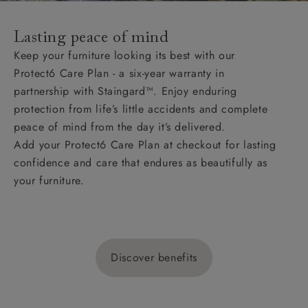
Lasting peace of mind
Keep your furniture looking its best with our
Protect6 Care Plan - a six-year warranty in
partnership with Staingard™. Enjoy enduring
protection from life’s little accidents and complete
peace of mind from the day it’s delivered.
Add your Protect6 Care Plan at checkout for lasting
confidence and care that endures as beautifully as
your furniture.
Discover benefits