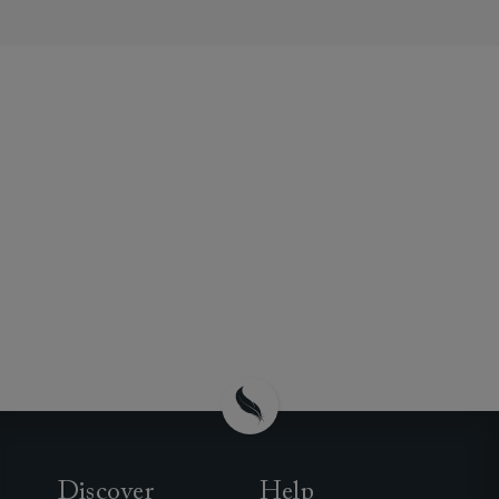
Discover
Help