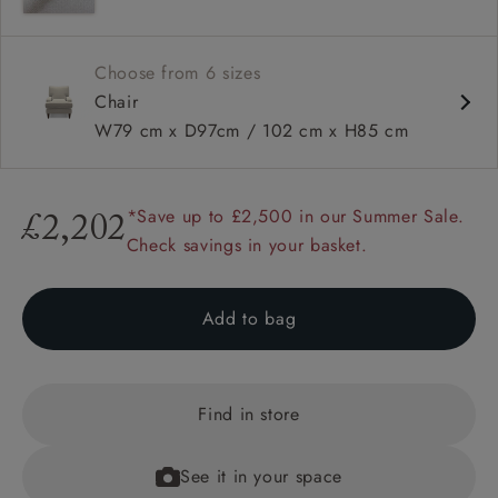
Square arms
Choose from 6 sizes
Chair
W79 cm x D97cm / 102 cm x H85 cm
*Save up to £2,500 in our Summer Sale.
£2,202
Check savings in your basket.
Add to bag
Find in store
See it in your space