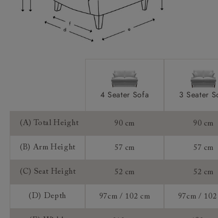
Extra Detail:
Sizing:
Frame Guarantee:
4 Seater Sofa
3 Seater S
(A) Total Height
90 cm
90 cm
(B) Arm Height
57 cm
57 cm
(C) Seat Height
52 cm
52 cm
(D) Depth
97cm / 102 cm
97cm / 102