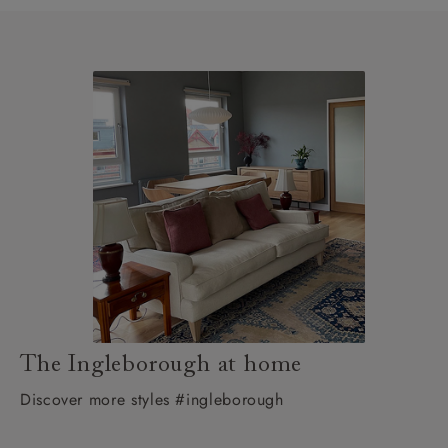
The Ingleborough at home
Discover more styles #ingleborough