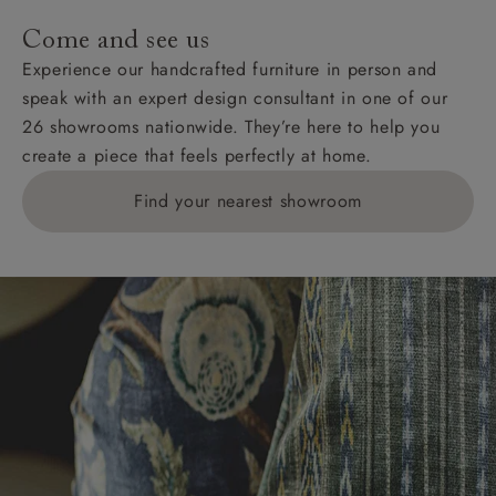
addresses with postcodes beginning HS, IV, KA, KW,
Come and see us
KY, PH, TD, and ZE.
Experience our handcrafted furniture in person and
speak with an expert design consultant in one of our
Orders with 4 pieces are charged at £199; 6 pieces at
26 showrooms nationwide. They’re here to help you
£269. For 10 pieces or more, please ring 0808
create a piece that feels perfectly at home.
1783211 for a quotation.
Find your nearest showroom
Delivery charges for clearance items will be advised
by the relevant showroom.