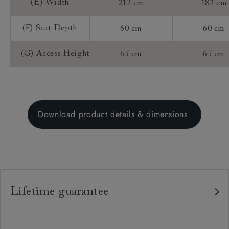
(E) Width
212 cm
182 cm
(F) Seat Depth
60 cm
60 cm
(G) Access Height
65 cm
65 cm
Download product details & dimensions
Lifetime guarantee
Our furniture is built to last, which is why we're proud