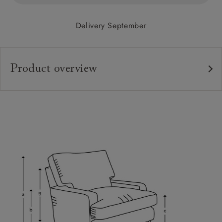
Delivery September
Product overview
Upholstery:
Frame:
Back:
Seat:
Cushions:
Feet:
Scatters:
Access: