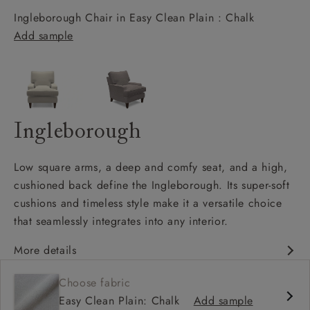
Ingleborough Chair in Easy Clean Plain : Chalk
Add sample
Ingleborough
Low square arms, a deep and comfy seat, and a high,
cushioned back define the Ingleborough. Its super-soft
cushions and timeless style make it a versatile choice
that seamlessly integrates into any interior.
More details
Classic design
Choose fabric
Deep and comfy seat
Easy Clean Plain: Chalk
Add sample
High back