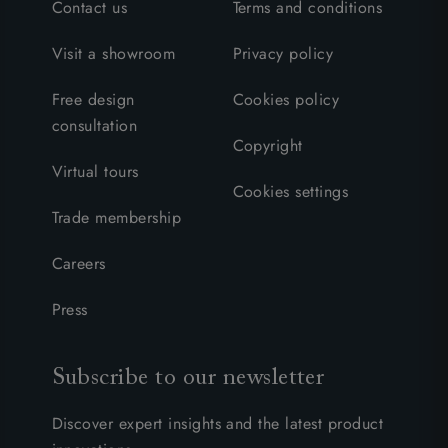
Contact us
Terms and conditions
Visit a showroom
Privacy policy
Free design
Cookies policy
consultation
Copyright
Virtual tours
Cookies settings
Trade membership
Careers
Press
Subscribe to our newsletter
Discover expert insights and the latest product