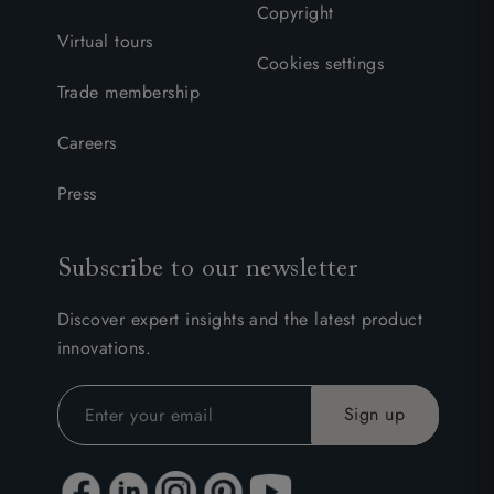
Copyright
Virtual tours
Cookies settings
Trade membership
Careers
Press
Subscribe to our newsletter
Discover expert insights and the latest product
innovations.