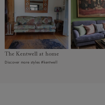
The Kentwell at home
Discover more styles #kentwell