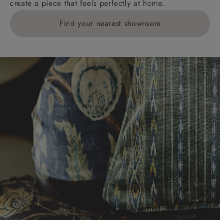
create a piece that feels perfectly at home.
Find your nearest showroom