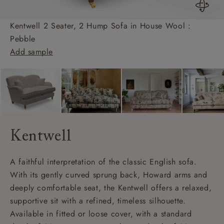
Kentwell 2 Seater, 2 Hump Sofa in House Wool :
Pebble
Add sample
Kentwell
A faithful interpretation of the classic English sofa.
With its gently curved sprung back, Howard arms and
deeply comfortable seat, the Kentwell offers a relaxed,
supportive sit with a refined, timeless silhouette.
Available in fitted or loose cover, with a standard