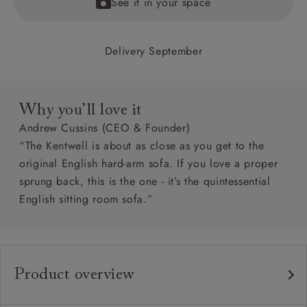
See it in your space
Delivery September
Why you’ll love it
Andrew Cussins (CEO & Founder)
“The Kentwell is about as close as you get to the
original English hard-arm sofa. If you love a proper
sprung back, this is the one - it’s the quintessential
English sitting room sofa.”
Product overview
Any fabric in the world.
Upholstery: