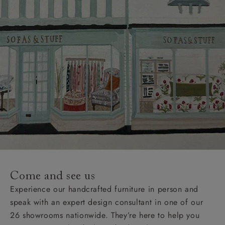
Come and see us
Experience our handcrafted furniture in person and
speak with an expert design consultant in one of our
26 showrooms nationwide. They’re here to help you