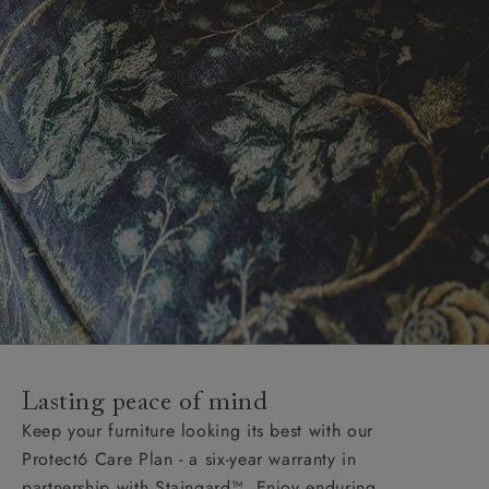
Lasting peace of mind
Keep your furniture looking its best with our
Protect6 Care Plan - a six-year warranty in
partnership with Staingard™. Enjoy enduring