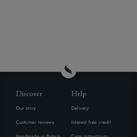
Discover
Help
Our story
Delivery
Customer reviews
Interest free credit
Handmade in Britain
Care instructions