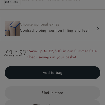
Choose optional extras
Contrast piping, cushion filling and feet
*Save up to £2,500 in our Summer Sale.
£3,157
Check savings in your basket.
Add to bag
Find in store