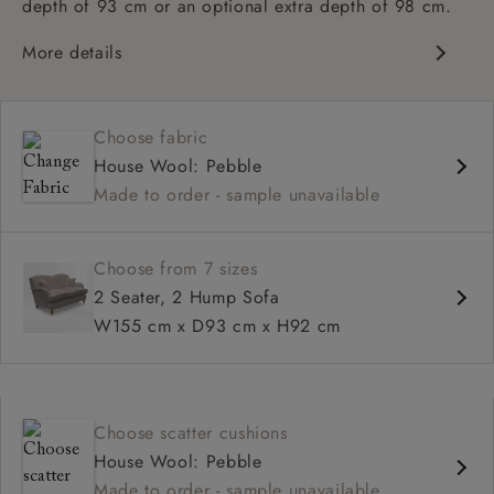
depth of 93 cm or an optional extra depth of 98 cm.
More details
Classic design
High sprung back
Choose fabric
Howard arms
House Wool: Pebble
Deep, comfortable seat
Made to order - sample unavailable
Fitted, or loose cover
Available in 93 cm or 98 cm depth
Choose from 7 sizes
2 Seater, 2 Hump Sofa
W155 cm x D93 cm x H92 cm
Choose scatter cushions
House Wool: Pebble
Made to order - sample unavailable