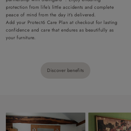
protection from life’s little accidents and complete
peace of mind from the day it’s delivered.
Add your Protect6 Care Plan at checkout for lasting
confidence and care that endures as beautifully as
your furniture.
Discover benefits