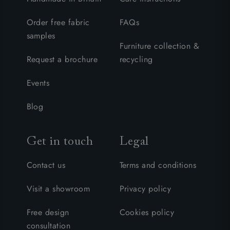
Order free fabric
FAQs
samples
Furniture collection &
Request a brochure
recycling
Events
Blog
Get in touch
Legal
Contact us
Terms and conditions
Visit a showroom
Privacy policy
Free design
Cookies policy
consultation