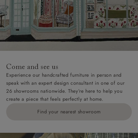
Come and see us
Experience our handcrafted furniture in person and
speak with an expert design consultant in one of our
26 showrooms nationwide. They’re here to help you
create a piece that feels perfectly at home.
Find your nearest showroom