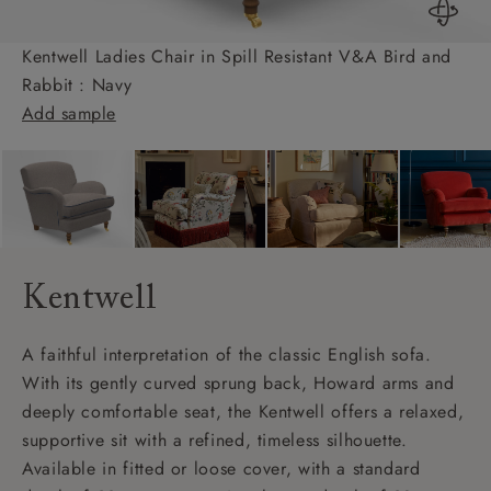
Kentwell Ladies Chair in Spill Resistant V&A Bird and
Rabbit : Navy
Add sample
Kentwell
A faithful interpretation of the classic English sofa.
With its gently curved sprung back, Howard arms and
deeply comfortable seat, the Kentwell offers a relaxed,
supportive sit with a refined, timeless silhouette.
Available in fitted or loose cover, with a standard