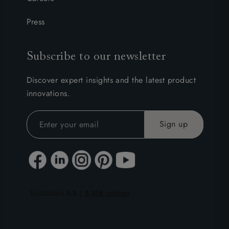
Press
Subscribe to our newsletter
Discover expert insights and the latest product
innovations.