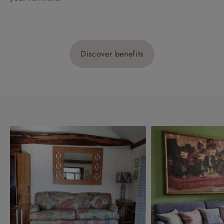
Discover benefits