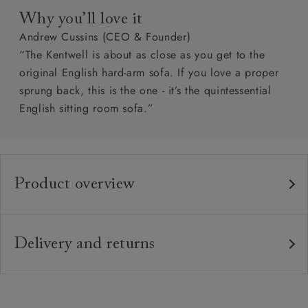
Why you’ll love it
Andrew Cussins (CEO & Founder)
“The Kentwell is about as close as you get to the
original English hard-arm sofa. If you love a proper
sprung back, this is the one - it’s the quintessential
English sitting room sofa.”
Product overview
Any fabric in the world.
Upholstery:
Traditional hardwood frame.
Frame:
Delivery and returns
Fixed upholstered sprung back.
Back:
Delivery
Our standard delivery charge is £149 (see T&Cs for
Zig-zag sprung seat.
Seat: