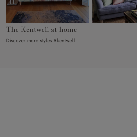
The Kentwell at home
Discover more styles #kentwell