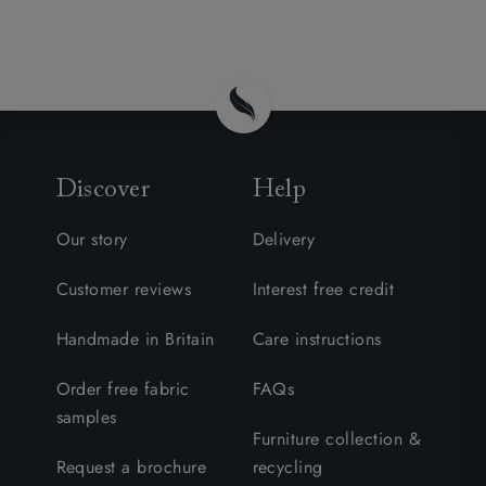
Discover
Help
Our story
Delivery
Customer reviews
Interest free credit
Handmade in Britain
Care instructions
Order free fabric
FAQs
samples
Furniture collection &
Request a brochure
recycling