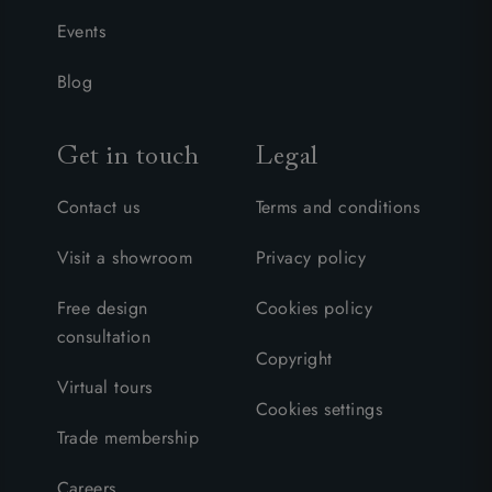
Events
Blog
Get in touch
Legal
Contact us
Terms and conditions
Visit a showroom
Privacy policy
Free design
Cookies policy
consultation
Copyright
Virtual tours
Cookies settings
Trade membership
Careers