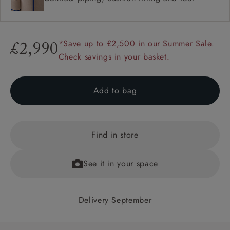
*Save up to £2,500 in our Summer Sale.
£2,990
Check savings in your basket.
Add to bag
Find in store
See it in your space
Delivery September