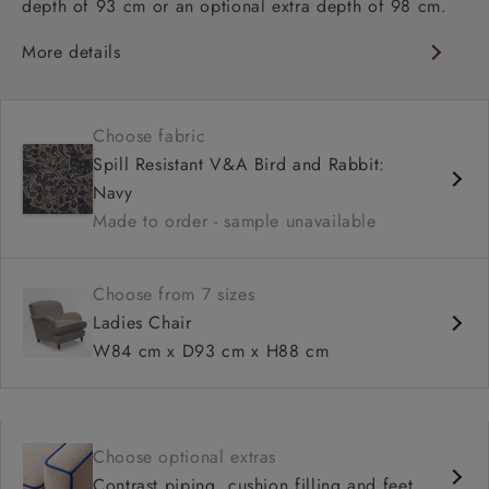
depth of 93 cm or an optional extra depth of 98 cm.
More details
Classic design
High sprung back
Choose fabric
Howard arms
Spill Resistant V&A Bird and Rabbit:
Deep, comfortable seat
Navy
Fitted, or loose cover
Made to order - sample unavailable
Available in 93 cm or 98 cm depth
Choose from 7 sizes
Ladies Chair
W84 cm x D93 cm x H88 cm
Choose optional extras
Contrast piping, cushion filling and feet