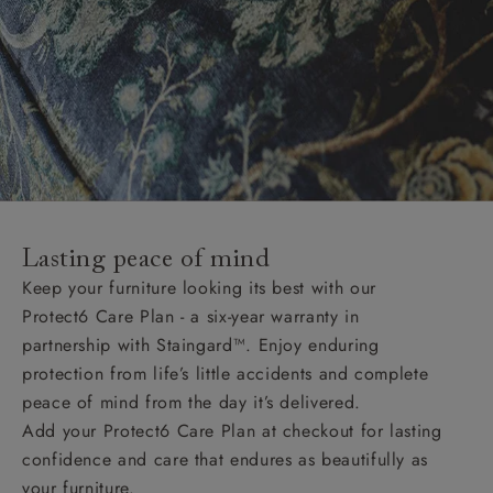
Lasting peace of mind
Keep your furniture looking its best with our
Protect6 Care Plan - a six-year warranty in
partnership with Staingard™. Enjoy enduring
protection from life’s little accidents and complete
peace of mind from the day it’s delivered.
Add your Protect6 Care Plan at checkout for lasting
confidence and care that endures as beautifully as
your furniture.