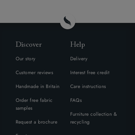
Discover
Help
Our story
Delivery
Customer reviews
Interest free credit
Handmade in Britain
Care instructions
Order free fabric
FAQs
samples
Furniture collection &
Request a brochure
recycling