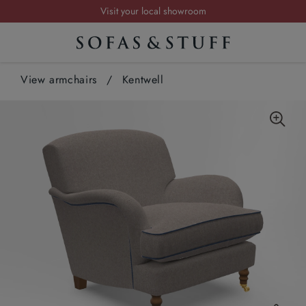
Request a FREE brochure
Summer Sale | Save up to £2,500*
Order your FREE fabric samples today
View armchairs
/
Kentwell