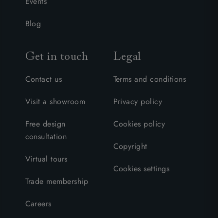
Events
Blog
Get in touch
Legal
Contact us
Terms and conditions
Visit a showroom
Privacy policy
Free design
Cookies policy
consultation
Copyright
Virtual tours
Cookies settings
Trade membership
Careers