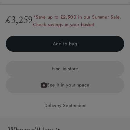
*Save up to £2,500 in our Summer Sale.
£3,259
Check savings in your basket.
Add to bag
Find in store
See it in your space
Delivery September