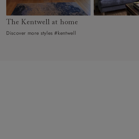
The Kentwell at home
Discover more styles #kentwell