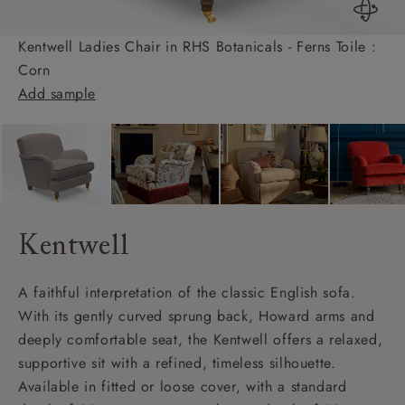
Kentwell Ladies Chair in RHS Botanicals - Ferns Toile :
Corn
Add sample
Kentwell
A faithful interpretation of the classic English sofa.
With its gently curved sprung back, Howard arms and
deeply comfortable seat, the Kentwell offers a relaxed,
supportive sit with a refined, timeless silhouette.
Available in fitted or loose cover, with a standard