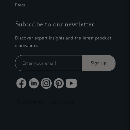
Press
Subscribe to our newsletter
Discover expert insights and the latest product
innovations.