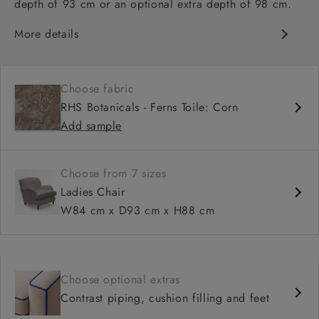
depth of 93 cm or an optional extra depth of 98 cm.
More details
Classic design
High sprung back
Choose fabric
Howard arms
RHS Botanicals - Ferns Toile: Corn
Deep, comfortable seat
Add sample
Fitted, or loose cover
Available in 93 cm or 98 cm depth
Choose from 7 sizes
Ladies Chair
W84 cm x D93 cm x H88 cm
Choose optional extras
Contrast piping, cushion filling and feet