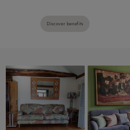
Discover benefits