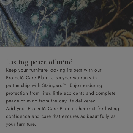
Lasting peace of mind
Keep your furniture looking its best with our
Protect6 Care Plan - a six-year warranty in
partnership with Staingard™. Enjoy enduring
protection from life’s little accidents and complete
peace of mind from the day it’s delivered.
Add your Protect6 Care Plan at checkout for lasting
confidence and care that endures as beautifully as
your furniture.