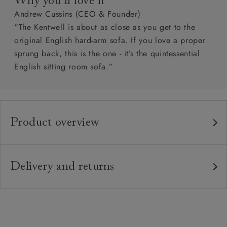
Why you’ll love it
Andrew Cussins (CEO & Founder)
“The Kentwell is about as close as you get to the
original English hard-arm sofa. If you love a proper
sprung back, this is the one - it’s the quintessential
English sitting room sofa.”
Product overview
Any fabric in the world.
Upholstery:
Traditional hardwood frame.
Frame:
Delivery and returns
Fixed upholstered sprung back.
Back:
Delivery
Our standard delivery charge is £149 (see T&Cs for
Zig-zag sprung seat.
Seat:
more detail).
Quallofil Blue Eco fibre seat cushions
Cushions: