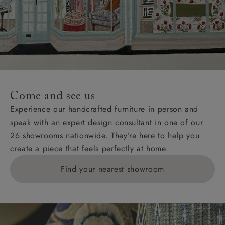
Come and see us
Experience our handcrafted furniture in person and
speak with an expert design consultant in one of our
26 showrooms nationwide. They’re here to help you
create a piece that feels perfectly at home.
Find your nearest showroom