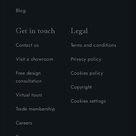
Blog
Get in touch
Legal
Contact us
Terms and conditions
Visit a showroom
Privacy policy
Free design
Cookies policy
consultation
Copyright
Virtual tours
Cookies settings
Trade membership
Careers