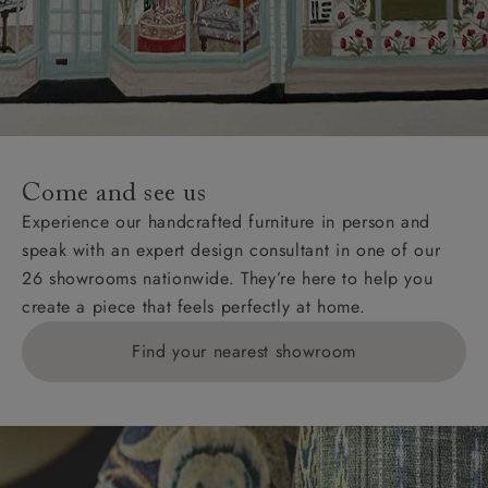
Come and see us
Experience our handcrafted furniture in person and
speak with an expert design consultant in one of our
26 showrooms nationwide. They’re here to help you
create a piece that feels perfectly at home.
Find your nearest showroom