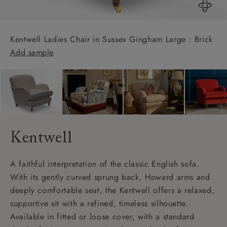
Kentwell Ladies Chair in Sussex Gingham Large : Brick
Add sample
Kentwell
A faithful interpretation of the classic English sofa.
With its gently curved sprung back, Howard arms and
deeply comfortable seat, the Kentwell offers a relaxed,
supportive sit with a refined, timeless silhouette.
Available in fitted or loose cover, with a standard