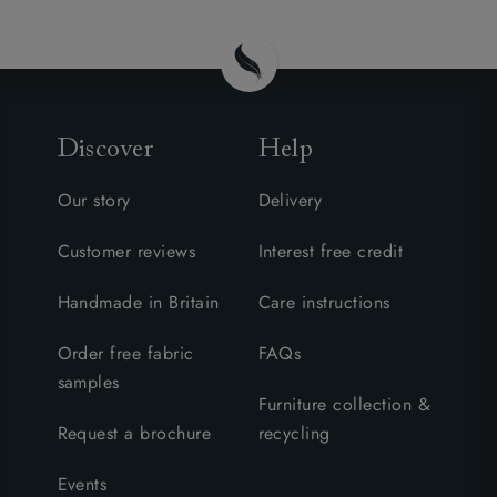
Discover
Help
Our story
Delivery
Customer reviews
Interest free credit
Handmade in Britain
Care instructions
Order free fabric
FAQs
samples
Furniture collection &
Request a brochure
recycling
Events