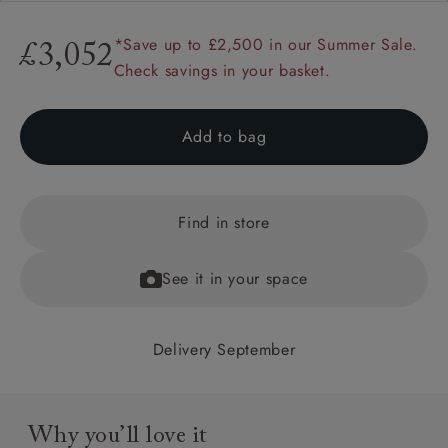
*Save up to £2,500 in our Summer Sale.
£3,052
Check savings in your basket.
Add to bag
Find in store
See it in your space
Delivery September
Why you’ll love it