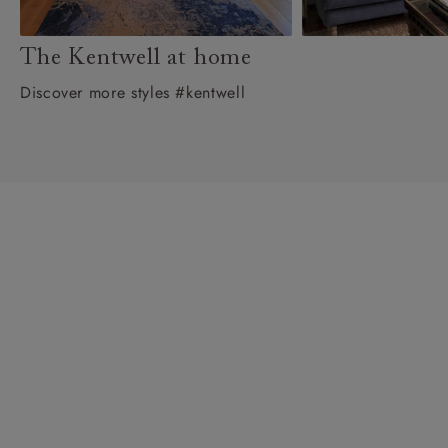
The Kentwell at home
Discover more styles #kentwell