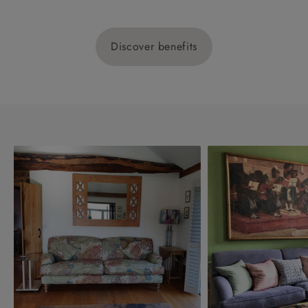
Discover benefits