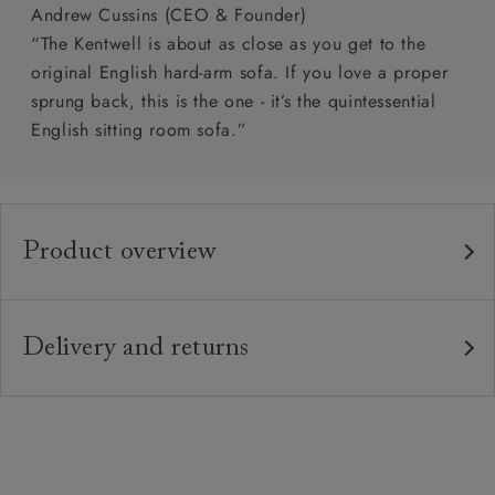
Andrew Cussins (CEO & Founder)
“The Kentwell is about as close as you get to the
original English hard-arm sofa. If you love a proper
sprung back, this is the one - it’s the quintessential
English sitting room sofa.”
Product overview
Any fabric in the world.
Upholstery:
Traditional hardwood frame.
Frame:
Delivery and returns
Fixed upholstered sprung back.
Back:
Delivery
Our standard delivery charge is £149 (see T&Cs for
Zig-zag sprung seat.
Seat:
more detail).
Quallofil Blue Eco fibre seat cushions
Cushions:
Our in-house, white glove delivery service