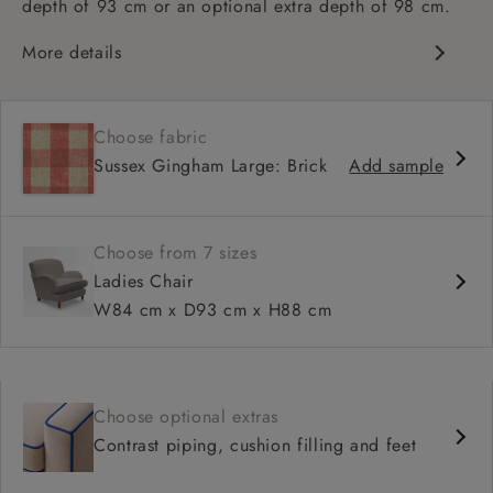
depth of 93 cm or an optional extra depth of 98 cm.
More details
Classic design
High sprung back
Choose fabric
Howard arms
Sussex Gingham Large: Brick
Add sample
Deep, comfortable seat
Fitted, or loose cover
Available in 93 cm or 98 cm depth
Choose from 7 sizes
Ladies Chair
W84 cm x D93 cm x H88 cm
Choose optional extras
Contrast piping, cushion filling and feet