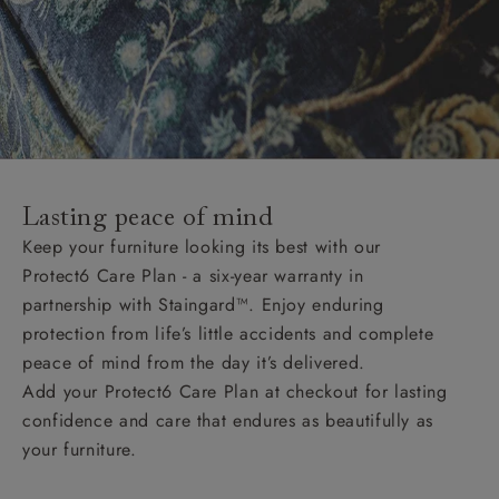
Lasting peace of mind
Keep your furniture looking its best with our
Protect6 Care Plan - a six-year warranty in
partnership with Staingard™. Enjoy enduring
protection from life’s little accidents and complete
peace of mind from the day it’s delivered.
Add your Protect6 Care Plan at checkout for lasting
confidence and care that endures as beautifully as
your furniture.