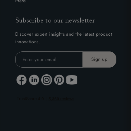
Press
Subscribe to our newsletter
Discover expert insights and the latest product
innovations.