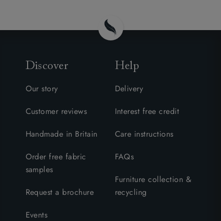
Discover
Help
Our story
Delivery
Customer reviews
Interest free credit
Handmade in Britain
Care instructions
Order free fabric
FAQs
samples
Furniture collection &
Request a brochure
recycling
Events