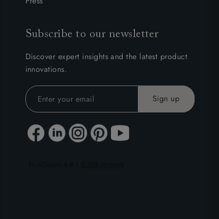
Press
Subscribe to our newsletter
Discover expert insights and the latest product
innovations.