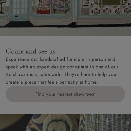
Come and see us
Experience our handcrafted furniture in person and
speak with an expert design consultant in one of our
26 showrooms nationwide. They’re here to help you
create a piece that feels perfectly at home.
Find your nearest showroom