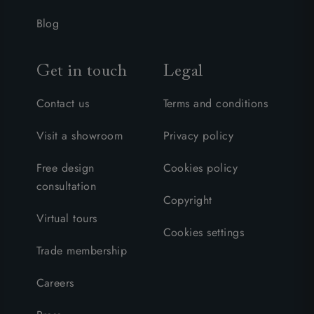
Blog
Get in touch
Legal
Contact us
Terms and conditions
Visit a showroom
Privacy policy
Free design
Cookies policy
consultation
Copyright
Virtual tours
Cookies settings
Trade membership
Careers