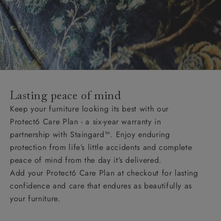
Lasting peace of mind
Keep your furniture looking its best with our
Protect6 Care Plan - a six-year warranty in
partnership with Staingard™. Enjoy enduring
protection from life’s little accidents and complete
peace of mind from the day it’s delivered.
Add your Protect6 Care Plan at checkout for lasting
confidence and care that endures as beautifully as
your furniture.