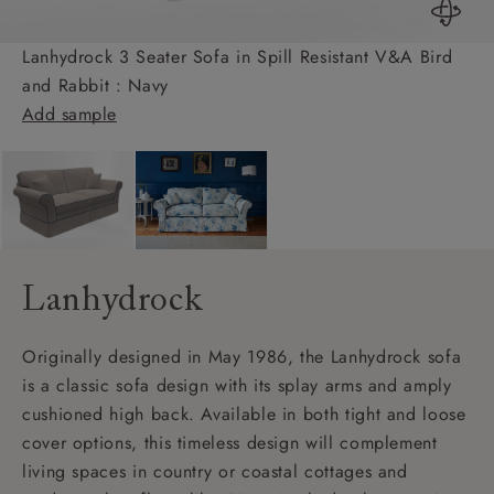
Lanhydrock 3 Seater Sofa in Spill Resistant V&A Bird
and Rabbit : Navy
Add sample
Lanhydrock
Originally designed in May 1986, the Lanhydrock sofa
is a classic sofa design with its splay arms and amply
cushioned high back. Available in both tight and loose
cover options, this timeless design will complement
living spaces in country or coastal cottages and