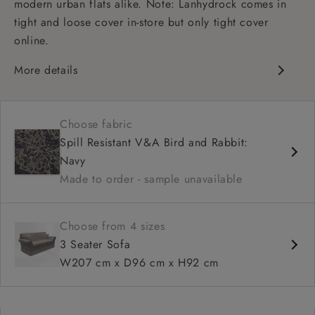
modern urban flats alike. Note: Lanhydrock comes in
tight and loose cover in-store but only tight cover
online.
More details
High back
Medium seat
Choose fabric
Scroll arm
Spill Resistant V&A Bird and Rabbit:
Navy
Made to order - sample unavailable
Choose from 4 sizes
3 Seater Sofa
W207 cm x D96 cm x H92 cm