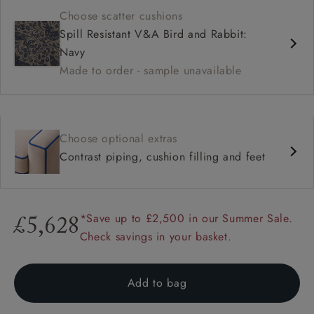
Choose scatter cushions
Spill Resistant V&A Bird and Rabbit:
Navy
Made to order - sample unavailable
Choose optional extras
Contrast piping, cushion filling and feet
*Save up to £2,500 in our Summer Sale.
£5,628
Check savings in your basket.
Add to bag