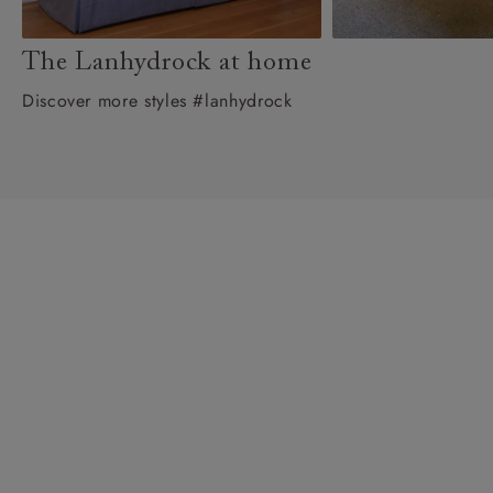
The Lanhydrock at home
Discover more styles #lanhydrock