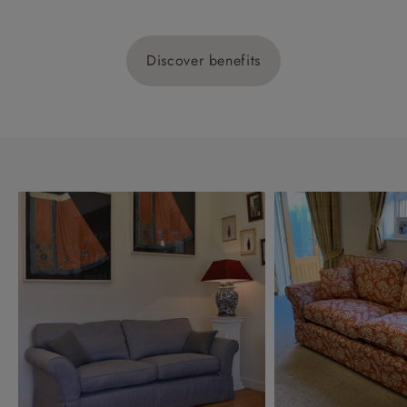
Discover benefits