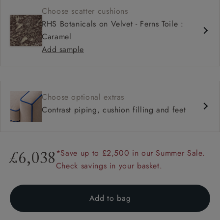
Choose scatter cushions
RHS Botanicals on Velvet - Ferns Toile :
Caramel
Add sample
Choose optional extras
Contrast piping, cushion filling and feet
*Save up to £2,500 in our Summer Sale.
£6,038
Check savings in your basket.
Add to bag