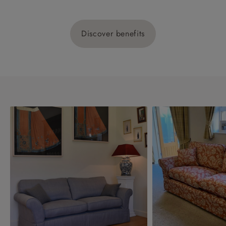
Discover benefits