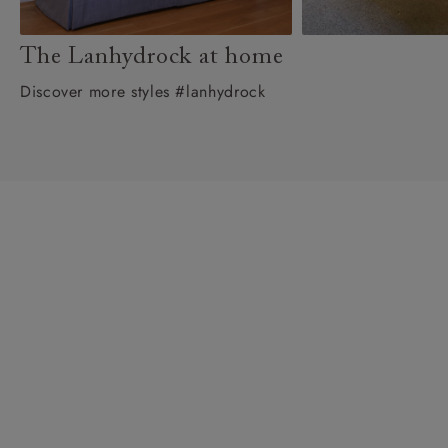
The Lanhydrock at home
Discover more styles #lanhydrock