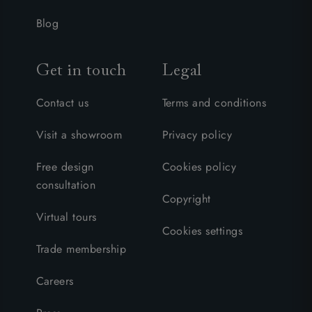
Blog
Get in touch
Legal
Contact us
Terms and conditions
Visit a showroom
Privacy policy
Free design
Cookies policy
consultation
Copyright
Virtual tours
Cookies settings
Trade membership
Careers