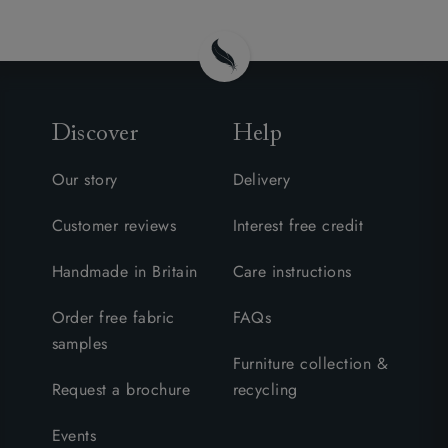
Discover
Help
Our story
Delivery
Customer reviews
Interest free credit
Handmade in Britain
Care instructions
Order free fabric
FAQs
samples
Furniture collection &
Request a brochure
recycling
Events