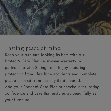
Lasting peace of mind
Keep your furniture looking its best with our
Protect6 Care Plan - a six-year warranty in
partnership with Staingard™. Enjoy enduring
protection from life’s little accidents and complete
peace of mind from the day it’s delivered.
Add your Protect6 Care Plan at checkout for lasting
confidence and care that endures as beautifully as
your furniture.