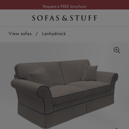
Request a FREE brochure
Summer Sale | Save up to £2,500*
Order your FREE fabric samples today
View sofas
/
Lanhydrock