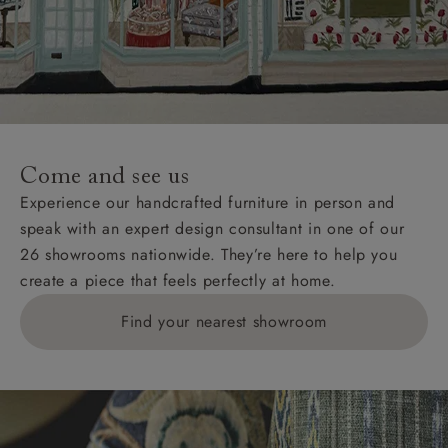
Come and see us
Experience our handcrafted furniture in person and
speak with an expert design consultant in one of our
26 showrooms nationwide. They’re here to help you
create a piece that feels perfectly at home.
Find your nearest showroom