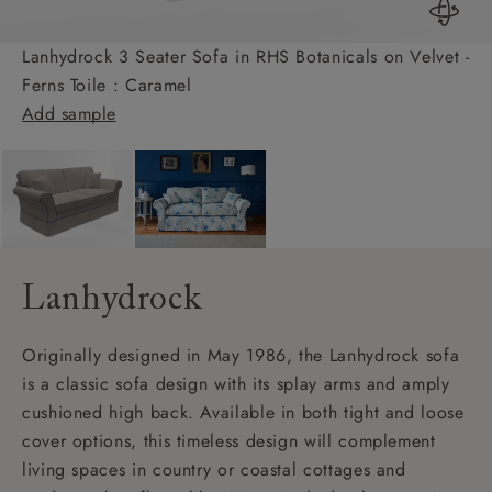
Lanhydrock 3 Seater Sofa in RHS Botanicals on Velvet -
Ferns Toile : Caramel
Add sample
Lanhydrock
Originally designed in May 1986, the Lanhydrock sofa
is a classic sofa design with its splay arms and amply
cushioned high back. Available in both tight and loose
cover options, this timeless design will complement
living spaces in country or coastal cottages and