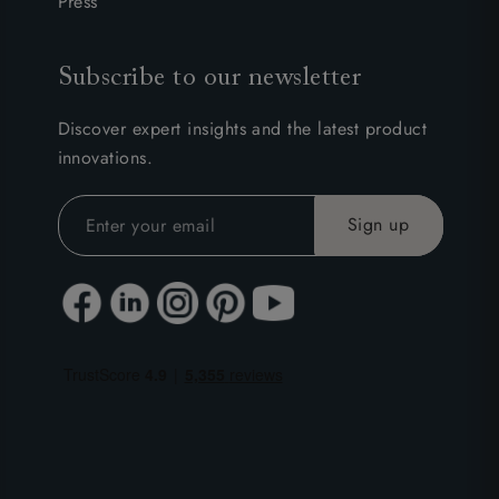
Press
Subscribe to our newsletter
Discover expert insights and the latest product
innovations.