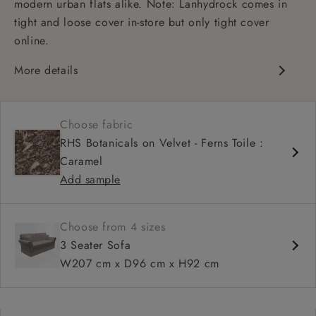
modern urban flats alike. Note: Lanhydrock comes in
tight and loose cover in-store but only tight cover
online.
More details
High back
Medium seat
Choose fabric
Scroll arm
RHS Botanicals on Velvet - Ferns Toile :
Caramel
Add sample
Choose from 4 sizes
3 Seater Sofa
W207 cm x D96 cm x H92 cm