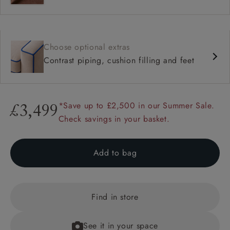
Choose optional extras
Contrast piping, cushion filling and feet
*Save up to £2,500 in our Summer Sale.
£3,499
Check savings in your basket.
Add to bag
Find in store
See it in your space