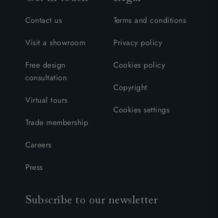
Contact us
Terms and conditions
Visit a showroom
Privacy policy
Free design
Cookies policy
consultation
Copyright
Virtual tours
Cookies settings
Trade membership
Careers
Press
Subscribe to our newsletter