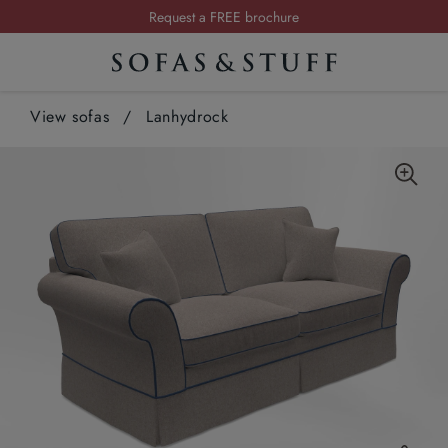
Request a FREE brochure
Summer Sale | Save up to £2,500*
Order your FREE fabric samples today
View sofas
/
Lanhydrock