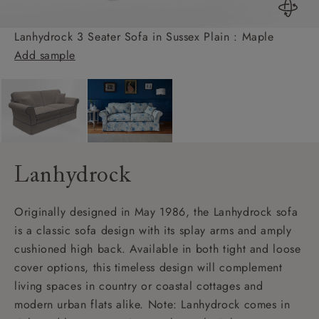
Lanhydrock 3 Seater Sofa in Sussex Plain : Maple
Add sample
Lanhydrock
Originally designed in May 1986, the Lanhydrock sofa
is a classic sofa design with its splay arms and amply
cushioned high back. Available in both tight and loose
cover options, this timeless design will complement
living spaces in country or coastal cottages and
modern urban flats alike. Note: Lanhydrock comes in