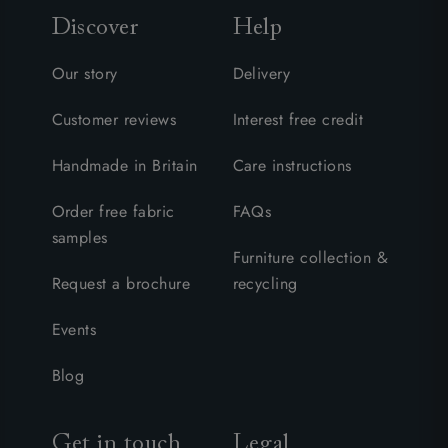
Discover
Help
Our story
Delivery
Customer reviews
Interest free credit
Handmade in Britain
Care instructions
Order free fabric
FAQs
samples
Furniture collection &
Request a brochure
recycling
Events
Blog
Get in touch
Legal