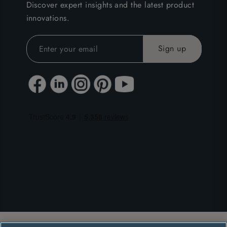
Discover expert insights and the latest product
innovations.