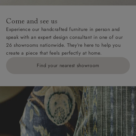
Come and see us
Experience our handcrafted furniture in person and
speak with an expert design consultant in one of our
26 showrooms nationwide. They’re here to help you
create a piece that feels perfectly at home.
Find your nearest showroom