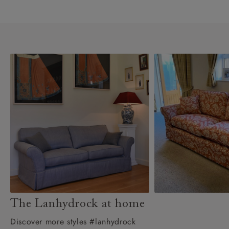
The Lanhydrock at home
Discover more styles #lanhydrock