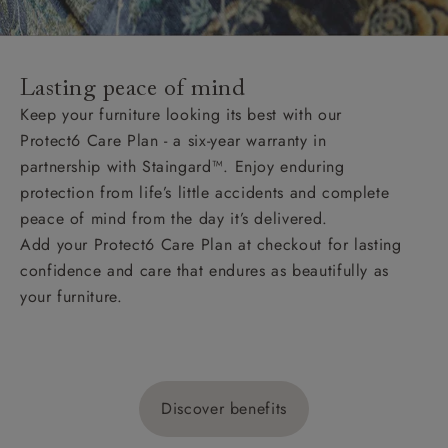
Lasting peace of mind
Keep your furniture looking its best with our
Protect6 Care Plan - a six-year warranty in
partnership with Staingard™. Enjoy enduring
protection from life’s little accidents and complete
peace of mind from the day it’s delivered.
Add your Protect6 Care Plan at checkout for lasting
confidence and care that endures as beautifully as
your furniture.
Discover benefits