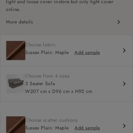
tight and loose cover in-store but only tight cover
online.
More details
High back
Medium seat
Choose fabric
Scroll arm
Sussex Plain: Maple
Add sample
Choose from 4 sizes
3 Seater Sofa
W207 cm x D96 cm x H92 cm
Choose scatter cushions
Sussex Plain: Maple
Add sample