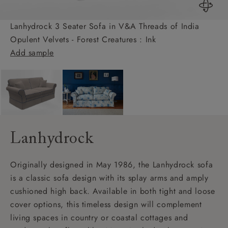
Lanhydrock 3 Seater Sofa in V&A Threads of India
Opulent Velvets - Forest Creatures : Ink
Add sample
Lanhydrock
Originally designed in May 1986, the Lanhydrock sofa
is a classic sofa design with its splay arms and amply
cushioned high back. Available in both tight and loose
cover options, this timeless design will complement
living spaces in country or coastal cottages and