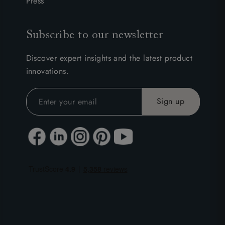
Press
Subscribe to our newsletter
Discover expert insights and the latest product
innovations.