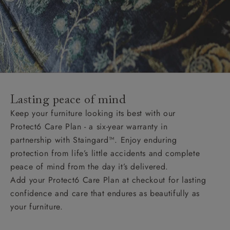
Lasting peace of mind
Keep your furniture looking its best with our
Protect6 Care Plan - a six-year warranty in
partnership with Staingard™. Enjoy enduring
protection from life’s little accidents and complete
peace of mind from the day it’s delivered.
Add your Protect6 Care Plan at checkout for lasting
confidence and care that endures as beautifully as
your furniture.