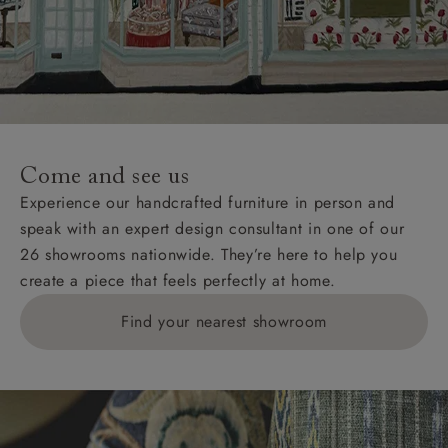
Come and see us
Experience our handcrafted furniture in person and
speak with an expert design consultant in one of our
26 showrooms nationwide. They’re here to help you
create a piece that feels perfectly at home.
Find your nearest showroom