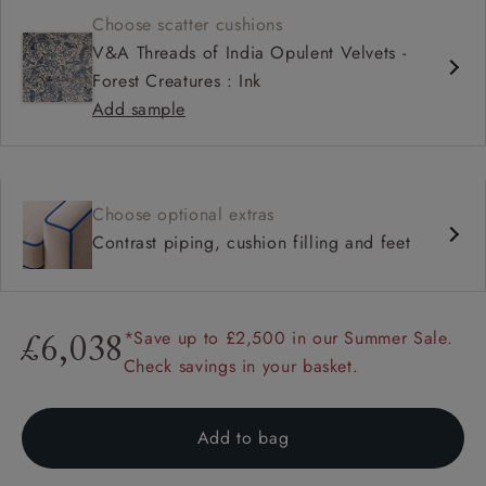
Choose scatter cushions
V&A Threads of India Opulent Velvets -
Forest Creatures : Ink
Add sample
Choose optional extras
Contrast piping, cushion filling and feet
*Save up to £2,500 in our Summer Sale.
£6,038
Check savings in your basket.
Add to bag