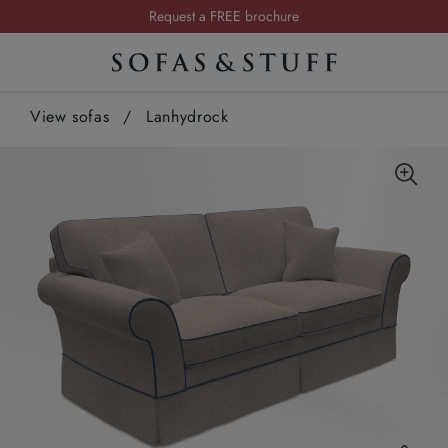
Request a FREE brochure
Summer Sale | Save up to £2,500*
Order your FREE fabric samples today
View sofas
/
Lanhydrock