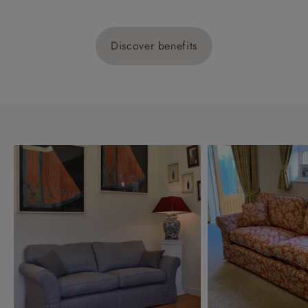
Discover benefits