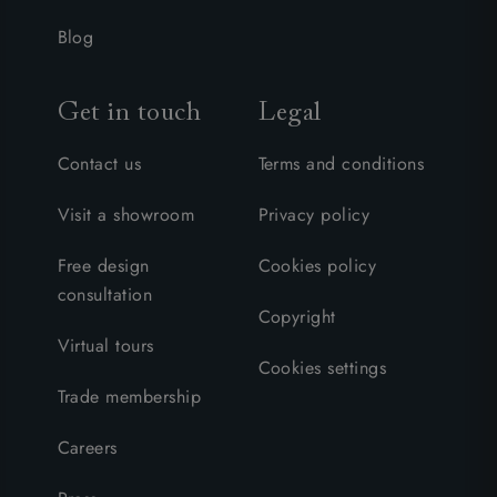
Blog
Get in touch
Legal
Contact us
Terms and conditions
Visit a showroom
Privacy policy
Free design
Cookies policy
consultation
Copyright
Virtual tours
Cookies settings
Trade membership
Careers