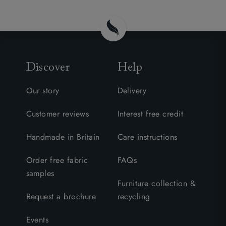
Discover
Help
Our story
Delivery
Customer reviews
Interest free credit
Handmade in Britain
Care instructions
Order free fabric
FAQs
samples
Furniture collection &
Request a brochure
recycling
Events