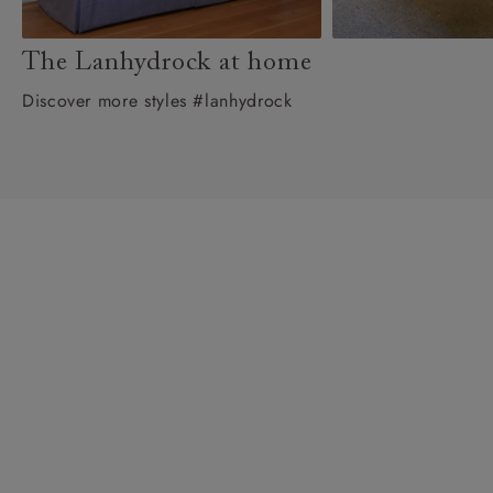
The Lanhydrock at home
Discover more styles #lanhydrock