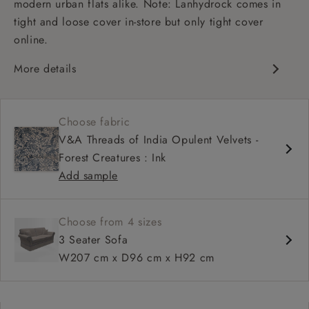
modern urban flats alike. Note: Lanhydrock comes in
tight and loose cover in-store but only tight cover
online.
More details
High back
Medium seat
Choose fabric
Scroll arm
V&A Threads of India Opulent Velvets -
Forest Creatures : Ink
Add sample
Choose from 4 sizes
3 Seater Sofa
W207 cm x D96 cm x H92 cm