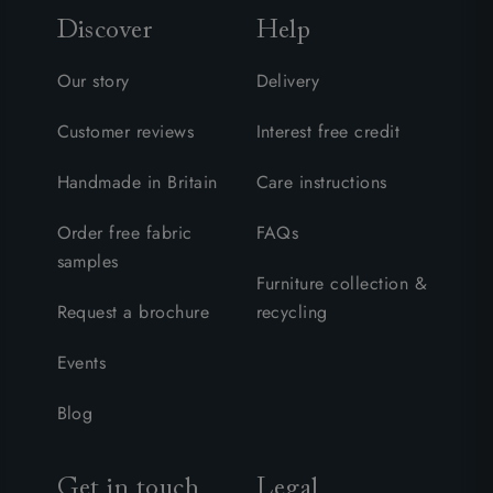
Discover
Help
Our story
Delivery
Customer reviews
Interest free credit
Handmade in Britain
Care instructions
Order free fabric
FAQs
samples
Furniture collection &
Request a brochure
recycling
Events
Blog
Get in touch
Legal