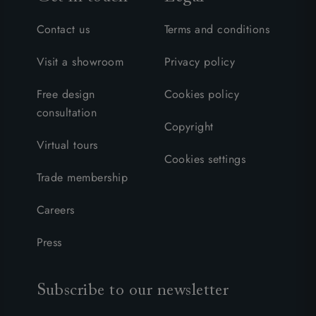
Contact us
Terms and conditions
Visit a showroom
Privacy policy
Free design
Cookies policy
consultation
Copyright
Virtual tours
Cookies settings
Trade membership
Careers
Press
Subscribe to our newsletter