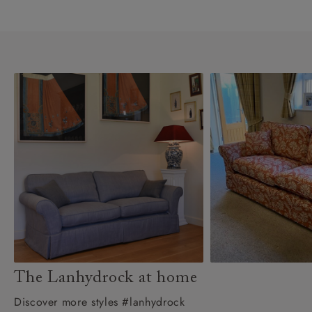
The Lanhydrock at home
Discover more styles #lanhydrock