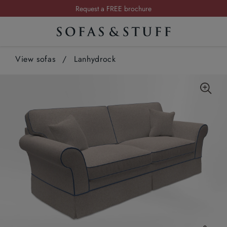
Request a FREE brochure
Summer Sale | Save up to £2,500*
Order your FREE fabric samples today
View sofas
/
Lanhydrock