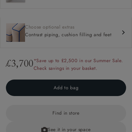
Choose optional extras
Contrast piping, cushion filling and feet
*Save up to £2,500 in our Summer Sale.
£3,700
Check savings in your basket.
Add to bag
Find in store
See it in your space