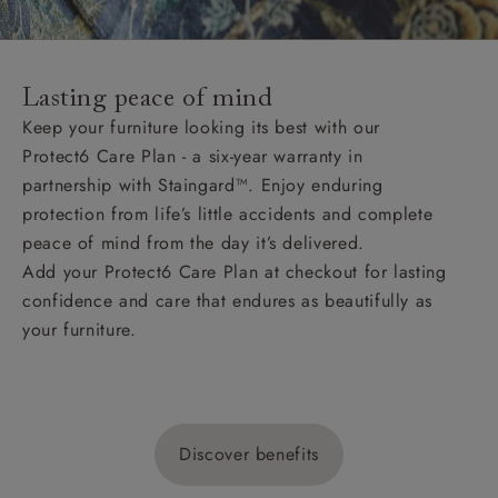
Lasting peace of mind
Keep your furniture looking its best with our
Protect6 Care Plan - a six-year warranty in
partnership with Staingard™. Enjoy enduring
protection from life’s little accidents and complete
peace of mind from the day it’s delivered.
Add your Protect6 Care Plan at checkout for lasting
confidence and care that endures as beautifully as
your furniture.
Discover benefits