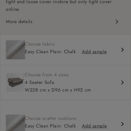
tight and loose cover in-store but only tight cover
online.
More details
High back
Medium seat
Choose fabric
Scroll arm
Easy Clean Plain: Chalk
Add sample
Choose from 4 sizes
4 Seater Sofa
W228 cm x D96 cm x H92 cm
Choose scatter cushions
Easy Clean Plain: Chalk
Add sample