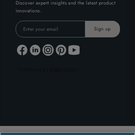
Discover expert insights and the latest product
innovations.