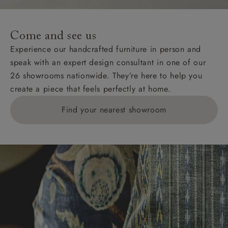
Come and see us
Experience our handcrafted furniture in person and
speak with an expert design consultant in one of our
26 showrooms nationwide. They’re here to help you
create a piece that feels perfectly at home.
Find your nearest showroom