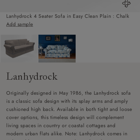
Lanhydrock 4 Seater Sofa in Easy Clean Plain : Chalk
Add sample
Lanhydrock
Originally designed in May 1986, the Lanhydrock sofa
is a classic sofa design with its splay arms and amply
cushioned high back. Available in both tight and loose
cover options, this timeless design will complement
living spaces in country or coastal cottages and
modern urban flats alike. Note: Lanhydrock comes in