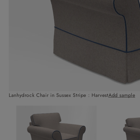
Collaborations
Campaigns
Join the f
Sofa beds
Dog beds
Sofas & Stuff x RBO
Uncommon Threads
Sign up to ou
View all sofa beds
View all dog beds
Sofas & Stuff x RHS
Fabrication
newsletter
Sofas & Stuff x V&A
Pallant House Gallery
Apply for a t
Roots of a
membership
Masterpiece
Events
Lanhydrock Chair in Sussex Stripe : Harvest
Add sample