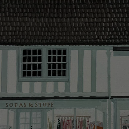
contact you
The offer of
residents. C
provider and