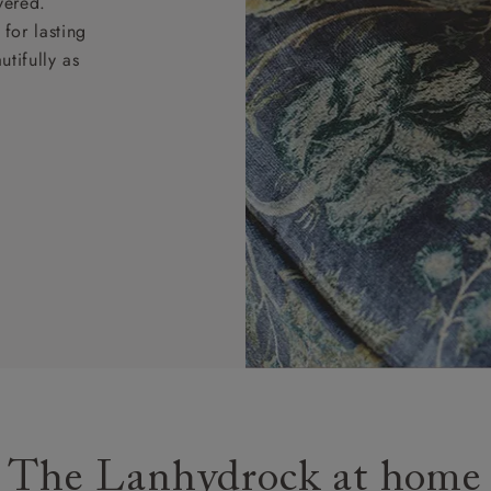
vered.
for lasting
tifully as
The Lanhydrock at home