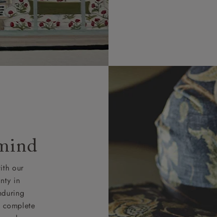
 mind
ith our
nty in
nduring
nd complete