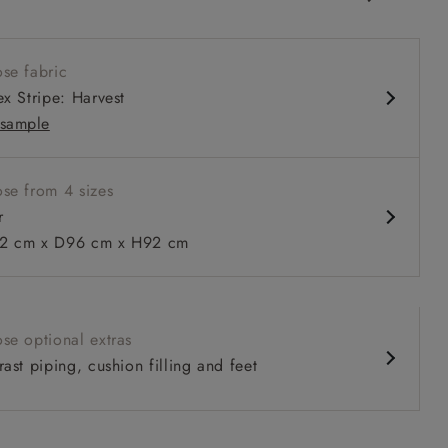
ack
 seat
se fabric
 arm
ex Stripe: Harvest
sample
se from 4 sizes
 to 6 free fabric samples
 a design consultation
 a trade membership
o 80% off The Outlet
uest a free brochure
Discover sofas
Discover beds
r
 cm x D96 cm x H92 cm
 in Two Tone Plain Biscuit
se optional extras
ast piping, cushion filling and feet