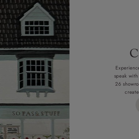
r
nearest showroom
for more information.
 credit is subject to status and approval and is only applicab
lick
here
for more information about the application process, 
 for full Terms & Conditions.
C
Experience
speak with
26 showro
create