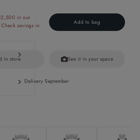
£2,500 in our
Add to bag
 Check savings in
d in store
See it in your space
Delivery September
 back
ained