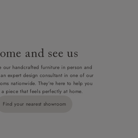
le to UK
our credit
ome and see us
 our handcrafted furniture in person and
 an expert design consultant in one of our
oms nationwide. They’re here to help you
 a piece that feels perfectly at home.
Find your nearest showroom