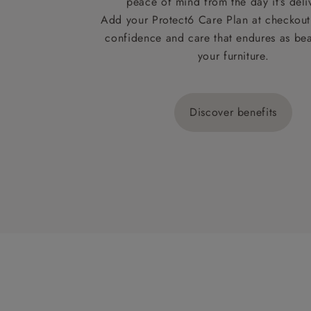
peace of mind from the day it’s deli
Add your Protect6 Care Plan at checkout 
confidence and care that endures as beau
your furniture.
Discover benefits