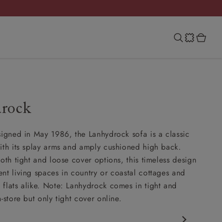
rock
signed in May 1986, the Lanhydrock sofa is a classic
ith its splay arms and amply cushioned high back.
oth tight and loose cover options, this timeless design
nt living spaces in country or coastal cottages and
flats alike. Note: Lanhydrock comes in tight and
-store but only tight cover online.