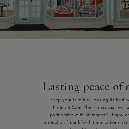
Lasting peace of
Keep your furniture looking its best w
Protect6 Care Plan - a six-year warra
partnership with Staingard™. Enjoy e
protection from life’s little accidents a