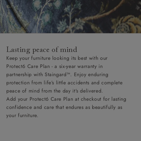
Lasting peace of mind
Keep your furniture looking its best with our
Protect6 Care Plan - a six-year warranty in
partnership with Staingard™. Enjoy enduring
protection from life’s little accidents and complete
peace of mind from the day it’s delivered.
Add your Protect6 Care Plan at checkout for lasting
confidence and care that endures as beautifully as
your furniture.