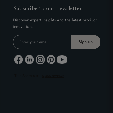
Subscribe to our newsletter
Discover expert insights and the latest product
innovations.