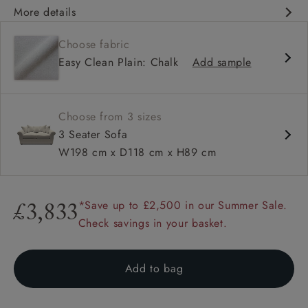
More details
Classic design
Choose fabric
Classic design
Easy Clean Plain: Chalk
Add sample
Soft and slouchy
Soft and slouchy
High back
Choose from 3 sizes
Scroll arm
3 Seater Sofa
Large scatters
W198 cm x D118 cm x H89 cm
*Save up to £2,500 in our Summer Sale.
£3,833
Check savings in your basket.
Add to bag