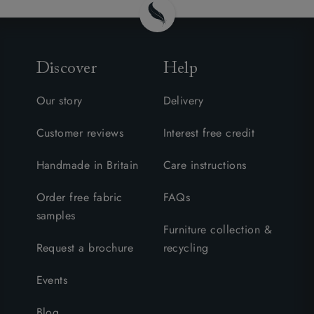
Discover
Help
Our story
Delivery
Customer reviews
Interest free credit
Handmade in Britain
Care instructions
Order free fabric
FAQs
samples
Furniture collection &
Request a brochure
recycling
Events
Blog