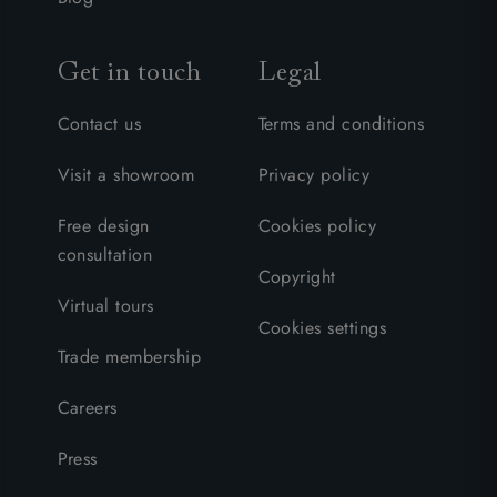
Get in touch
Legal
Contact us
Terms and conditions
Visit a showroom
Privacy policy
Free design
Cookies policy
consultation
Copyright
Virtual tours
Cookies settings
Trade membership
Careers
Press