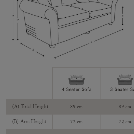
Access:
Sizing:
Frame Guarantee:
4 Seater Sofa
3 Seater S
(A) Total Height
89 cm
89 cm
(B) Arm Height
72 cm
72 cm