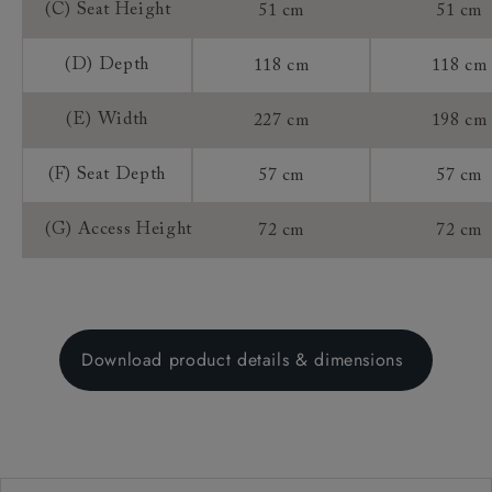
(C) Seat Height
51 cm
51 cm
(D) Depth
118 cm
118 cm
(E) Width
227 cm
198 cm
(F) Seat Depth
57 cm
57 cm
(G) Access Height
72 cm
72 cm
Download product details & dimensions