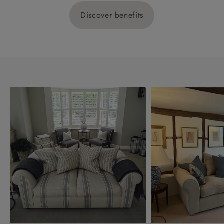
Discover benefits