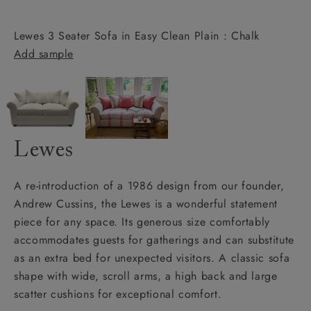
Lewes 3 Seater Sofa in Easy Clean Plain : Chalk
Add sample
Lewes
A re-introduction of a 1986 design from our founder,
Andrew Cussins, the Lewes is a wonderful statement
piece for any space. Its generous size comfortably
accommodates guests for gatherings and can substitute
as an extra bed for unexpected visitors. A classic sofa
shape with wide, scroll arms, a high back and large
scatter cushions for exceptional comfort.