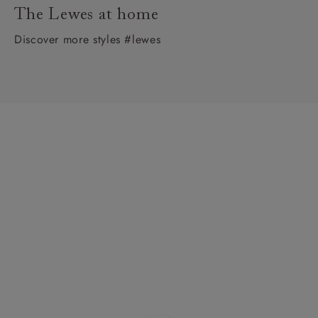
The Lewes at home
Discover more styles #lewes