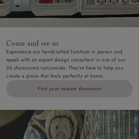
Wight, where delivery is £289 (this excludes
unwrapping and assembly).
For International, European and UK offshore deliveries,
specific quotations for delivery costs will be given for
addresses with postcodes beginning HS, IV, KA, KW,
Come and see us
KY, PH, TD, and ZE.
Experience our handcrafted furniture in person and
speak with an expert design consultant in one of our
Orders with 4 pieces are charged at £199; 6 pieces at
26 showrooms nationwide. They’re here to help you
£269. For 10 pieces or more, please ring 0808
create a piece that feels perfectly at home.
1783211 for a quotation.
Find your nearest showroom
Delivery charges for clearance items will be advised
by the relevant showroom.