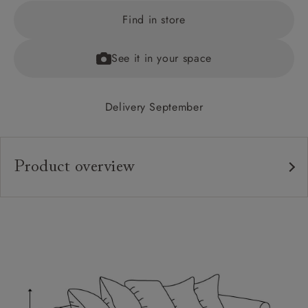
Find in store
See it in your space
Delivery September
Product overview
Upholstery:
Frame:
Back:
Seat:
Cushions:
Feet: