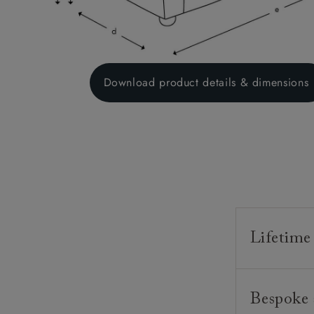
Download product details & dimensions
Lifetime
Our furnitur
Bespoke 
guarantee o