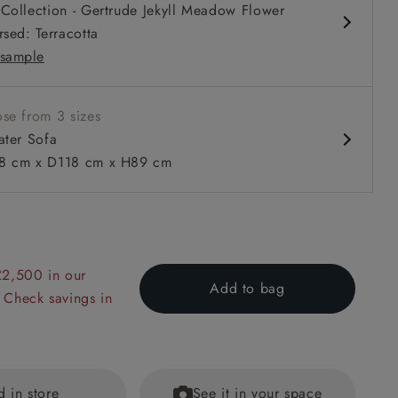
Collection - Gertrude Jekyll Meadow Flower
slouchy
rsed: Terracotta
slouchy
sample
k
m
tters
se from 3 sizes
ater Sofa
 cm x D118 cm x H89 cm
 to 6 free fabric samples
 a design consultation
 a trade membership
o 80% off The Outlet
uest a free brochure
Discover sofas
Discover beds
Sofa in Walloon Stripe Red with Scatters in Walloon & Linw
£2,500 in our
Add to bag
 Check savings in
d in store
See it in your space