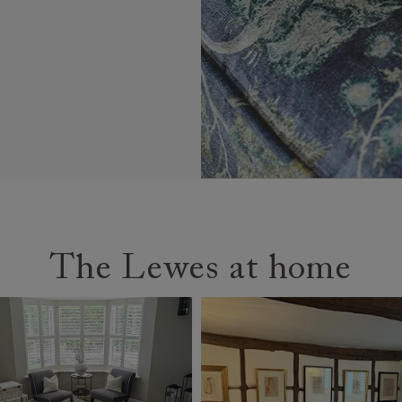
The Lewes at home