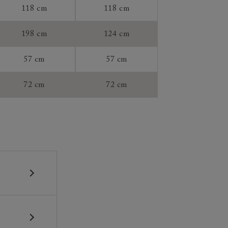
118 cm
118 cm
tee:
198 cm
124 cm
57 cm
57 cm
72 cm
72 cm
 construction