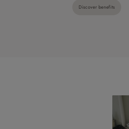
Discover benefits