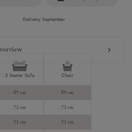
Delivery September
verview
3 Seater Sofa
Chair
89 cm
89 cm
72 cm
72 cm
51 cm
51 cm