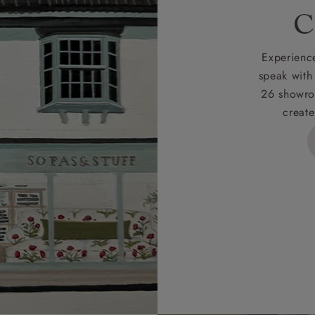
rges
C
d delivery charge to UK mainland addresses is £149.
t apply to hard-to-reach areas of the UK, International deliver
Experience
ems, or for orders with 4 pieces or over.
speak with
26 showro
h areas include the following postcodes:
create
 ML, PA, and addresses on the Isle of Wight, where deliver
des unwrapping and assembly).
ional, European and UK offshore deliveries, specific quotatio
ts will be given for addresses with postcodes beginning HS, 
 and ZE.
 4 pieces are charged at £199; 6 pieces at £269. For 10 piec
 0808 1783211 for a quotation.
rges for clearance items will be advised by the relevant sho