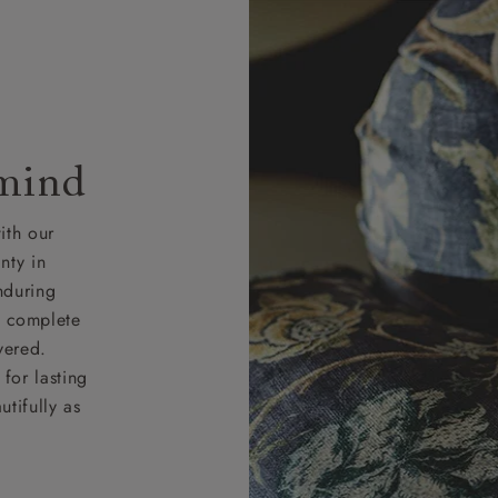
 mind
ith our
nty in
nduring
nd complete
vered.
for lasting
tifully as