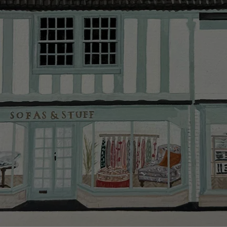
Delivery cha
Our standar
This does no
clearance it
Hard-to-reac
AB, DD, DG,
(this exclu
For Internat
delivery cos
KY, PH, TD,
Orders with
please ring
Delivery cha