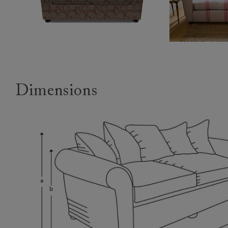
Dimensions