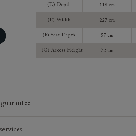
(D) Depth
118 cm
Sizing:
Frame Guaran
(E) Width
227 cm
(F) Seat Depth
57 cm
(G) Access Height
72 cm
 guarantee
e is built to last, which is why we're proud to offer a lifetime
services
n all our bespoke pieces.