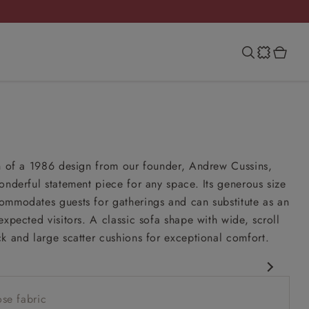
on of a 1986 design from our founder, Andrew Cussins,
onderful statement piece for any space. Its generous size
ommodates guests for gatherings and can substitute as an
expected visitors. A classic sofa shape with wide, scroll
k and large scatter cushions for exceptional comfort.
esign
se fabric
esign