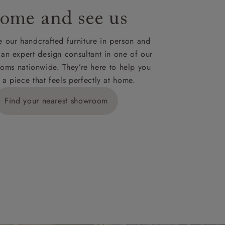
ome and see us
ies,
 our handcrafted furniture in person and
 an expert design consultant in one of our
oms nationwide. They’re here to help you
 a piece that feels perfectly at home.
y is £289
Find your nearest showroom
ns for
IV, KA, KW,
es or more,
wroom.