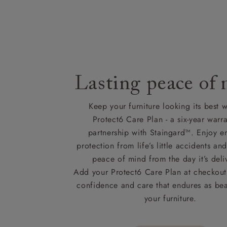
Lasting peace of
Keep your furniture looking its best w
Protect6 Care Plan - a six-year warra
partnership with Staingard™. Enjoy e
protection from life’s little accidents a
peace of mind from the day it’s deli
Add your Protect6 Care Plan at checkout 
confidence and care that endures as beau
your furniture.