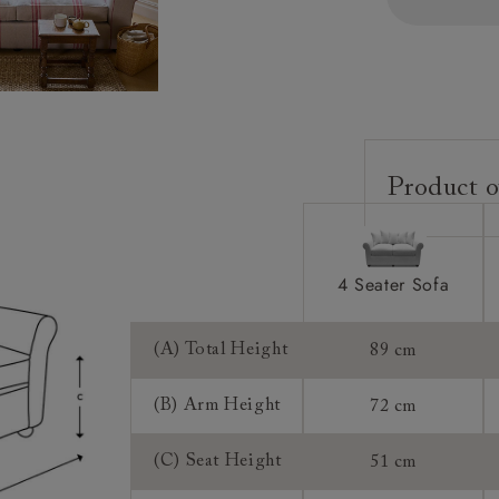
Product o
Upholstery:
Frame:
4 Seater Sofa
Back:
Seat:
(A) Total Height
89 cm
Cushions:
(B) Arm Height
72 cm
Feet:
(C) Seat Height
51 cm
Access: