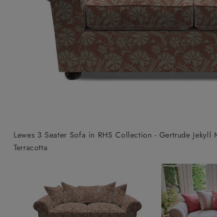
Collaborations
Campaigns
Join the f
Sofa beds
Dog beds
Sofas & Stuff x RBO
Uncommon Threads
Sign up to ou
View all sofa beds
View all dog beds
Sofas & Stuff x RHS
Fabrication
newsletter
Sofas & Stuff x V&A
Pallant House Gallery
Apply for a t
Roots of a
membership
Masterpiece
Events
Lewes 3 Seater Sofa in RHS Collection - Gertrude Jekyl
Terracotta