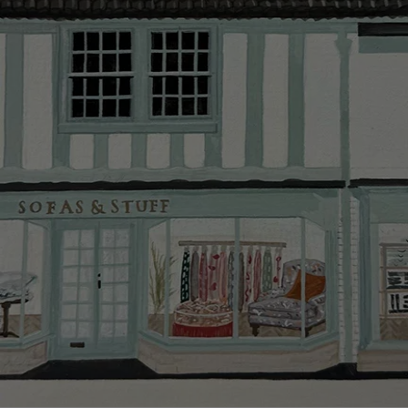
Delivery cha
Our standar
This does no
clearance it
Hard-to-reac
AB, DD, DG,
(this exclu
For Internat
delivery cos
KY, PH, TD,
Orders with
please ring
Delivery cha