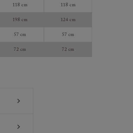
118 cm
118 cm
tee:
198 cm
124 cm
57 cm
57 cm
72 cm
72 cm
 construction