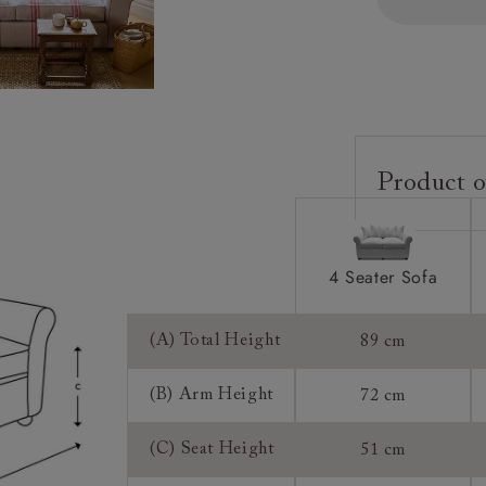
Product o
Upholstery:
Frame:
4 Seater Sofa
Back:
Seat:
(A) Total Height
89 cm
Cushions:
(B) Arm Height
72 cm
Feet:
(C) Seat Height
51 cm
Access: