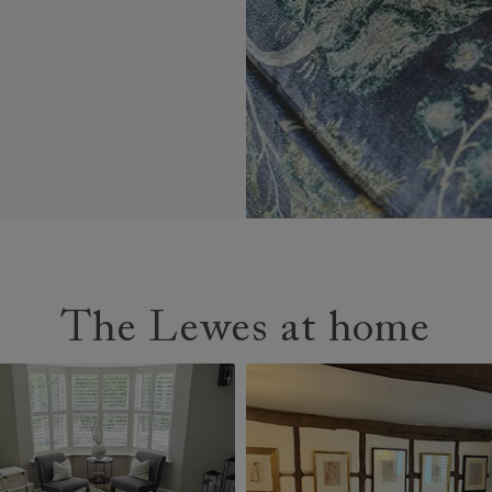
The Lewes at home