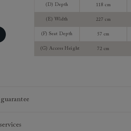
(D) Depth
118 cm
Sizing:
Frame Guaran
(E) Width
227 cm
(F) Seat Depth
57 cm
(G) Access Height
72 cm
 guarantee
e is built to last, which is why we're proud to offer a lifetime
services
n all our bespoke pieces.