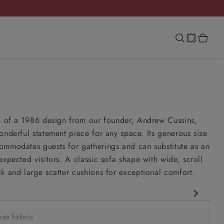
on of a 1986 design from our founder, Andrew Cussins,
onderful statement piece for any space. Its generous size
ommodates guests for gatherings and can substitute as an
expected visitors. A classic sofa shape with wide, scroll
k and large scatter cushions for exceptional comfort.
esign
se fabric
esign