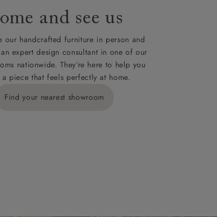
ome and see us
ies,
 our handcrafted furniture in person and
 an expert design consultant in one of our
oms nationwide. They’re here to help you
 a piece that feels perfectly at home.
y is £289
Find your nearest showroom
ns for
IV, KA, KW,
es or more,
wroom.