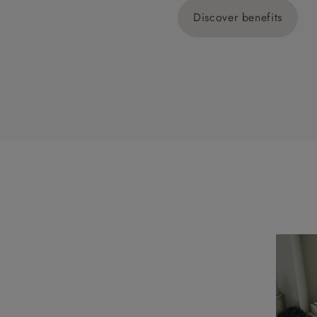
Discover benefits