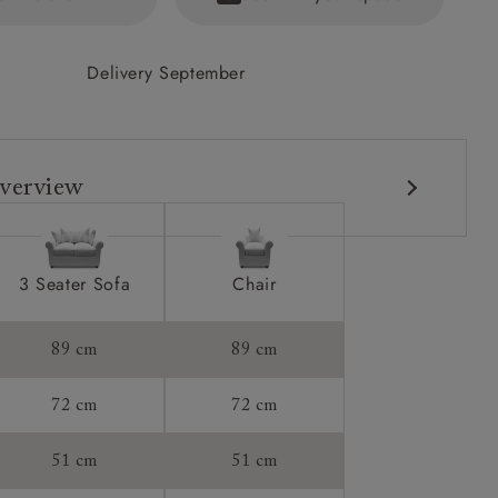
Delivery September
verview
3 Seater Sofa
Chair
89 cm
89 cm
72 cm
72 cm
51 cm
51 cm