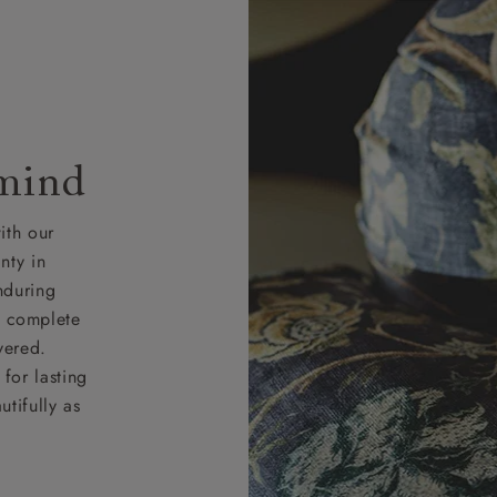
 mind
ith our
nty in
nduring
nd complete
vered.
for lasting
tifully as