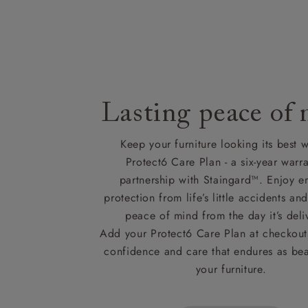
Lasting peace of
Keep your furniture looking its best w
Protect6 Care Plan - a six-year warra
partnership with Staingard™. Enjoy e
protection from life’s little accidents a
peace of mind from the day it’s deli
Add your Protect6 Care Plan at checkout 
confidence and care that endures as beau
your furniture.