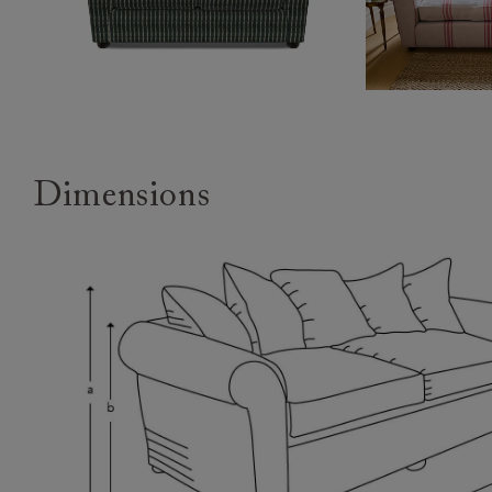
Dimensions