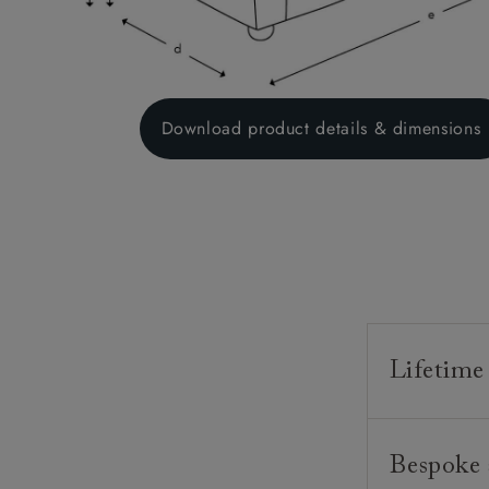
Download product details & dimensions
Lifetime
Our furnitur
Bespoke 
guarantee o