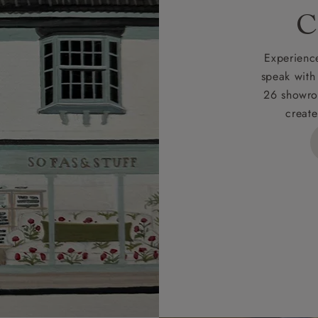
rges
C
d delivery charge to UK mainland addresses is £149.
t apply to hard-to-reach areas of the UK, International deliver
Experience
ems, or for orders with 4 pieces or over.
speak with
26 showro
h areas include the following postcodes:
create
 ML, PA, and addresses on the Isle of Wight, where deliver
des unwrapping and assembly).
ional, European and UK offshore deliveries, specific quotatio
ts will be given for addresses with postcodes beginning HS, 
 and ZE.
 4 pieces are charged at £199; 6 pieces at £269. For 10 piec
 0808 1783211 for a quotation.
rges for clearance items will be advised by the relevant sho