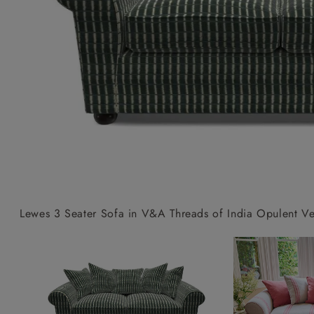
Collaborations
Campaigns
Join the f
Sofa beds
Dog beds
Sofas & Stuff x RBO
Uncommon Threads
Sign up to ou
View all sofa beds
View all dog beds
Sofas & Stuff x RHS
Fabrication
newsletter
Sofas & Stuff x V&A
Pallant House Gallery
Apply for a t
Roots of a
membership
Masterpiece
Events
Lewes 3 Seater Sofa in V&A Threads of India Opulent Vel