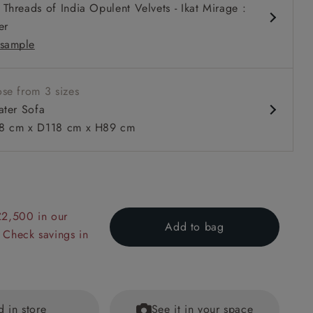
Threads of India Opulent Velvets - Ikat Mirage :
slouchy
er
slouchy
sample
k
m
tters
se from 3 sizes
ater Sofa
 cm x D118 cm x H89 cm
 to 6 free fabric samples
 a design consultation
 a trade membership
o 80% off The Outlet
uest a free brochure
Discover sofas
Discover beds
Sofa in Walloon Stripe Red with Scatters in Walloon & Linw
£2,500 in our
Add to bag
 Check savings in
d in store
See it in your space