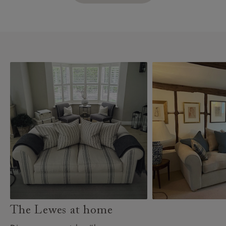
The Lewes at home