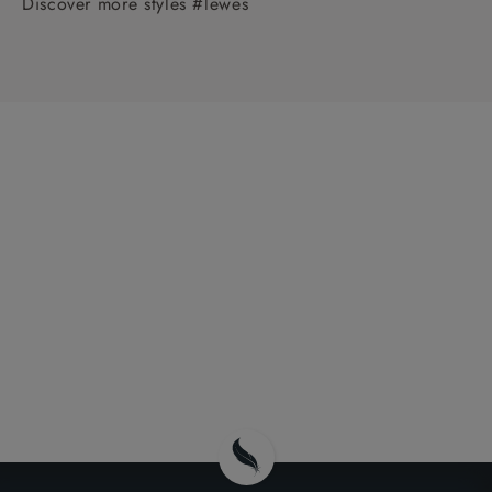
Discover more styles #lewes