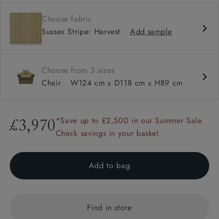
Classic design
Choose fabric
Classic design
Sussex Stripe: Harvest
Add sample
Soft and slouchy
Soft and slouchy
High back
Choose from 3 sizes
Scroll arm
Chair
W124 cm x D118 cm x H89 cm
Large scatters
*Save up to £2,500 in our Summer Sale.
£3,970
Check savings in your basket.
Add to bag
Find in store