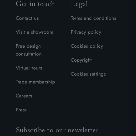
Get in touch
Legal
Contact us
Terms and conditions
Visit a showroom
Privacy policy
Free design
Cookies policy
consultation
Copyright
Virtual tours
Cookies settings
Trade membership
Careers
Press
Subscribe to our newsletter