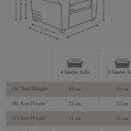
Access:
Sizing:
Frame Guarantee:
4 Seater Sofa
3 Seater S
(A) Total Height
89 cm
89 cm
(B) Arm Height
72 cm
72 cm
(C) Seat Height
51 cm
51 cm