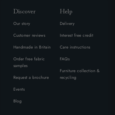
Discover
Help
Our story
Delivery
Customer reviews
Interest free credit
Handmade in Britain
Care instructions
Order free fabric
FAQs
samples
Furniture collection &
Request a brochure
recycling
Events
Blog