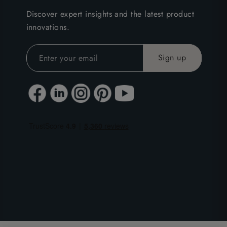
Discover expert insights and the latest product
innovations.