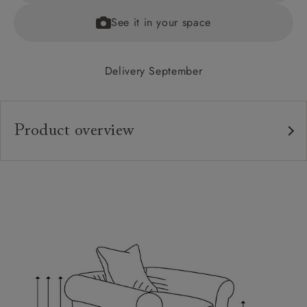
See it in your space
Delivery September
Product overview
Upholstery:
Frame:
Back:
Seat:
Cushions:
Feet:
Scatters: