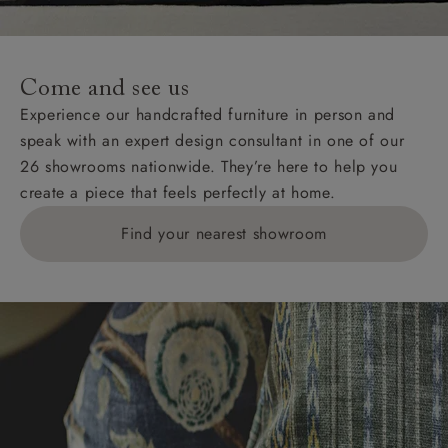
For International, European and UK offshore deliveries,
specific quotations for delivery costs will be given for
addresses with postcodes beginning HS, IV, KA, KW,
Come and see us
KY, PH, TD, and ZE.
Experience our handcrafted furniture in person and
speak with an expert design consultant in one of our
Orders with 4 pieces are charged at £199; 6 pieces at
26 showrooms nationwide. They’re here to help you
£269. For 10 pieces or more, please ring 0808
create a piece that feels perfectly at home.
1783211 for a quotation.
Find your nearest showroom
Delivery charges for clearance items will be advised
by the relevant showroom.