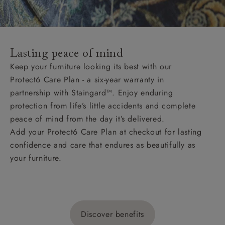
Lasting peace of mind
Keep your furniture looking its best with our
Protect6 Care Plan - a six-year warranty in
partnership with Staingard™. Enjoy enduring
protection from life’s little accidents and complete
peace of mind from the day it’s delivered.
Add your Protect6 Care Plan at checkout for lasting
confidence and care that endures as beautifully as
your furniture.
Discover benefits