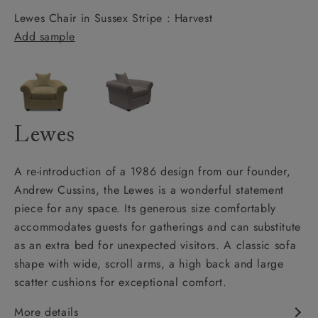
Lewes Chair in Sussex Stripe : Harvest
Add sample
Lewes
A re-introduction of a 1986 design from our founder,
Andrew Cussins, the Lewes is a wonderful statement
piece for any space. Its generous size comfortably
accommodates guests for gatherings and can substitute
as an extra bed for unexpected visitors. A classic sofa
shape with wide, scroll arms, a high back and large
scatter cushions for exceptional comfort.
More details