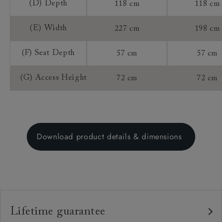
(D) Depth
118 cm
118 cm
(E) Width
227 cm
198 cm
(F) Seat Depth
57 cm
57 cm
(G) Access Height
72 cm
72 cm
Download product details & dimensions
Lifetime guarantee