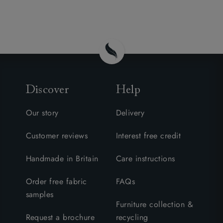
Discover
Help
Our story
Delivery
Customer reviews
Interest free credit
Handmade in Britain
Care instructions
Order free fabric
FAQs
samples
Furniture collection &
Request a brochure
recycling