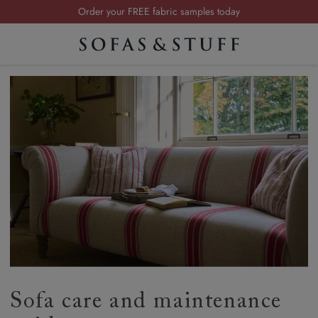
Order your FREE fabric samples today
Visit your local showroom
Request a FREE brochure
Summer Sale | Save up to £2,500*
Order your FREE fabric samples today
Sofa care and maintenance