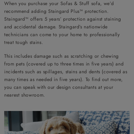
When you purchase your Sofas & Stuff sofa, we’d
recommend adding Staingard Plus™ protection.
Staingard™ offers 5 years’ protection against staining
and accidental damage. Staingard’s nationwide
technicians can come to your home to professionally
treat tough stains.
This includes damage such as scratching or chewing
from pets (covered up to three times in five years) and
incidents such as spillages, stains and dents (covered as
many times as needed in five years). To find out more,
you can speak with our design consultants at your
nearest showroom.