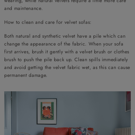
wearing, while natural velvets require a little more care
and maintenance.
How to clean and care for velvet sofas:
Both natural and synthetic velvet have a pile which can
change the appearance of the fabric. When your sofa
first arrives, brush it gently with a velvet brush or clothes
brush to push the pile back up. Clean spills immediately
and avoid getting the velvet fabric wet, as this can cause
permanent damage.