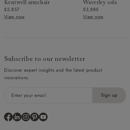
Kentwell armchair
Waverley sofa
£2,857
£3,885
View now
View now
Subscribe to our newsletter
Discover expert insights and the latest product
innovations.