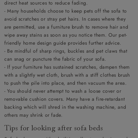
direct heat sources to reduce fading.
- Many households choose to keep pets off the sofa to
avoid scratches or stray pet hairs. In cases where they
are permitted, use a furniture brush to remove hair and
wipe away stains as soon as you notice them. Our pet-
friendly home design guide provides further advice.
- Be mindful of sharp rings, buckles and pet claws that
can snag or puncture the fabric of your sofa.
- If your furniture has sustained scratches, dampen them
with a slightly wet cloth, brush with a stiff clothes brush
to push the pile into place, and then vacuum the area.
- You should never attempt to wash a loose cover or
removable cushion covers. Many have a fire-retardant
backing which will shred in the washing machine, and
others may shrink or fade.
Tips for looking after sofa beds