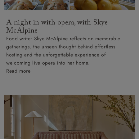
A night in with opera, with Skye
McAlpine
Food writer Skye McAlpine reflects on memorable
gatherings, the unseen thought behind effortless
hosting and the unforgettable experience of
welcoming live opera into her home.
Read more