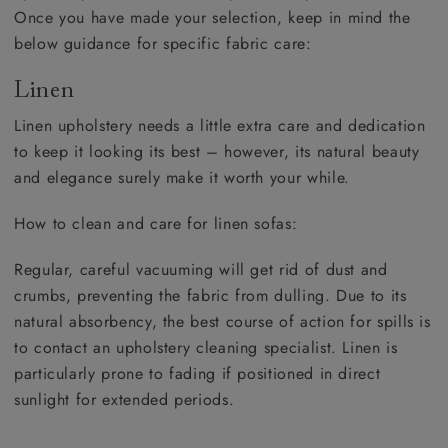
Once you have made your selection, keep in mind the
below guidance for specific fabric care:
Linen
Linen upholstery needs a little extra care and dedication
to keep it looking its best – however, its natural beauty
and elegance surely make it worth your while.
How to clean and care for linen sofas:
Regular, careful vacuuming will get rid of dust and
crumbs, preventing the fabric from dulling. Due to its
natural absorbency, the best course of action for spills is
to contact an upholstery cleaning specialist. Linen is
particularly prone to fading if positioned in direct
sunlight for extended periods.