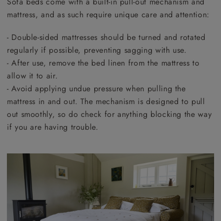
Sofa beds come with a built-in pull-out mechanism and
mattress, and as such require unique care and attention:
- Double-sided mattresses should be turned and rotated
regularly if possible, preventing sagging with use.
- After use, remove the bed linen from the mattress to
allow it to air.
- Avoid applying undue pressure when pulling the
mattress in and out. The mechanism is designed to pull
out smoothly, so do check for anything blocking the way
if you are having trouble.