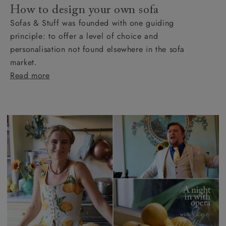
How to design your own sofa
Sofas & Stuff was founded with one guiding
principle: to offer a level of choice and
personalisation not found elsewhere in the sofa
market.
Read more