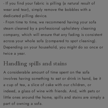
- If you find your fabric is pilling (a natural result of
wear and tear), simply remove the bobbles with a
dedicated pilling device.
- From time to time, we recommend having your sofa
steam cleaned by a professional upholstery cleaning
company, which will ensure that any fading is consistent
across your whole sofa (compared to spot cleaning).
Depending on your household, you might do so once or
twice a year.
Handling spills and stains
A considerable amount of time spent on the sofa
involves having something to eat or drink in hand, be it
a cup of tea, a slice of cake with our children, or
indeed, a glass of wine with friends. And, with pets or
little ones around the home, spills and stains are simply a
part of owning a sofa.