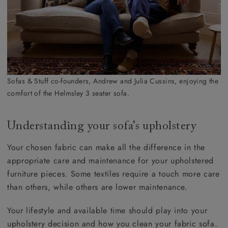
Sofas & Stuff co-founders, Andrew and Julia Cussins, enjoying the
comfort of the Helmsley 3 seater sofa.
Understanding your sofa’s upholstery
Your chosen fabric can make all the difference in the
appropriate care and maintenance for your upholstered
furniture pieces. Some textiles require a touch more care
than others, while others are lower maintenance.
Your lifestyle and available time should play into your
upholstery decision and how you clean your fabric sofa.