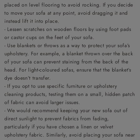
placed on level flooring to avoid rocking. If you decide
to move your sofa at any point, avoid dragging it and
instead lift it into place.
- Lessen scratches on wooden floors by using foot pads
or castor cups on the feet of your sofa.
- Use blankets or throws as a way to protect your sofa’s
upholstery. For example, a blanket thrown over the back
of your sofa can prevent staining from the back of the
head. For light-coloured sofas, ensure that the blanket’s
dye doesn’t transfer.
- If you opt to use specific furniture or upholstery
cleaning products, testing them on a small, hidden patch
of fabric can avoid larger issues.
- We would recommend keeping your new sofa out of
direct sunlight to prevent fabrics from fading,
particularly if you have chosen a linen or velvet
upholstery fabric. Similarly, avoid placing your sofa near