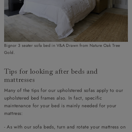
Bignor 3 seater sofa bed in V&A Drawn from Nature Oak Tree
Gold.
Tips for looking after beds and
mattresses
Many of the tips for our upholstered sofas apply to our
upholstered bed frames also. In fact, specific
maintenance for your bed is mainly needed for your
mattress:
- As with our sofa beds, turn and rotate your mattress on