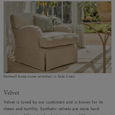
Kentwell loose cover armchair in Sole Linen.
Velvet
Velvet is loved by our customers and is known for its
sheen and tactility. Synthetic velvets are more hard-