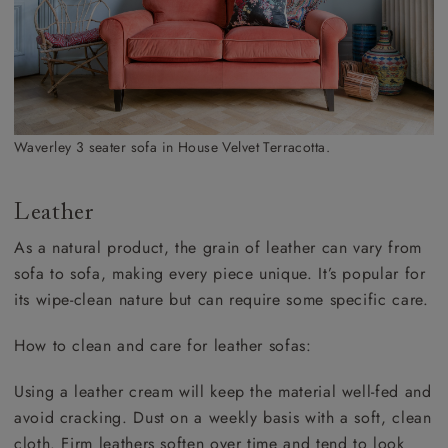
Waverley 3 seater sofa in House Velvet Terracotta.
Leather
As a natural product, the grain of leather can vary from
sofa to sofa, making every piece unique. It’s popular for
its wipe-clean nature but can require some specific care.
How to clean and care for leather sofas:
Using a leather cream will keep the material well-fed and
avoid cracking. Dust on a weekly basis with a soft, clean
cloth. Firm leathers soften over time and tend to look