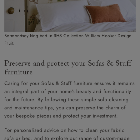
Bermondsey king bed in RHS Collection William Hooker Design
Fruit.
Preserve and protect your Sofas & Stuff
furniture
Caring for your Sofas & Stuff furniture ensures it remains
an integral part of your home’s beauty and functionality
for the future. By following these simple sofa cleaning
and maintenance tips, you can preserve the charm of
your bespoke pieces and protect your investment.
For personalised advice on how to clean your fabric
sofa or bed, and to explore our range of custom-made