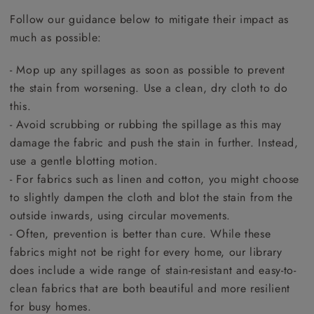
Follow our guidance below to mitigate their impact as
much as possible:
- Mop up any spillages as soon as possible to prevent
the stain from worsening. Use a clean, dry cloth to do
this.
- Avoid scrubbing or rubbing the spillage as this may
damage the fabric and push the stain in further. Instead,
use a gentle blotting motion.
- For fabrics such as linen and cotton, you might choose
to slightly dampen the cloth and blot the stain from the
outside inwards, using circular movements.
- Often, prevention is better than cure. While these
fabrics might not be right for every home, our library
does include a wide range of stain-resistant and easy-to-
clean fabrics that are both beautiful and more resilient
for busy homes.