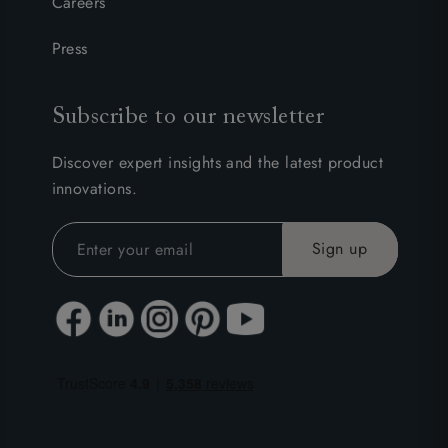
Careers
Press
Subscribe to our newsletter
Discover expert insights and the latest product
innovations.