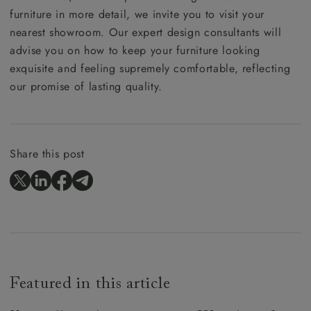
furniture in more detail, we invite you to visit your
nearest showroom. Our expert design consultants will
advise you on how to keep your furniture looking
exquisite and feeling supremely comfortable, reflecting
our promise of lasting quality.
Share this post
Featured in this article