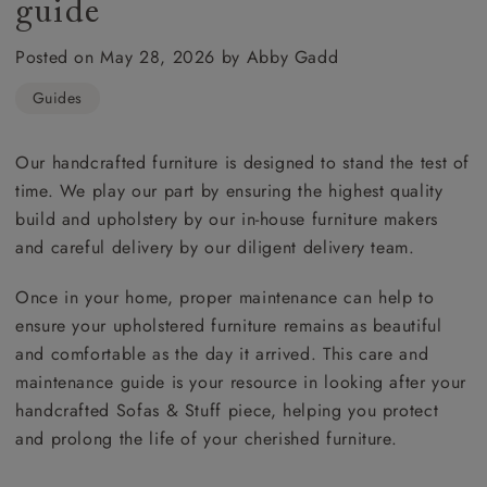
guide
Posted on May 28, 2026 by Abby Gadd
Guides
Our handcrafted furniture is designed to stand the test of
time. We play our part by ensuring the highest quality
build and upholstery by our in-house furniture makers
and careful delivery by our diligent delivery team.
Once in your home, proper maintenance can help to
ensure your upholstered furniture remains as beautiful
and comfortable as the day it arrived. This care and
maintenance guide is your resource in looking after your
handcrafted Sofas & Stuff piece, helping you protect
and prolong the life of your cherished furniture.