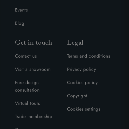
Events
Blog
Get in touch
Legal
Contact us
Terms and conditions
Visit a showroom
Privacy policy
Free design
Cookies policy
consultation
Copyright
Virtual tours
Cookies settings
Trade membership