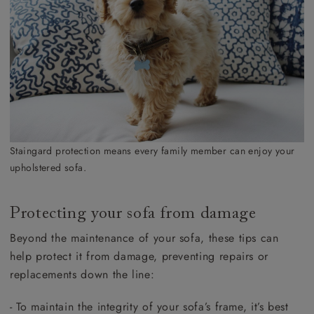
Staingard protection means every family member can enjoy your
upholstered sofa.
Protecting your sofa from damage
Beyond the maintenance of your sofa, these tips can
help protect it from damage, preventing repairs or
replacements down the line:
- To maintain the integrity of your sofa’s frame, it’s best