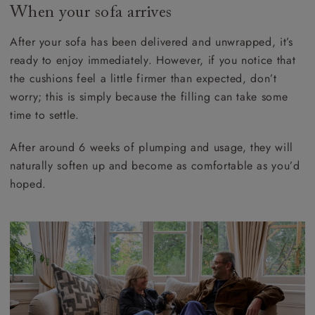
When your sofa arrives
After your sofa has been delivered and unwrapped, it’s
ready to enjoy immediately. However, if you notice that
the cushions feel a little firmer than expected, don’t
worry; this is simply because the filling can take some
time to settle.
After around 6 weeks of plumping and usage, they will
naturally soften up and become as comfortable as you’d
hoped.