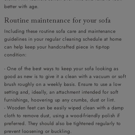
better with age.
Routine maintenance for your sofa
Including these routine sofa care and maintenance
guidelines in your regular cleaning schedule at home
can help keep your handcrafted piece in tip-top
condition:
- One of the best ways to keep your sofa looking as
good as new is to give it a clean with a vacuum or soft
brush roughly on a weekly basis. Ensure to use a low
setting and, ideally, an attachment intended for soft
furnishings, hoovering up any crumbs, dust or lint.
- Wooden feet can be easily wiped clean with a damp
cloth to remove dust, using a wood-friendly polish if
preferred. They should also be tightened regularly to
prevent loosening or buckling.