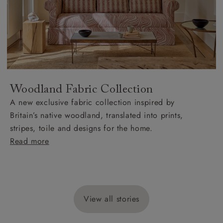
Woodland Fabric Collection
A new exclusive fabric collection inspired by
Britain’s native woodland, translated into prints,
stripes, toile and designs for the home.
Read more
View all stories