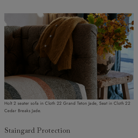
Holt 2 seater sofa in Cloth 22 Grand Teton Jade, Seat in Cloth 22
Cedar Breaks Jade.
Staingard Protection