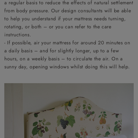
a regular basis to reduce the effects of natural settlement
from body pressure. Our design consultants will be able
to help you understand if your mattress needs turning,
rotating, or both – or you can refer to the care
instructions.
- If possible, air your mattress for around 20 minutes on
a daily basis – and for slightly longer, up to a few
hours, on a weekly basis – to circulate the air. On a
sunny day, opening windows whilst doing this will help.