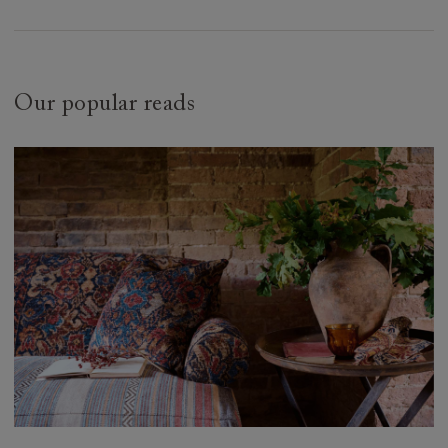
Our popular reads