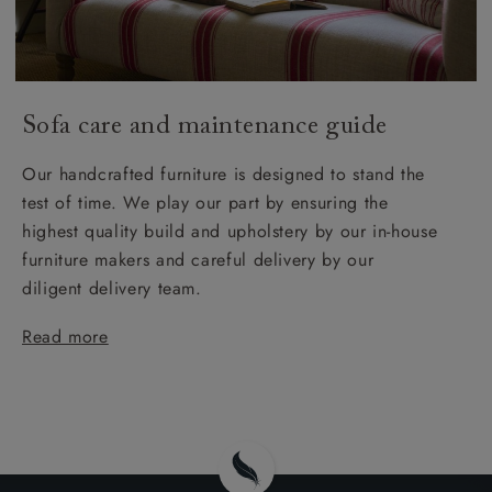
Sofa care and maintenance guide
Our handcrafted furniture is designed to stand the
test of time. We play our part by ensuring the
highest quality build and upholstery by our in-house
furniture makers and careful delivery by our
diligent delivery team.
Read more