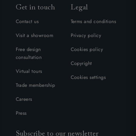
Get in touch
Legal
Contact us
Terms and conditions
Visit a showroom
Privacy policy
Free design
Cookies policy
consultation
Copyright
Virtual tours
Cookies settings
Trade membership
Careers
Press
Subscribe to our newsletter