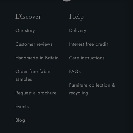
Discover
Help
Our story
Delivery
Customer reviews
Interest free credit
Handmade in Britain
Care instructions
Order free fabric
FAQs
samples
Furniture collection &
Request a brochure
recycling
Events
Blog