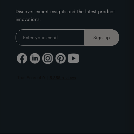
Discover expert insights and the latest product
innovations.