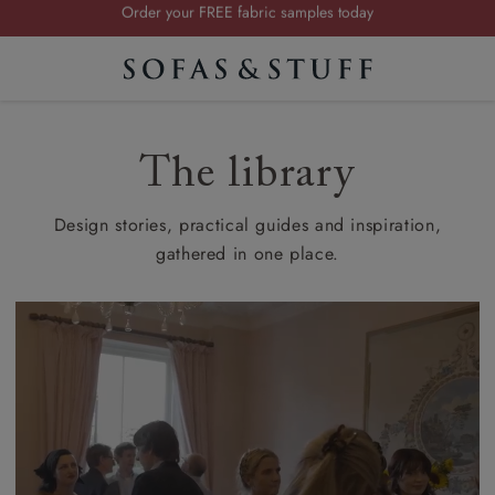
Visit your local showroom
…
Request a FREE brochure
Summer Sale | Save up to £2,500*
Order your FREE fabric samples today
The library
Design stories, practical guides and inspiration,
gathered in one place.