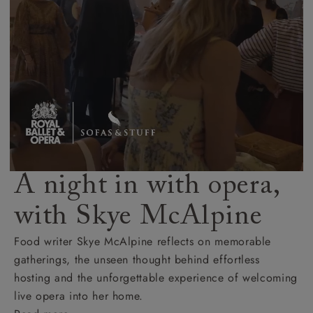
A night in with opera,
with Skye McAlpine
Food writer Skye McAlpine reflects on memorable
gatherings, the unseen thought behind effortless
hosting and the unforgettable experience of welcoming
live opera into her home.