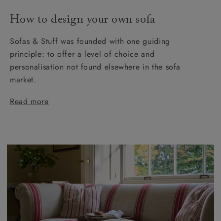
How to design your own sofa
Sofas & Stuff was founded with one guiding
principle: to offer a level of choice and
personalisation not found elsewhere in the sofa
market.
Read more