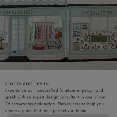
Come and see us
Experience our handcrafted furniture in person and
speak with an expert design consultant in one of our
26 showrooms nationwide. They’re here to help you
create a piece that feels perfectly at home.