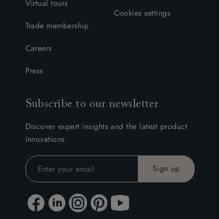
Virtual tours
Cookies settings
Trade membership
Careers
Press
Subscribe to our newsletter
Discover expert insights and the latest product
innovations.