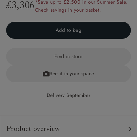
*Save up to £2,500 in our Summer Sale.
£3,306
Check savings in your basket.
Add to bag
Find in store
See it in your space
Delivery September
Product overview