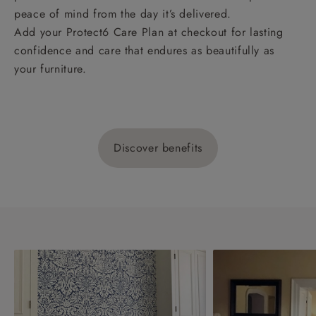
peace of mind from the day it’s delivered.
Add your Protect6 Care Plan at checkout for lasting
confidence and care that endures as beautifully as
your furniture.
Discover benefits