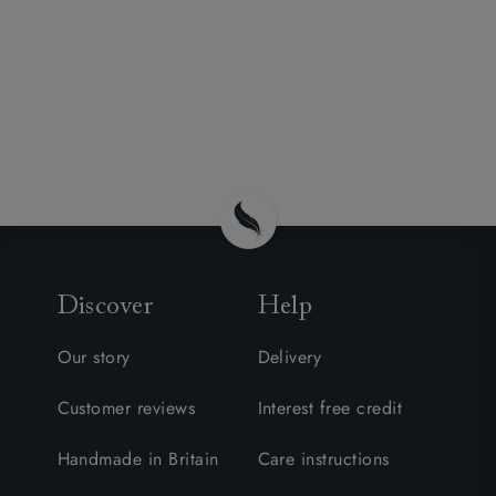
Discover
Help
Our story
Delivery
Customer reviews
Interest free credit
Handmade in Britain
Care instructions