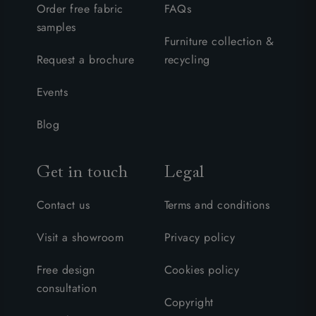
Order free fabric
FAQs
samples
Furniture collection &
Request a brochure
recycling
Events
Blog
Get in touch
Legal
Contact us
Terms and conditions
Visit a showroom
Privacy policy
Free design
Cookies policy
consultation
Copyright