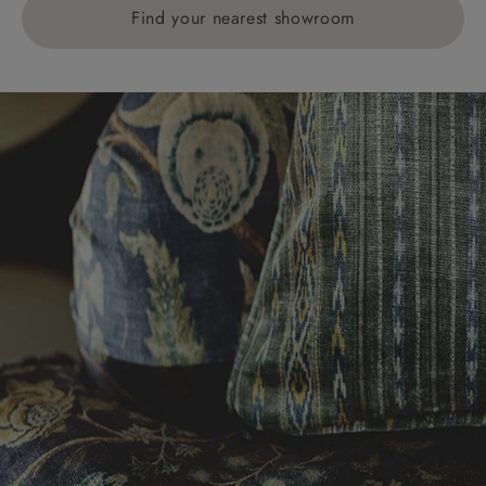
Find your nearest showroom