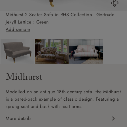
Midhurst 2 Seater Sofa in RHS Collection - Gertrude
Jekyll Lattice : Green
Add sample
Midhurst
Modelled on an antique 18th century sofa, the Midhurst
is a pared-back example of classic design. Featuring a
sprung seat and back with neat arms.
More details
Classic design