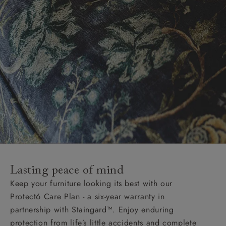
Lasting peace of mind
Keep your furniture looking its best with our
Protect6 Care Plan - a six-year warranty in
partnership with Staingard™. Enjoy enduring
protection from life’s little accidents and complete