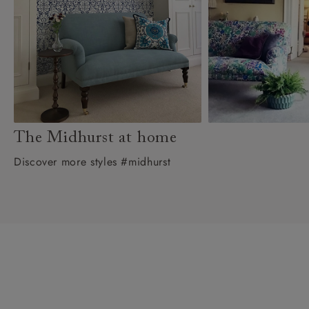
The Midhurst at home
Discover more styles #midhurst