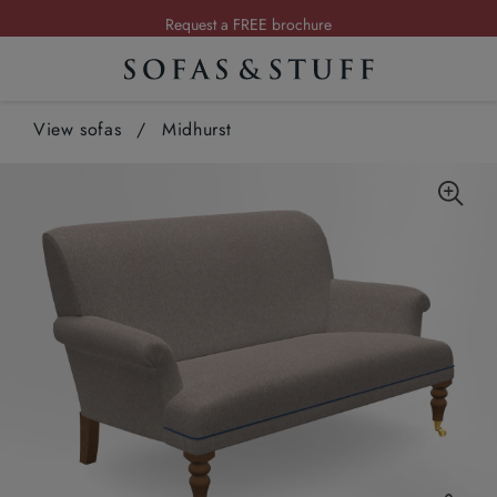
Request a FREE brochure
Summer Sale | Save up to £2,500*
Order your FREE fabric samples today
View sofas
/
Midhurst