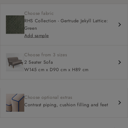
Shallow sit up and read seat
Choose fabric
High back
RHS Collection - Gertrude Jekyll Lattice:
Green
Add sample
Choose from 3 sizes
2 Seater Sofa
W145 cm x D90 cm x H89 cm
Choose optional extras
Contrast piping, cushion filling and feet