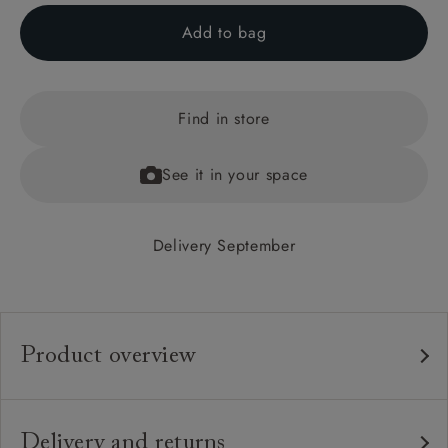
Add to bag
Find in store
See it in your space
Delivery September
Product overview
Any fabric in the world.
Upholstery:
Traditional hardwood frame.
Frame:
Delivery and returns