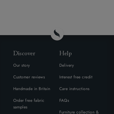
Discover
Help
Our story
Delivery
Customer reviews
Interest free credit
Handmade in Britain
Care instructions
Order free fabric
FAQs
samples
Furniture collection &