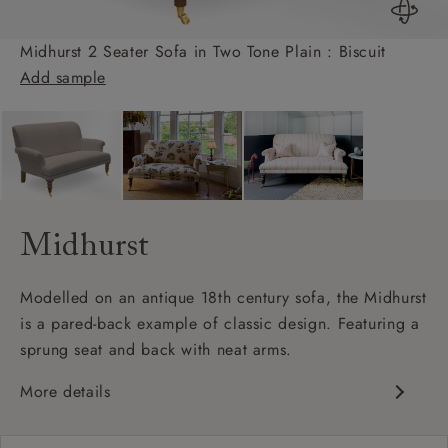
Midhurst 2 Seater Sofa in Two Tone Plain : Biscuit
Add sample
Midhurst
Modelled on an antique 18th century sofa, the Midhurst
is a pared-back example of classic design. Featuring a
sprung seat and back with neat arms.
More details
Classic design
Shallow sit up and read seat