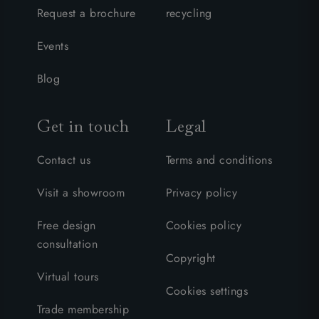
Request a brochure
recycling
Events
Blog
Get in touch
Legal
Contact us
Terms and conditions
Visit a showroom
Privacy policy
Free design
Cookies policy
consultation
Copyright
Virtual tours
Cookies settings
Trade membership