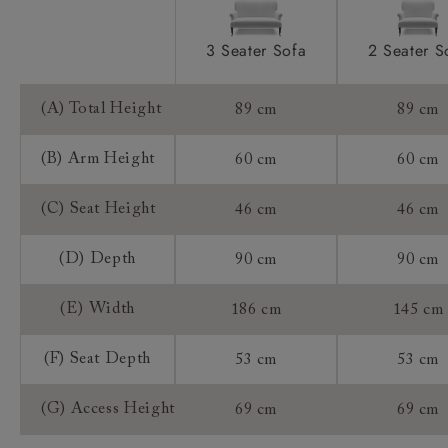
(£59) where they will attend your home to
measure up and ensure your product will fit.
3 Seater Sofa
2 Seater S
Booking your delivery date
Our delivery team will reach out in advance of
(A) Total Height
89 cm
89 cm
delivery to organise a suitable delivery date that
works for you.
(B) Arm Height
60 cm
60 cm
Customers will be able to track their delivery on
(C) Seat Height
46 cm
46 cm
our tracking service on the day of delivery.
Returns
(D) Depth
90 cm
90 cm
Any furniture ordered online (sofas, chairs,
(E) Width
186 cm
145 cm
footstools, beds, sofa beds) is made specifically for
you, as we do not hold stock. As such, the distance
(F) Seat Depth
53 cm
53 cm
selling regulations do not apply to a product that is
made or assembled especially for you ("made to
(G) Access Height
69 cm
69 cm
measure").