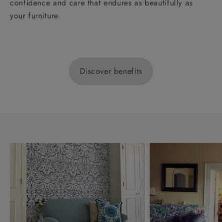
confidence and care that endures as beautifully as
your furniture.
Discover benefits