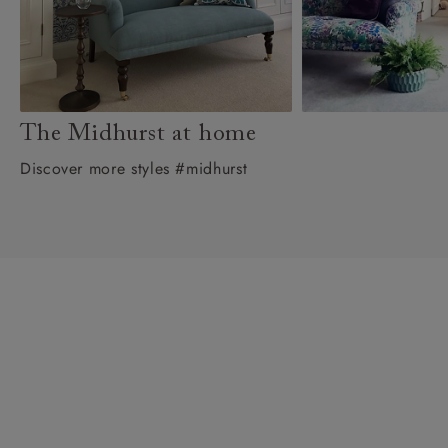
The Midhurst at home
Discover more styles #midhurst