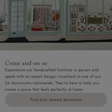
Come and see us
Experience our handcrafted furniture in person and
speak with an expert design consultant in one of our
26 showrooms nationwide. They’re here to help you
create a piece that feels perfectly at home.
Find your nearest showroom