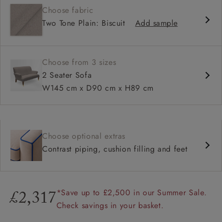
Choose fabric
High back
Two Tone Plain: Biscuit
Add sample
Choose from 3 sizes
2 Seater Sofa
W145 cm x D90 cm x H89 cm
Choose optional extras
Contrast piping, cushion filling and feet
*Save up to £2,500 in our Summer Sale.
£2,317
Check savings in your basket.