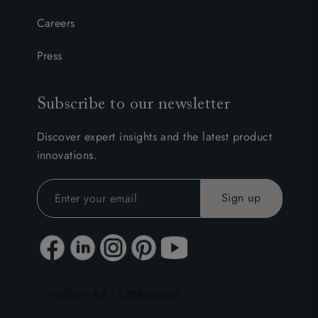
Careers
Press
Subscribe to our newsletter
Discover expert insights and the latest product
innovations.