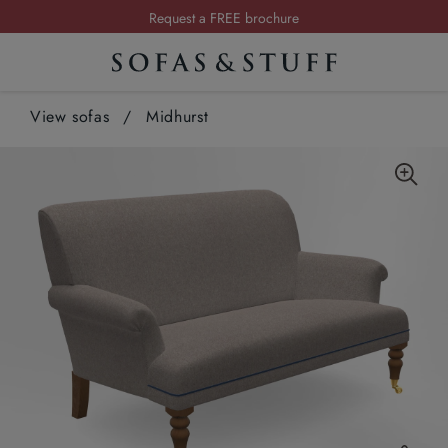
Request a FREE brochure
Summer Sale | Save up to £2,500*
Order your FREE fabric samples today
View sofas
/
Midhurst