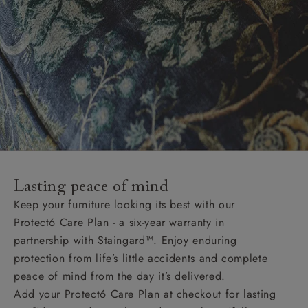
Lasting peace of mind
Keep your furniture looking its best with our
Protect6 Care Plan - a six-year warranty in
partnership with Staingard™. Enjoy enduring
protection from life’s little accidents and complete
peace of mind from the day it’s delivered.
Add your Protect6 Care Plan at checkout for lasting