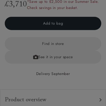
*Save up to £2,500 in our Summer Sale.
£3,710
Check savings in your basket.
Add to bag
Find in store
See it in your space
Delivery September
Product overview