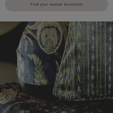
Find your nearest showroom