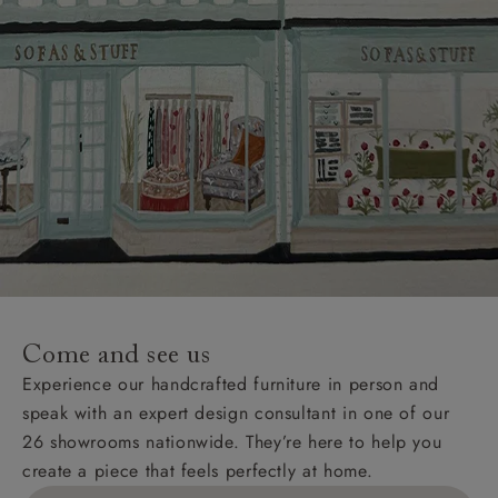
Come and see us
Experience our handcrafted furniture in person and
speak with an expert design consultant in one of our
26 showrooms nationwide. They’re here to help you
create a piece that feels perfectly at home.