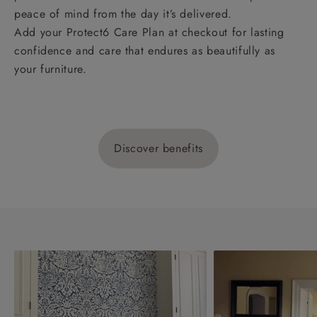
peace of mind from the day it’s delivered.
Add your Protect6 Care Plan at checkout for lasting
confidence and care that endures as beautifully as
your furniture.
Discover benefits