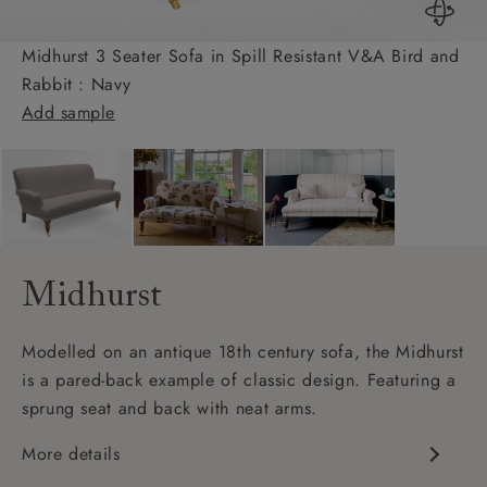
Midhurst 3 Seater Sofa in Spill Resistant V&A Bird and
Rabbit : Navy
Add sample
Midhurst
Modelled on an antique 18th century sofa, the Midhurst
is a pared-back example of classic design. Featuring a
sprung seat and back with neat arms.
More details
Classic design