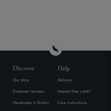
Discover
Help
Our story
Delivery
Customer reviews
Interest free credit
Handmade in Britain
Care instructions