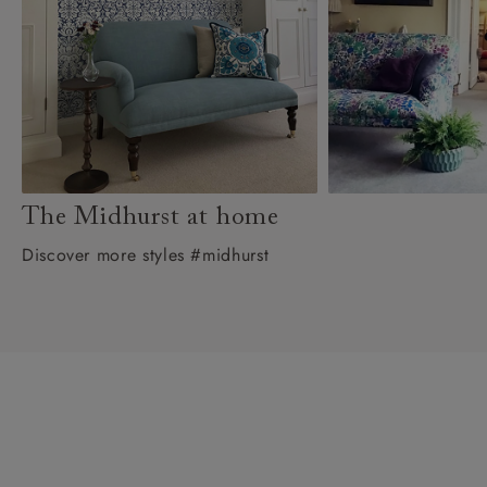
The Midhurst at home
Discover more styles #midhurst