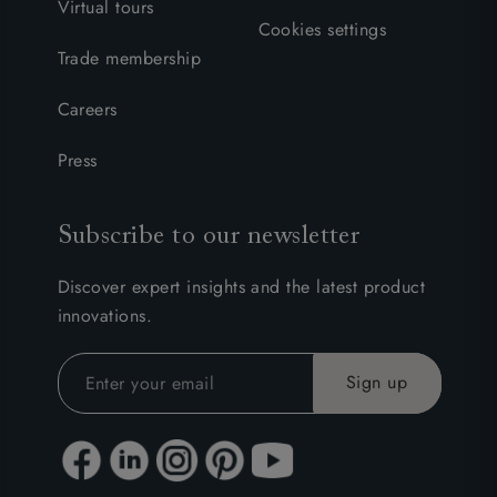
Virtual tours
Cookies settings
Trade membership
Careers
Press
Subscribe to our newsletter
Discover expert insights and the latest product
innovations.