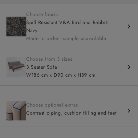
Shallow sit up and read seat
Choose fabric
High back
Spill Resistant V&A Bird and Rabbit:
Navy
Made to order - sample unavailable
Choose from 3 sizes
3 Seater Sofa
W186 cm x D90 cm x H89 cm
Choose optional extras
Contrast piping, cushion filling and feet