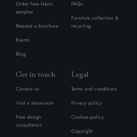
Order free fabric
FAQs
samples
Furniture collection &
Request a brochure
recycling
Events
Blog
Get in touch
Legal
Contact us
Terms and conditions
Visit a showroom
Privacy policy
Free design
Cookies policy
consultation
Copyright