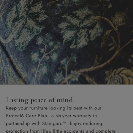
Lasting peace of mind
Keep your furniture looking its best with our
Protect6 Care Plan - a six-year warranty in
partnership with Staingard™. Enjoy enduring
protection from life’s little accidents and complete