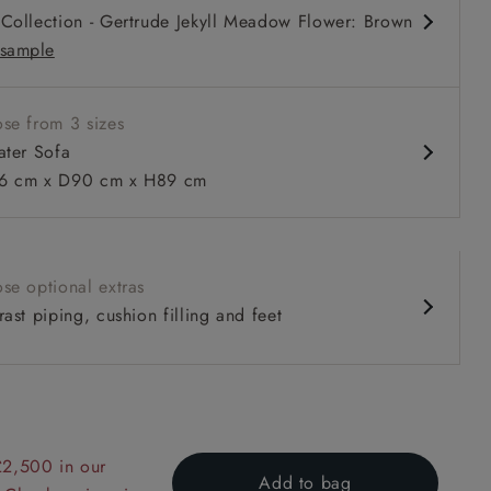
Collection - Gertrude Jekyll Meadow Flower: Brown
sample
se from 3 sizes
ater Sofa
 cm x D90 cm x H89 cm
 to 6 free fabric samples
 a design consultation
 a trade membership
o 80% off The Outlet
uest a free brochure
Discover sofas
Discover beds
se optional extras
ast piping, cushion filling and feet
er Sofa in V&A Collection Botanical Collage All Over
£2,500 in our
Add to bag