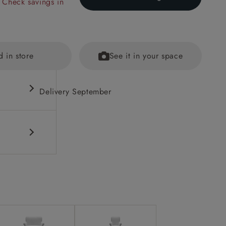
 Check savings in
d in store
See it in your space
Delivery September
out brass
ained