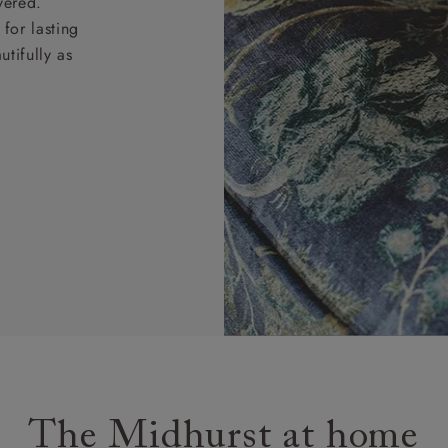
vered.
for lasting
tifully as
The Midhurst at home