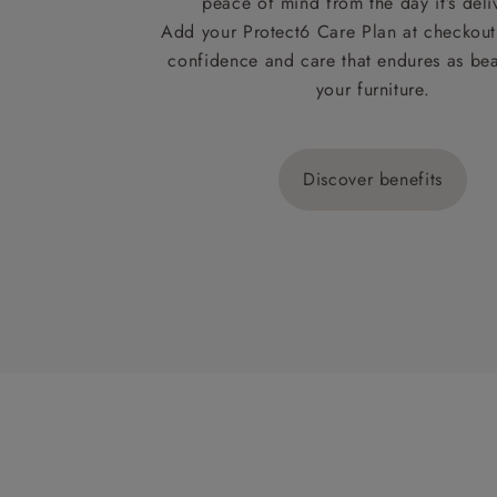
peace of mind from the day it’s deli
Add your Protect6 Care Plan at checkout 
confidence and care that endures as beau
your furniture.
Discover benefits