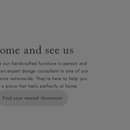
le to UK
our credit
ome and see us
 our handcrafted furniture in person and
 an expert design consultant in one of our
oms nationwide. They’re here to help you
 a piece that feels perfectly at home.
Find your nearest showroom