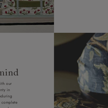
 mind
ith our
nty in
nduring
nd complete