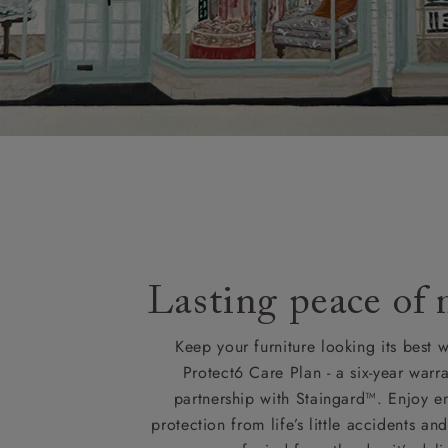
Lasting peace of
Keep your furniture looking its best w
Protect6 Care Plan - a six-year warra
partnership with Staingard™. Enjoy e
protection from life’s little accidents a