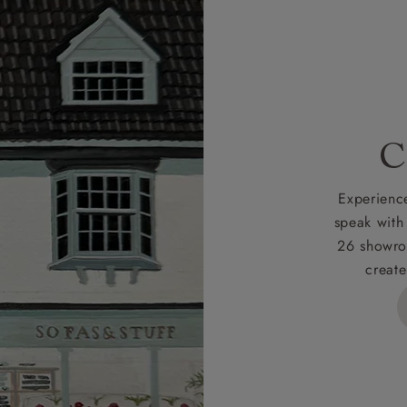
r
nearest showroom
for more information.
 credit is subject to status and approval and is only applicab
lick
here
for more information about the application process, 
 for full Terms & Conditions.
C
Experience
speak with
26 showro
create