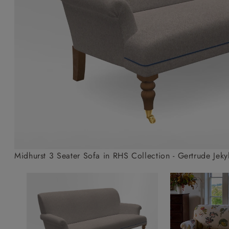
Collaborations
Campaigns
Join the f
Sofa beds
Dog beds
Sofas & Stuff x RBO
Uncommon Threads
Sign up to ou
View all sofa beds
View all dog beds
Sofas & Stuff x RHS
Fabrication
newsletter
Sofas & Stuff x V&A
Pallant House Gallery
Apply for a t
Roots of a
membership
Masterpiece
Events
Midhurst 3 Seater Sofa in RHS Collection - Gertrude Je