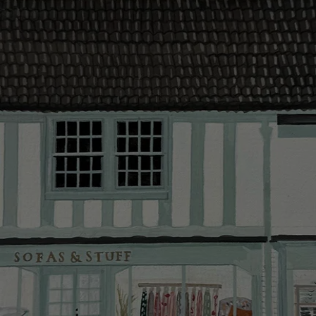
contact you
The offer of
residents. C
provider and