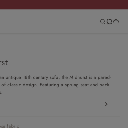
st
n antique 18th century sofa, the Midhurst is a pared-
of classic design. Featuring a sprung seat and back
s.
c design
w sit up and read seat
se fabric
ack