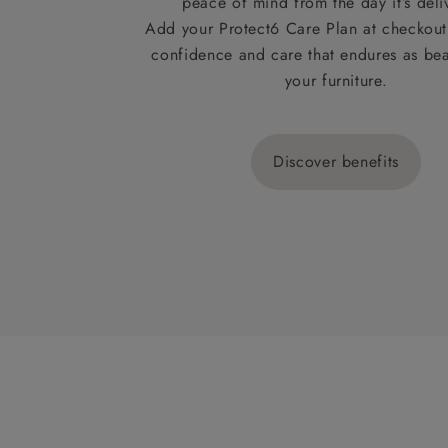
peace of mind from the day it’s deli
Add your Protect6 Care Plan at checkout 
confidence and care that endures as beau
your furniture.
Discover benefits