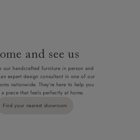
le to UK
our credit
ome and see us
 our handcrafted furniture in person and
 an expert design consultant in one of our
oms nationwide. They’re here to help you
 a piece that feels perfectly at home.
Find your nearest showroom