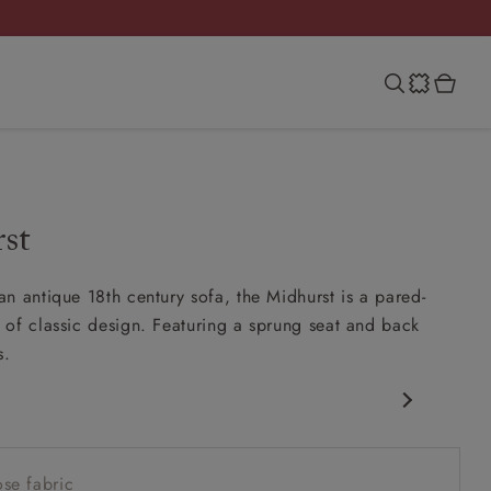
st
n antique 18th century sofa, the Midhurst is a pared-
of classic design. Featuring a sprung seat and back
s.
c design
w sit up and read seat
se fabric
ack