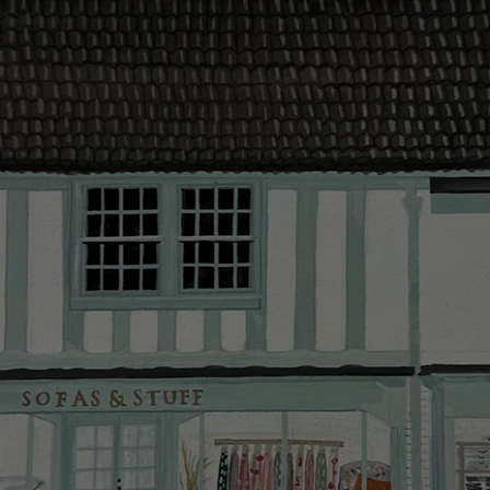
contact you
The offer of
residents. C
provider and