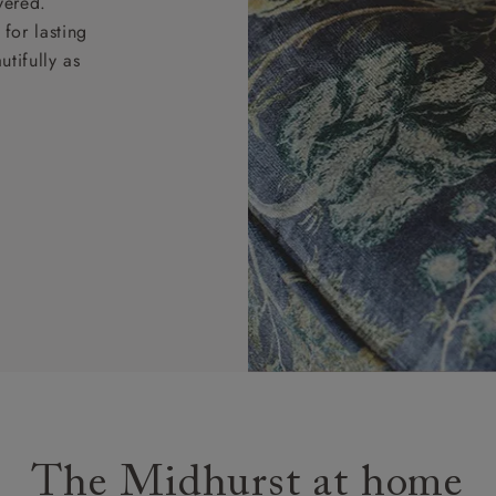
vered.
for lasting
tifully as
The Midhurst at home