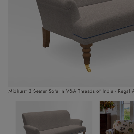
Collaborations
Campaigns
Join the f
Sofa beds
Dog beds
Sofas & Stuff x RBO
Uncommon Threads
Sign up to ou
View all sofa beds
View all dog beds
Sofas & Stuff x RHS
Fabrication
newsletter
Sofas & Stuff x V&A
Pallant House Gallery
Apply for a t
Roots of a
membership
Masterpiece
Events
Midhurst 3 Seater Sofa in V&A Threads of India - Regal 