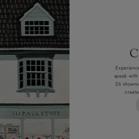
r
nearest showroom
for more information.
 credit is subject to status and approval and is only applicab
lick
here
for more information about the application process, 
 for full Terms & Conditions.
C
Experience
speak with
26 showro
create