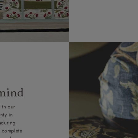
 mind
ith our
nty in
nduring
nd complete