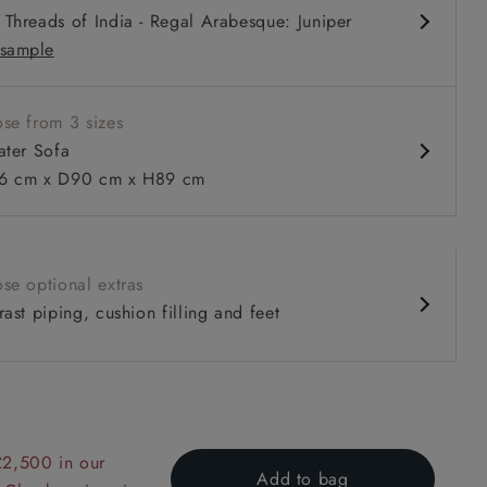
Threads of India - Regal Arabesque: Juniper
sample
se from 3 sizes
ater Sofa
 cm x D90 cm x H89 cm
 to 6 free fabric samples
 a design consultation
 a trade membership
o 80% off The Outlet
uest a free brochure
Discover sofas
Discover beds
se optional extras
ast piping, cushion filling and feet
er Sofa in V&A Collection Botanical Collage All Over
£2,500 in our
Add to bag