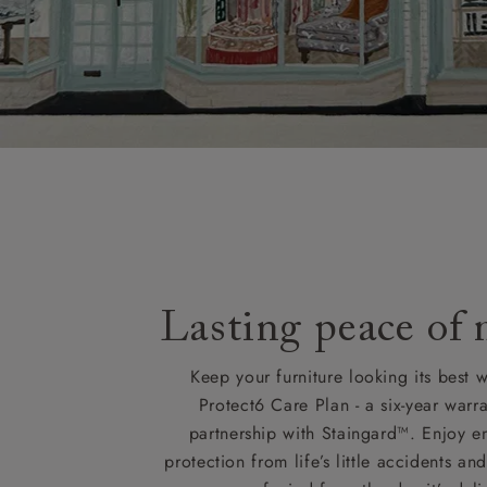
Lasting peace of
Keep your furniture looking its best w
Protect6 Care Plan - a six-year warra
partnership with Staingard™. Enjoy e
protection from life’s little accidents a