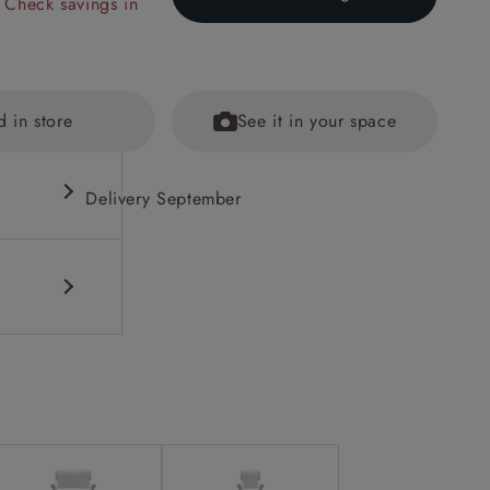
 Check savings in
d in store
See it in your space
Delivery September
out brass
ained