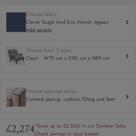
Shallow sit up and read seat
Choose fabric
High back
Clever Tough And Eco Velvet: Agean
Add sample
Choose from 3 sizes
Chair
W79 cm x D90 cm x H89 cm
Choose optional extras
Contrast piping, cushion filling and feet
*Save up to £2,500 in our Summer Sale.
£2,274
Check savings in your basket.