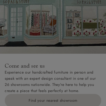
Come and see us
Experience our handcrafted furniture in person and
speak with an expert design consultant in one of our
26 showrooms nationwide. They’re here to help you
create a piece that feels perfectly at home.
Find your nearest showroom