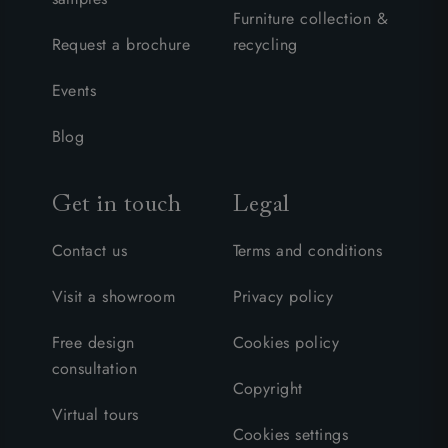
Furniture collection &
Request a brochure
recycling
Events
Blog
Get in touch
Legal
Contact us
Terms and conditions
Visit a showroom
Privacy policy
Free design
Cookies policy
consultation
Copyright
Virtual tours
Cookies settings