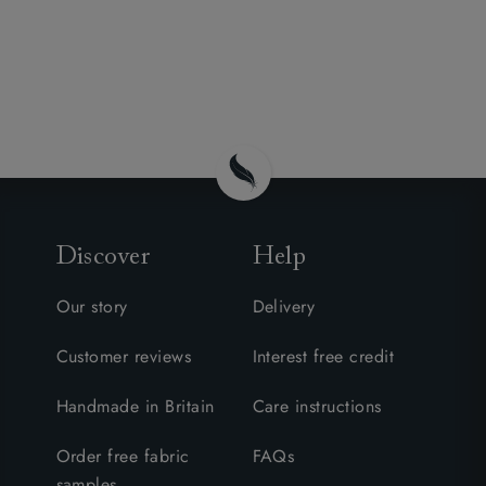
Discover
Help
Our story
Delivery
Customer reviews
Interest free credit
Handmade in Britain
Care instructions
Order free fabric
FAQs
samples