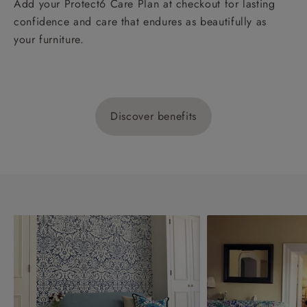
Add your Protect6 Care Plan at checkout for lasting
confidence and care that endures as beautifully as
your furniture.
Discover benefits