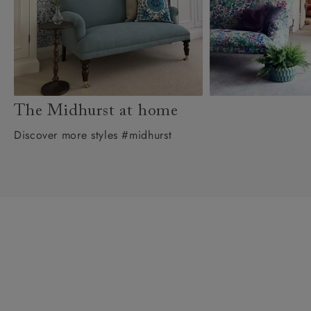
The Midhurst at home
Discover more styles #midhurst