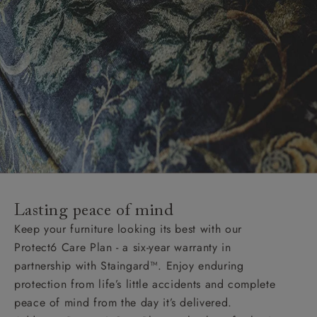
Lasting peace of mind
Keep your furniture looking its best with our
Protect6 Care Plan - a six-year warranty in
partnership with Staingard™. Enjoy enduring
protection from life’s little accidents and complete
peace of mind from the day it’s delivered.