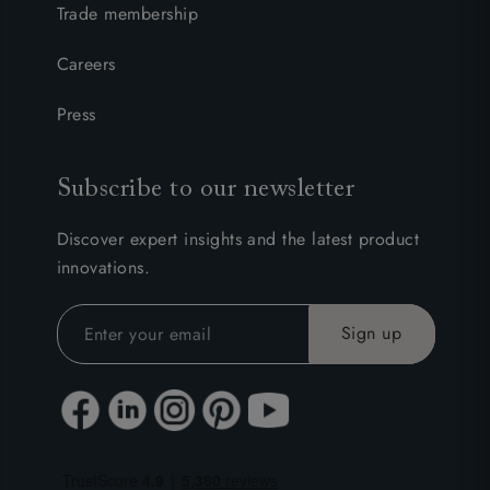
Trade membership
Careers
Press
Subscribe to our newsletter
Discover expert insights and the latest product
innovations.