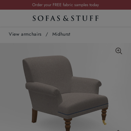
Visit your local showroom
Request a FREE brochure
Summer Sale | Save up to £2,500*
View armchairs
/
Midhurst
Order your FREE fabric samples today