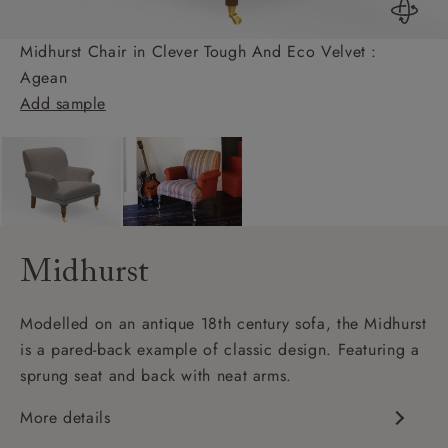
Midhurst Chair in Clever Tough And Eco Velvet :
Agean
Add sample
Midhurst
Modelled on an antique 18th century sofa, the Midhurst
is a pared-back example of classic design. Featuring a
sprung seat and back with neat arms.
More details
Classic design