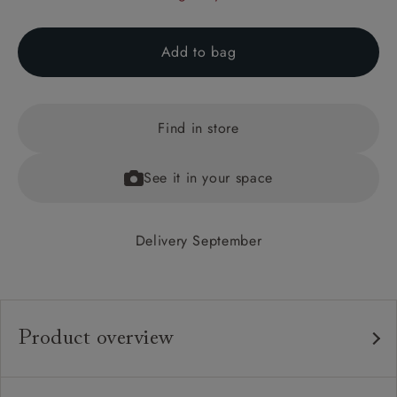
Add to bag
Find in store
See it in your space
Delivery September
Product overview
Any fabric in the world.
Upholstery: