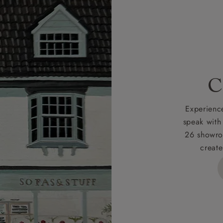
r
nearest showroom
for more information.
 credit is subject to status and approval and is only applicab
lick
here
for more information about the application process, 
 for full Terms & Conditions.
C
Experience
speak with
26 showro
create