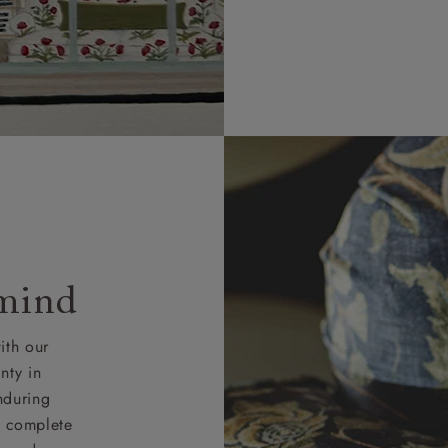
 mind
ith our
nty in
nduring
nd complete