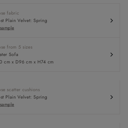
w sit up and read seat
se fabric
 arm
st Plain Velvet: Spring
 back
sample
iped
se from 5 sizes
ater Sofa
 to 6 free fabric samples
 a design consultation
 a trade membership
o 80% off The Outlet
uest a free brochure
Discover sofas
Discover beds
 cm x D96 cm x H74 cm
Sofa in RHS Botanicals Palm Leaf Corn
se scatter cushions
st Plain Velvet: Spring
sample