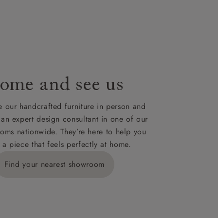
le to UK
our credit
ome and see us
 our handcrafted furniture in person and
 an expert design consultant in one of our
oms nationwide. They’re here to help you
 a piece that feels perfectly at home.
Find your nearest showroom