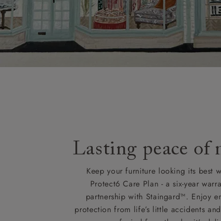
Lasting peace of
Keep your furniture looking its best w
Protect6 Care Plan - a six-year warra
partnership with Staingard™. Enjoy e
protection from life’s little accidents a