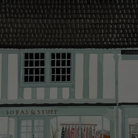
contact you
The offer of
residents. C
provider and