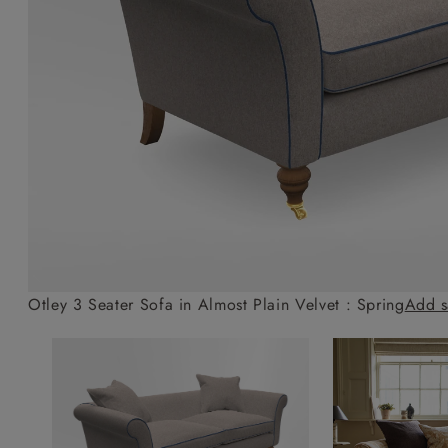
Collaborations
Campaigns
Join the f
Sofa beds
Dog beds
Sofas & Stuff x RBO
Uncommon Threads
Sign up to ou
View all sofa beds
View all dog beds
Sofas & Stuff x RHS
Fabrication
newsletter
Sofas & Stuff x V&A
Pallant House Gallery
Apply for a t
Roots of a
membership
Masterpiece
Events
Otley 3 Seater Sofa in Almost Plain Velvet : Spring
Add s