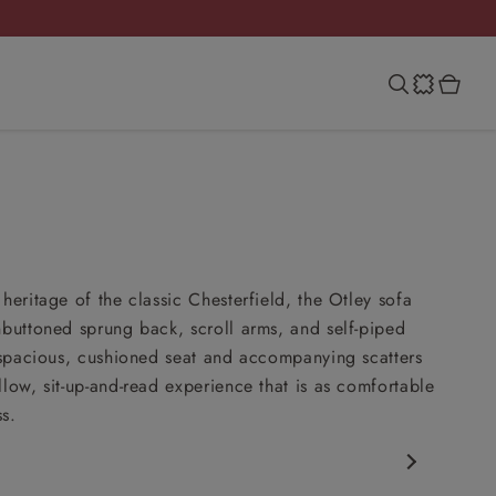
heritage of the classic Chesterfield, the Otley sofa
nbuttoned sprung back, scroll arms, and self-piped
s spacious, cushioned seat and accompanying scatters
llow, sit-up-and-read experience that is as comfortable
ss.
rfield