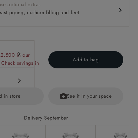
se optional extras
ast piping, cushion filling and feet
£2,500 in our
Add to bag
 Check savings in
d in store
See it in your space
Delivery September
ions on
ained