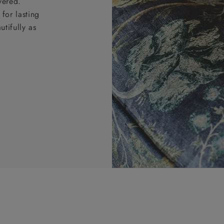
vered.
for lasting
tifully as