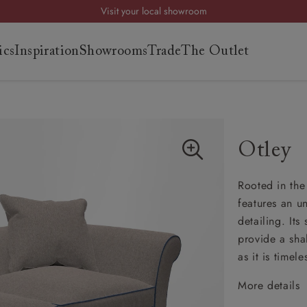
Visit your local showroom
Request a FREE brochure
ics
Inspiration
Showrooms
Trade
The Outlet
Summer Sale | Save up to £2,500*
Order your FREE fabric samples today
es
s
Otley
ng
Rooted in the 
uide
features an u
uide
detailing. It
 guide
provide a sha
 your
as it is timele
More details
Cheste