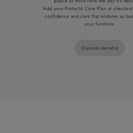
peace of mind from the day it’s deli
Add your Protect6 Care Plan at checkout 
confidence and care that endures as beau
your furniture.
Discover benefits