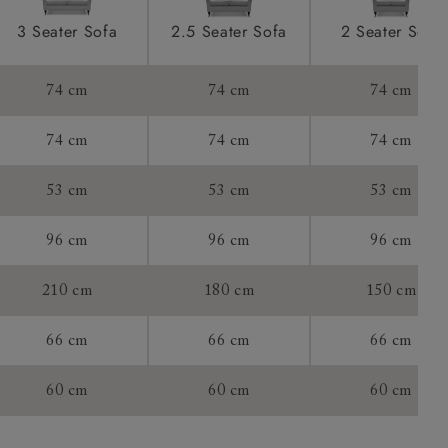
ications
product is
3 Seater Sofa
2.5 Seater Sofa
2 Seater Sofa
taken away
e and that is
74 cm
74 cm
74 cm
howroom if
74 cm
74 cm
74 cm
ll attend
53 cm
53 cm
53 cm
96 cm
96 cm
96 cm
a suitable
210 cm
180 cm
150 cm
e on the day
66 cm
66 cm
66 cm
60 cm
60 cm
60 cm
s) is made
ling