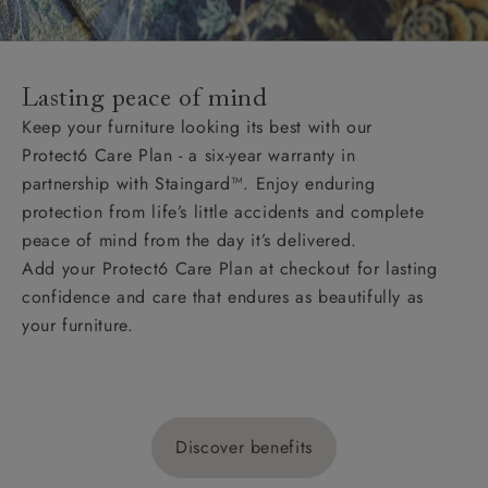
Lasting peace of mind
Keep your furniture looking its best with our
Protect6 Care Plan - a six-year warranty in
partnership with Staingard™. Enjoy enduring
protection from life’s little accidents and complete
peace of mind from the day it’s delivered.
Add your Protect6 Care Plan at checkout for lasting
confidence and care that endures as beautifully as
your furniture.
Discover benefits