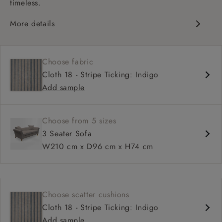
timeless.
More details
Chesterfield
Shallow sit up and read seat
Choose fabric
Scroll arm
Cloth 18 - Stripe Ticking: Indigo
Sprung back
Add sample
Self piped
Choose from 5 sizes
3 Seater Sofa
W210 cm x D96 cm x H74 cm
Choose scatter cushions
Cloth 18 - Stripe Ticking: Indigo
Add sample