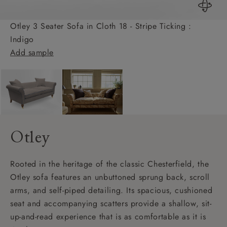
Otley 3 Seater Sofa in Cloth 18 - Stripe Ticking :
Indigo
Add sample
Otley
Rooted in the heritage of the classic Chesterfield, the
Otley sofa features an unbuttoned sprung back, scroll
arms, and self-piped detailing. Its spacious, cushioned
seat and accompanying scatters provide a shallow, sit-
up-and-read experience that is as comfortable as it is