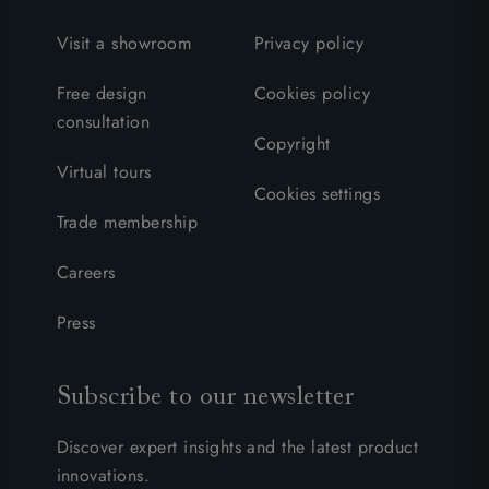
Visit a showroom
Privacy policy
Free design
Cookies policy
consultation
Copyright
Virtual tours
Cookies settings
Trade membership
Careers
Press
Subscribe to our newsletter
Discover expert insights and the latest product
innovations.