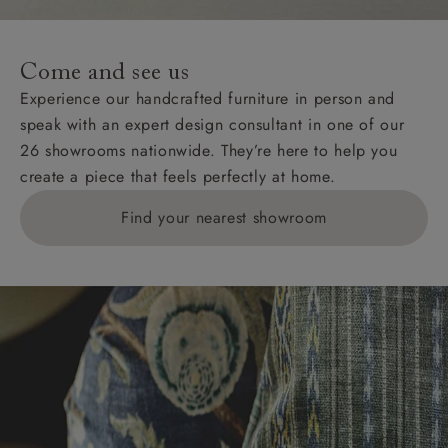
Come and see us
Experience our handcrafted furniture in person and
speak with an expert design consultant in one of our
26 showrooms nationwide. They’re here to help you
create a piece that feels perfectly at home.
Find your nearest showroom