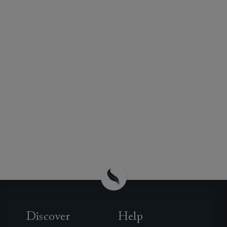
Discover
Help