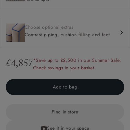
Choose optional extras
Contrast piping, cushion filling and feet
*Save up to £2,500 in our Summer Sale.
£4,857
Check savings in your basket.
Add to bag
Find in store
See it in your space