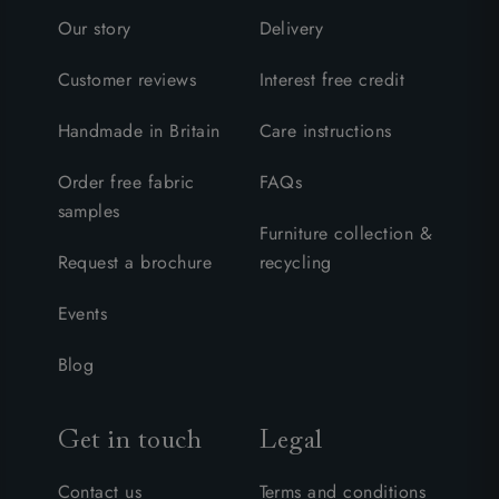
Our story
Delivery
Customer reviews
Interest free credit
Handmade in Britain
Care instructions
Order free fabric
FAQs
samples
Furniture collection &
Request a brochure
recycling
Events
Blog
Get in touch
Legal
Contact us
Terms and conditions