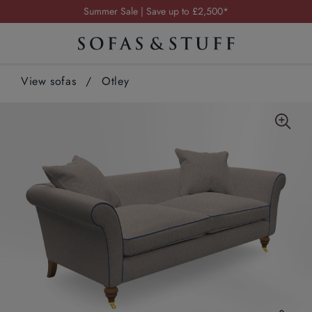
Summer Sale | Save up to £2,500*
Order your FREE fabric samples today
Visit your local showroom
Request a FREE brochure
View sofas
/
Otley
Summer Sale | Save up to £2,500*
Order your FREE fabric samples today