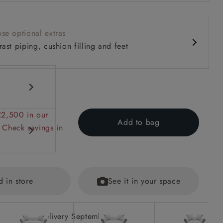
se optional extras
ast piping, cushion filling and feet
£2,500 in our
Add to bag
 Check savings in
d in store
See it in your space
ions on
ained
Delivery September