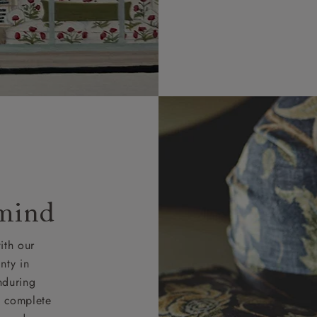
 mind
ith our
nty in
nduring
nd complete