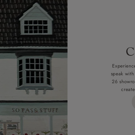
r
nearest showroom
for more information.
 credit is subject to status and approval and is only applicab
lick
here
for more information about the application process, 
 for full Terms & Conditions.
C
Experience
speak with
26 showro
create