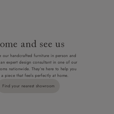
le to UK
our credit
ome and see us
 our handcrafted furniture in person and
 an expert design consultant in one of our
oms nationwide. They’re here to help you
 a piece that feels perfectly at home.
Find your nearest showroom