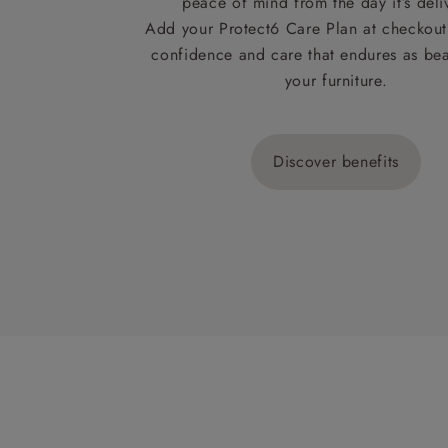
peace of mind from the day it’s deli
Add your Protect6 Care Plan at checkout 
confidence and care that endures as beau
your furniture.
Discover benefits