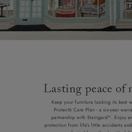
Lasting peace of
Keep your furniture looking its best w
Protect6 Care Plan - a six-year warra
partnership with Staingard™. Enjoy e
protection from life’s little accidents a