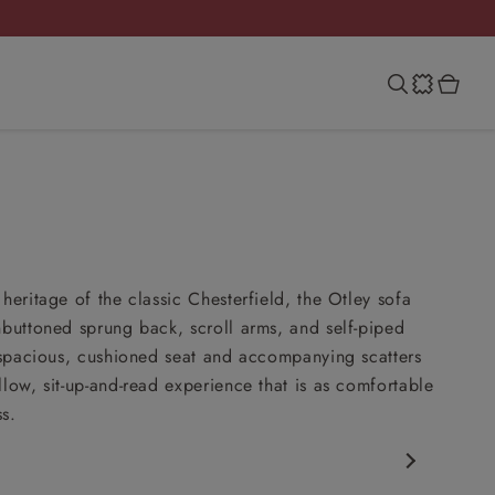
heritage of the classic Chesterfield, the Otley sofa
nbuttoned sprung back, scroll arms, and self-piped
s spacious, cushioned seat and accompanying scatters
llow, sit-up-and-read experience that is as comfortable
ss.
rfield