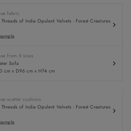
w sit up and read seat
se fabric
 arm
Threads of India Opulent Velvets - Forest Creatures
 back
iped
sample
se from 5 sizes
 to 6 free fabric samples
 a design consultation
 a trade membership
o 80% off The Outlet
uest a free brochure
Discover sofas
Discover beds
ater Sofa
 cm x D96 cm x H74 cm
Sofa in RHS Botanicals Palm Leaf Corn
se scatter cushions
Threads of India Opulent Velvets - Forest Creatures
sample