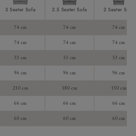
ications
product is
3 Seater Sofa
2.5 Seater Sofa
2 Seater Sofa
taken away
e and that is
74 cm
74 cm
74 cm
howroom if
74 cm
74 cm
74 cm
ll attend
53 cm
53 cm
53 cm
96 cm
96 cm
96 cm
a suitable
210 cm
180 cm
150 cm
e on the day
66 cm
66 cm
66 cm
60 cm
60 cm
60 cm
s) is made
ling