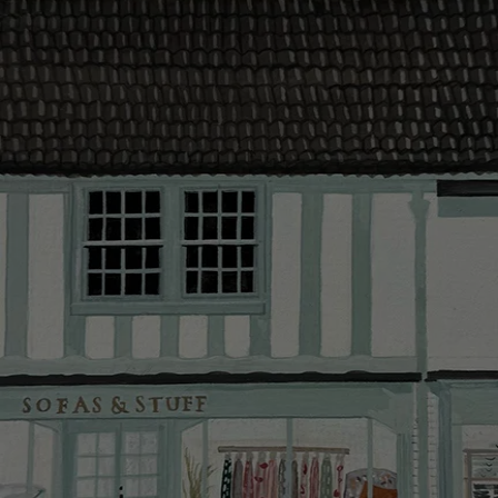
contact you
The offer of
residents. C
provider and