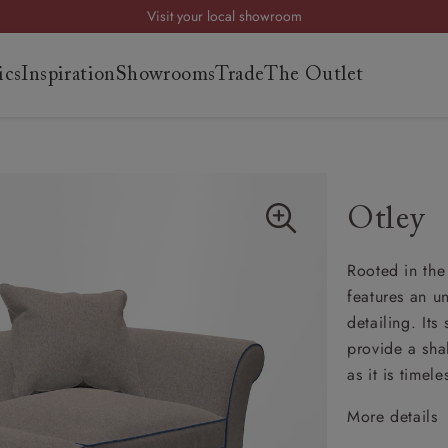
Visit your local showroom
Request a FREE brochure
ics
Inspiration
Showrooms
Trade
The Outlet
Summer Sale | Save up to £2,500*
Order your FREE fabric samples today
es
s
Otley
ng
Rooted in the 
uide
features an u
uide
detailing. It
 guide
provide a sha
 your
as it is timele
More details
Cheste