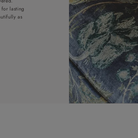
vered.
for lasting
tifully as