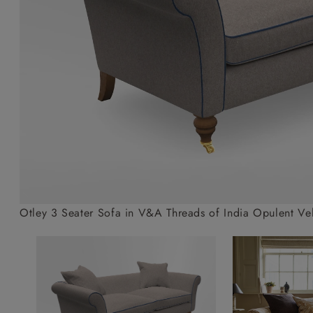
Collaborations
Campaigns
Join the f
Sofa beds
Dog beds
Sofas & Stuff x RBO
Uncommon Threads
Sign up to ou
View all sofa beds
View all dog beds
Sofas & Stuff x RHS
Fabrication
newsletter
Sofas & Stuff x V&A
Pallant House Gallery
Apply for a t
Roots of a
membership
Masterpiece
Events
Otley 3 Seater Sofa in V&A Threads of India Opulent Velv