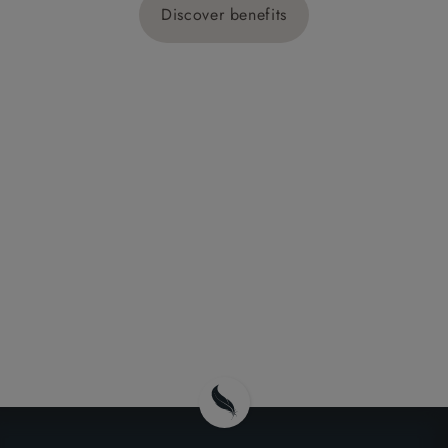
Discover benefits