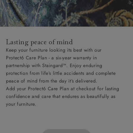
Lasting peace of mind
Keep your furniture looking its best with our
Protect6 Care Plan - a six-year warranty in
partnership with Staingard™. Enjoy enduring
protection from life’s little accidents and complete
peace of mind from the day it’s delivered.
Add your Protect6 Care Plan at checkout for lasting
confidence and care that endures as beautifully as
your furniture.