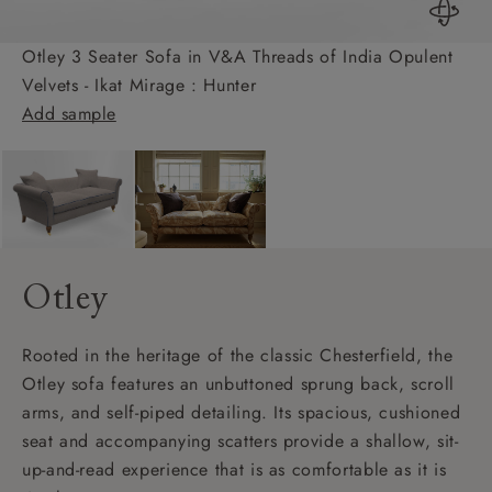
Otley 3 Seater Sofa in V&A Threads of India Opulent
Velvets - Ikat Mirage : Hunter
Add sample
Otley
Rooted in the heritage of the classic Chesterfield, the
Otley sofa features an unbuttoned sprung back, scroll
arms, and self-piped detailing. Its spacious, cushioned
seat and accompanying scatters provide a shallow, sit-
up-and-read experience that is as comfortable as it is