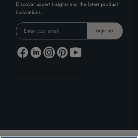
Discover expert insights and the latest product
innovations.