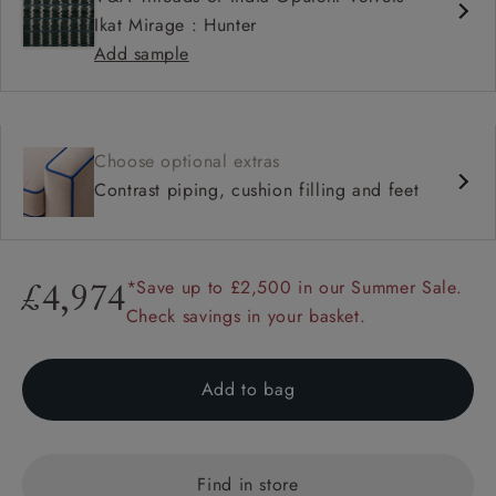
Ikat Mirage : Hunter
Add sample
Choose optional extras
Contrast piping, cushion filling and feet
*Save up to £2,500 in our Summer Sale.
£4,974
Check savings in your basket.
Add to bag
Find in store