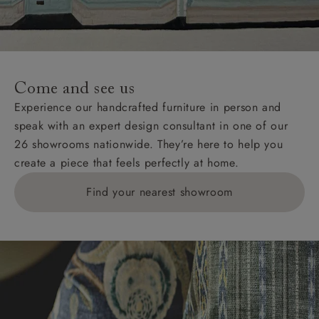
Come and see us
Experience our handcrafted furniture in person and
speak with an expert design consultant in one of our
26 showrooms nationwide. They’re here to help you
create a piece that feels perfectly at home.
Find your nearest showroom