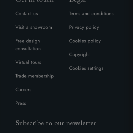
Contact us
Terms and conditions
Visit a showroom
Privacy policy
Free design
Cookies policy
consultation
Copyright
Virtual tours
Cookies settings
Trade membership
Careers
Press
Subscribe to our newsletter