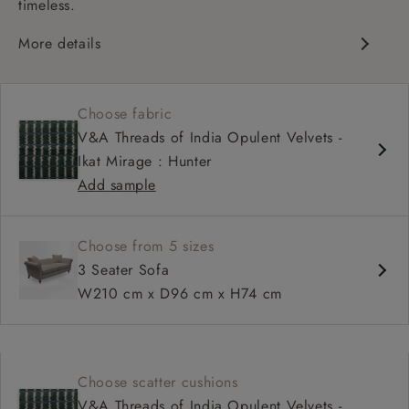
timeless.
More details
Chesterfield
Shallow sit up and read seat
Choose fabric
Scroll arm
V&A Threads of India Opulent Velvets -
Sprung back
Ikat Mirage : Hunter
Self piped
Add sample
Choose from 5 sizes
3 Seater Sofa
W210 cm x D96 cm x H74 cm
Choose scatter cushions
V&A Threads of India Opulent Velvets -