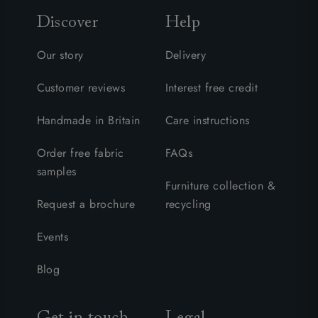
Discover
Help
Our story
Delivery
Customer reviews
Interest free credit
Handmade in Britain
Care instructions
Order free fabric
FAQs
samples
Furniture collection &
Request a brochure
recycling
Events
Blog
Get in touch
Legal