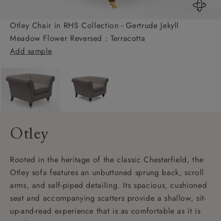
Otley Chair in RHS Collection - Gertrude Jekyll
Meadow Flower Reversed : Terracotta
Add sample
Otley
Rooted in the heritage of the classic Chesterfield, the
Otley sofa features an unbuttoned sprung back, scroll
arms, and self-piped detailing. Its spacious, cushioned
seat and accompanying scatters provide a shallow, sit-
up-and-read experience that is as comfortable as it is