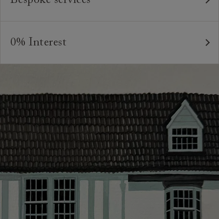
bespoke pieces.
As our furniture is all handmade to order, we can offer
We believe in creating high quality, timeless furniture
a bespoke service, where the style and colour of the
that is built to last and to be appreciated and enjoyed
0% Interest
feet or castors*, or the cushion interiors can be varied
for many years to come. All of our handmade sofas,
to suit your requirements. You can even request
Interest free credit is available for orders placed in-
chairs and beds are made in Britain by experienced
different dimensions to our standard sizes. And, of
store and over £600, with several finance plans on
craftspeople who are passionate about creating
course, should you wish, we can upholster your chosen
offer for 6 and 12 months, subject to minimum order
beautiful, durable pieces through tried and tested
furniture design in any suitable fabric in the world.
values. A minimum deposit of 25% of the total order
techniques. From spinning and weaving, frame-making,
value is required. Your payment plan will commence
*Please note that not all foot options are available
pattern-matching, sewing and upholstery, our artisans`
once your sofa, chair or bed are delivered. Credit is
online.
skills and attention to detail are second to none.
not available on Clearance items.
Looking for more inspiration or design advice?
The offer of credit is subject to status and approval
Arrange a
free design consultation
or contact your
and is only applicable to UK residents. Click
here
for
nearest showroom
for more information.
more information about the application process, our
credit provider and for full Terms & Conditions.