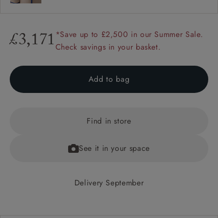
*Save up to £2,500 in our Summer Sale.
£3,171
Check savings in your basket.
Add to bag
Find in store
See it in your space
Delivery September