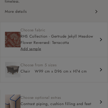
timeless.
More details
Chesterfield
Shallow sit up and read seat
Choose fabric
Scroll arm
RHS Collection - Gertrude Jekyll Meadow
Sprung back
Flower Reversed: Terracotta
Self piped
Add sample
Choose from 5 sizes
Chair
W99 cm x D96 cm x H74 cm
Choose optional extras
Contrast piping, cushion filling and feet