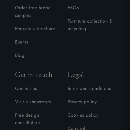
Order free fabric
FAQs
samples
Furniture collection &
Request a brochure
recycling
Events
Blog
Get in touch
Legal
Contact us
Terms and conditions
Visit a showroom
Privacy policy
Free design
Cookies policy
consultation
Copyright