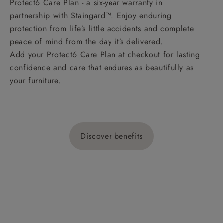
Protect6 Care Plan - a six-year warranty in
partnership with Staingard™. Enjoy enduring
protection from life’s little accidents and complete
peace of mind from the day it’s delivered.
Add your Protect6 Care Plan at checkout for lasting
confidence and care that endures as beautifully as
your furniture.
Discover benefits