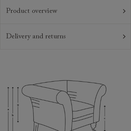
Product overview
Any fabric in the world.
Upholstery:
Traditional hardwood frame.
Frame:
Delivery and returns
Webbed back with luxury duck feather cushions.
Back:
Delivery
Our standard delivery charge is £149 (see T&Cs for
Zig-zag sprung seat.
Seat:
more detail).
Feather wrapped foam seat cushions and
Cushions:
Our in-house, white glove delivery service
fixed back. Other options on request. Download
Sofas & Stuff use our own in house delivery team
specifications PDF to see options.
who are highly trained professionals.
Solid wooden feet in a variety of stains &
Feet:
We offer a two-person, white-glove service who
finishes. Download specifications PDF to see feet
will ensure that the product is brought into the
options.
home, unwrapped, set up, and then all packaging
taken away at the end. We understand the
2 x luxury feather scatter cushions.
Scatters: