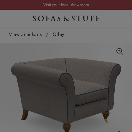
Request a FREE brochure
Summer Sale | Save up to £2,500*
Order your FREE fabric samples today
View armchairs
Visit your local showroom
/
Otley
Request a FREE brochure
Summer Sale | Save up to £2,500*
Order your FREE fabric samples today