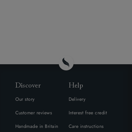
Discover
Help
Our story
Delivery
Customer reviews
Interest free credit
Handmade in Britain
Care instructions