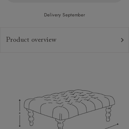
Delivery September
Product overview
Upholstery:
Frame:
Feet:
Extra Detail:
Sizing:
Frame Guarantee: