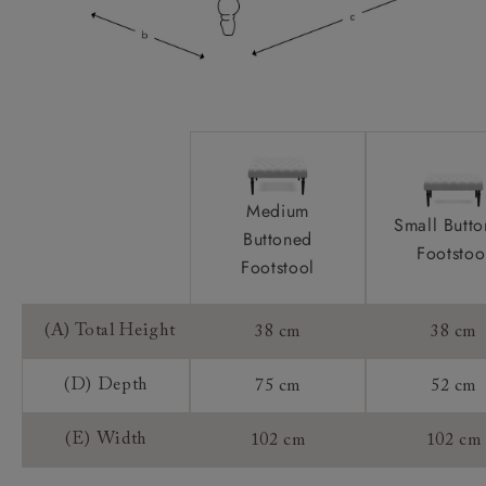
Medium
Small Butt
Buttoned
Footstoo
Footstool
(A) Total Height
38 cm
38 cm
(D) Depth
75 cm
52 cm
(E) Width
102 cm
102 cm