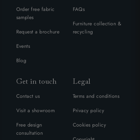
Order free fabric
FAQs
samples
Furniture collection &
Request a brochure
recycling
Events
Blog
Get in touch
Legal
Contact us
Terms and conditions
Visit a showroom
Privacy policy
Free design
Cookies policy
consultation
Copyright