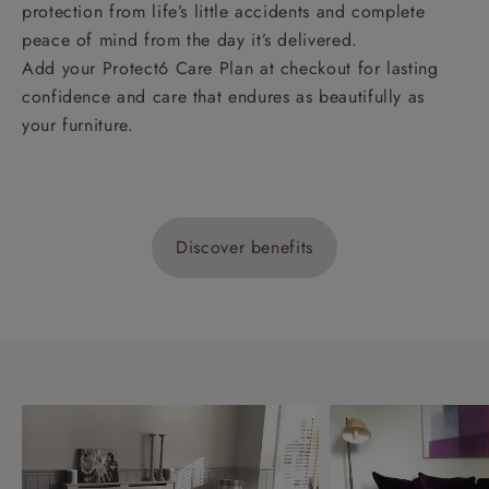
protection from life’s little accidents and complete
peace of mind from the day it’s delivered.
Add your Protect6 Care Plan at checkout for lasting
confidence and care that endures as beautifully as
your furniture.
Discover benefits