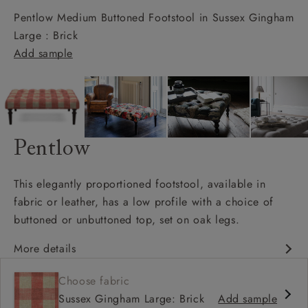
Pentlow Medium Buttoned Footstool in Sussex Gingham
Large : Brick
Add sample
Pentlow
This elegantly proportioned footstool, available in
fabric or leather, has a low profile with a choice of
buttoned or unbuttoned top, set on oak legs.
More details
Matches sofa
Choose fabric
Available in full range of fabrics
Sussex Gingham Large: Brick
Add sample
Deep buttoned and unbuttoned option