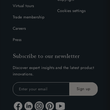
Virtual tours
Cookies settings
Trade membership
Careers
Press
Subscribe to our newsletter
Discover expert insights and the latest product
innovations.