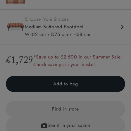
Range of feet options and colours
Choose from 2 sizes
Medium Buttoned Footstool
W102 cm x D75 cm x H38 cm
*Save up to £2,500 in our Summer Sale.
£1,729
Check savings in your basket.
Add to bag
Find in store
See it in your space