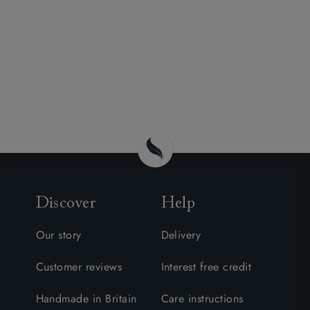
Discover
Help
Our story
Delivery
Customer reviews
Interest free credit
Handmade in Britain
Care instructions