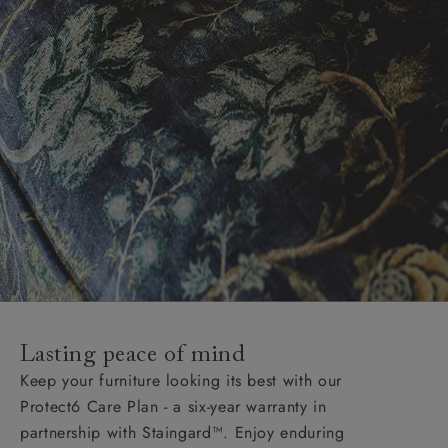
Lasting peace of mind
Keep your furniture looking its best with our
Protect6 Care Plan - a six-year warranty in
partnership with Staingard™. Enjoy enduring