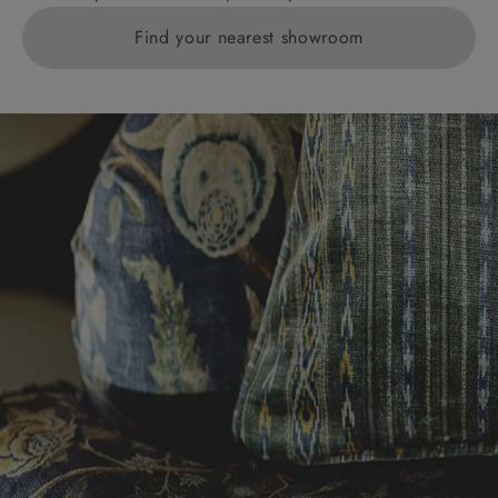
Find your nearest showroom
Delivery charges for clearance items will be advised
by the relevant showroom.