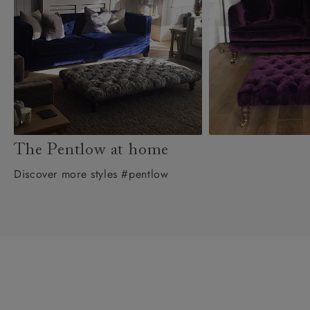
The Pentlow at home
Discover more styles #pentlow